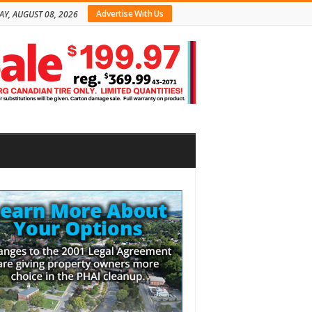
Advertise With Us
AY, AUGUST 08, 2026
bar