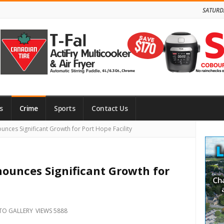
SATURD
s
Crime
Sports
Contact Us
Site
ces Significant Growth for Port Hope Facility
Side
ounces Significant Growth for
TO GALLERY
VIEWS 5888