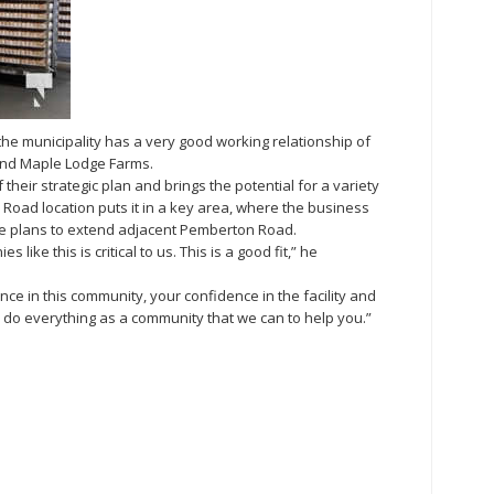
e municipality has a very good working relationship of
 and Maple Lodge Farms.
heir strategic plan and brings the potential for a variety
Road location puts it in a key area, where the business
e plans to extend adjacent Pemberton Road.
like this is critical to us. This is a good fit,” he
ce in this community, your confidence in the facility and
 do everything as a community that we can to help you.”