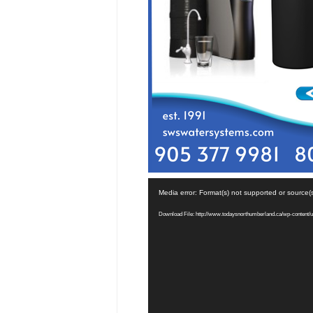
Video
Media error: Format(s) not supported or source(
Player
Download File: http://www.todaysnorthumberland.ca/wp-content/