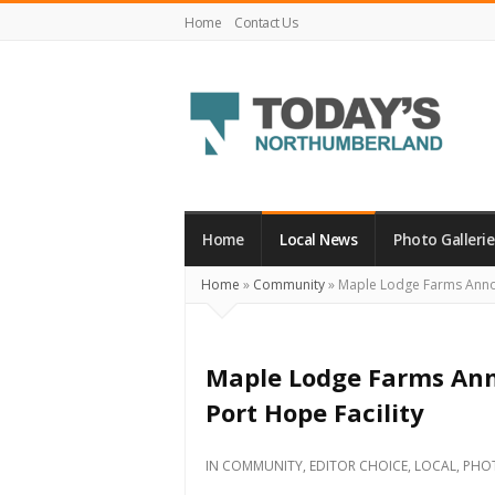
Home
Contact Us
Today's
Northumberland
–
Home
Local News
Photo Gallerie
Your
Home
»
Community
»
Maple Lodge Farms Announ
Source
For
What's
Maple Lodge Farms Ann
Happening
Port Hope Facility
Locally
and
IN
COMMUNITY
,
EDITOR CHOICE
,
LOCAL
,
PHO
Beyond