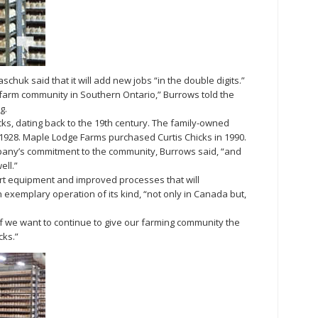
chuk said that it will add new jobs “in the double digits.”
r farm community in Southern Ontario,” Burrows told the
g.
cks, dating back to the 19th century. The family-owned
928. Maple Lodge Farms purchased Curtis Chicks in 1990.
ny’s commitment to the community, Burrows said, “and
ell.”
art equipment and improved processes that will
exemplary operation of its kind, “not only in Canada but,
, if we want to continue to give our farming community the
cks.”