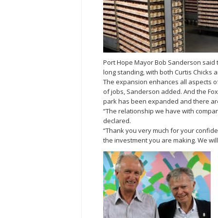
Port Hope Mayor Bob Sanderson said th
long standing, with both Curtis Chicks
The expansion enhances all aspects of t
of jobs, Sanderson added. And the Fox 
park has been expanded and there ar
“The relationship we have with companies 
declared.
“Thank you very much for your confiden
the investment you are making. We will