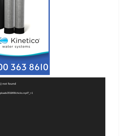
s) not found
uploads/2018/06/chicks.mp4?_=1