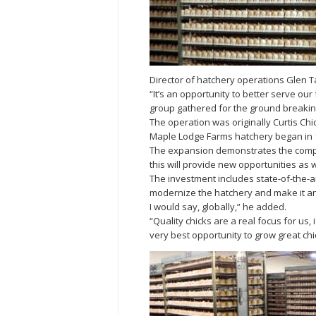
Director of hatchery operations Glen Tas
“It’s an opportunity to better serve ou
group gathered for the ground breakin
The operation was originally Curtis Chi
Maple Lodge Farms hatchery began in 1
The expansion demonstrates the compa
this will provide new opportunities as w
The investment includes state-of-the-
modernize the hatchery and make it an 
I would say, globally,” he added.
“Quality chicks are a real focus for us
very best opportunity to grow great chi