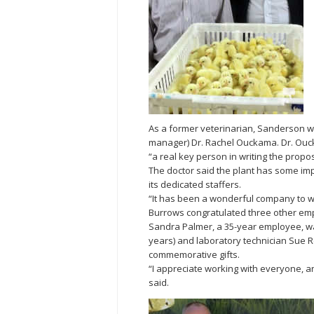
As a former veterinarian, Sanderson wa
manager) Dr. Rachel Ouckama. Dr. Ouck
“a real key person in writing the propo
The doctor said the plant has some imp
its dedicated staffers.
“It has been a wonderful company to wo
Burrows congratulated three other empl
Sandra Palmer, a 35-year employee, w
years) and laboratory technician Sue Re
commemorative gifts.
“I appreciate working with everyone, 
said.