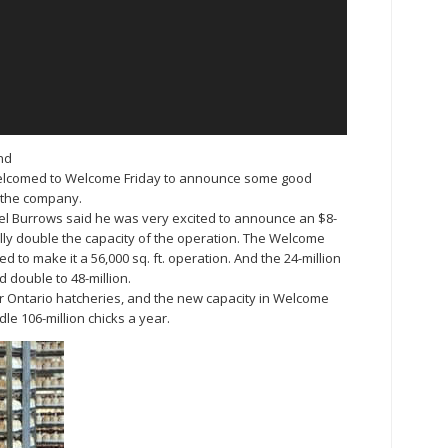
nd
elcomed to Welcome Friday to announce some good
r the company.
el Burrows said he was very excited to announce an $8-
ally double the capacity of the operation. The Welcome
ded to make it a 56,000 sq. ft. operation. And the 24-million
d double to 48-million.
four Ontario hatcheries, and the new capacity in Welcome
le 106-million chicks a year.