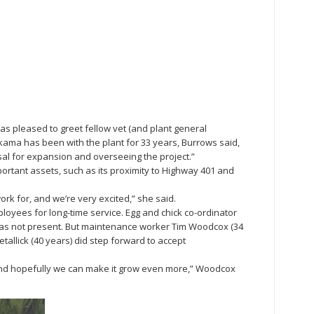
s pleased to greet fellow vet (and plant general
ama has been with the plant for 33 years, Burrows said,
sal for expansion and overseeing the project.”
ortant assets, such as its proximity to Highway 401 and
rk for, and we’re very excited,” she said.
oyees for long-time service. Egg and chick co-ordinator
as not present. But maintenance worker Tim Woodcox (34
tallick (40 years) did step forward to accept
and hopefully we can make it grow even more,” Woodcox