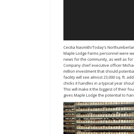
Cecilia Nasmith/Today’s Northumberla
Maple Lodge Farms personnel were w
news for the community, as well as fo
Company chief executive officer Micha
million investment that should potenti
facility will see almost 23,000 sq. ft. ad
chicks it handles in a typical year shoul
This will make it the biggest of their 
gives Maple Lodge the potential to hand