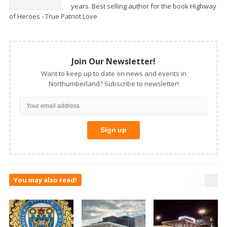
years. Best selling author for the book Highway
of Heroes - True Patriot Love
Join Our Newsletter!
Want to keep up to date on news and events in
Northumberland? Subscribe to newsletter!
You may also read!