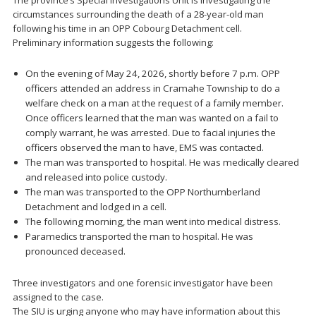
The province’s Special Investigations Unit is investigating the
circumstances surrounding the death of a 28-year-old man
following his time in an OPP Cobourg Detachment cell.
Preliminary information suggests the following:
On the evening of May 24, 2026, shortly before 7 p.m. OPP
officers attended an address in Cramahe Township to do a
welfare check on a man at the request of a family member.
Once officers learned that the man was wanted on a fail to
comply warrant, he was arrested. Due to facial injuries the
officers observed the man to have, EMS was contacted.
The man was transported to hospital. He was medically cleared
and released into police custody.
The man was transported to the OPP Northumberland
Detachment and lodged in a cell.
The following morning, the man went into medical distress.
Paramedics transported the man to hospital. He was
pronounced deceased.
Three investigators and one forensic investigator have been
assigned to the case.
The SIU is urging anyone who may have information about this