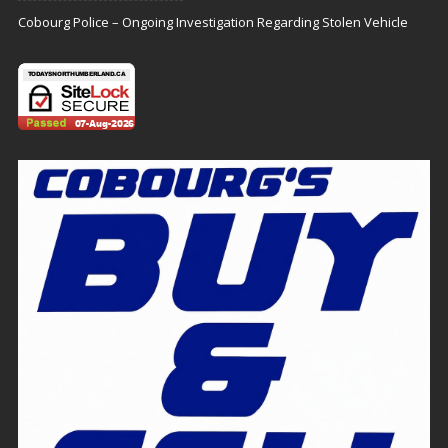
Cobourg Police – Ongoing Investigation Regarding Stolen Vehicle