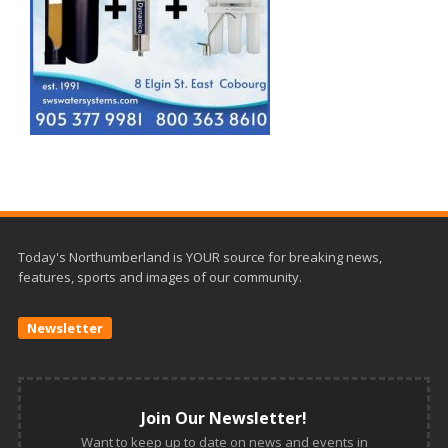
Today's Northumberland is YOUR source for breaking news,
features, sports and images of our community.
Newsletter
Join Our Newsletter!
Want to keep up to date on news and events in