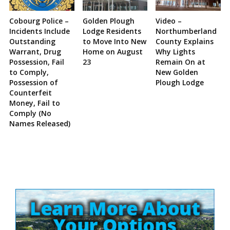
Cobourg Police –
Golden Plough
Video –
Incidents Include
Lodge Residents
Northumberland
Outstanding
to Move Into New
County Explains
Warrant, Drug
Home on August
Why Lights
Possession, Fail
23
Remain On at
to Comply,
New Golden
Possession of
Plough Lodge
Counterfeit
Money, Fail to
Comply (No
Names Released)
Site
Sidebar