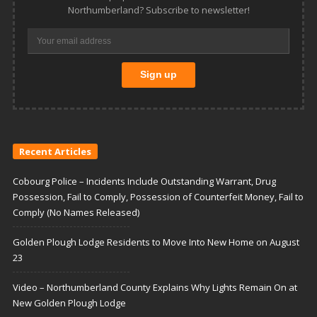
Northumberland? Subscribe to newsletter!
Recent Articles
Cobourg Police – Incidents Include Outstanding Warrant, Drug
Possession, Fail to Comply, Possession of Counterfeit Money, Fail to
Comply (No Names Released)
Golden Plough Lodge Residents to Move Into New Home on August
23
Video – Northumberland County Explains Why Lights Remain On at
New Golden Plough Lodge