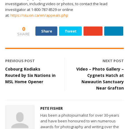
investigation, including video or photos, to contact the lead
investigator at 1-800-787-8529 or online
at:
https://siu.on.ca/en/appeals.php
0
Share
Tweet
SHARE
PREVIOUS POST
NEXT POST
Cobourg Kodiaks
Video – Photo Gallery –
Routed by Six Nations in
Cygnets Hatch at
MSL Home Opener
Nawautin Sanctuary
Near Grafton
PETE FISHER
Has been a photojournalist for over 30-years
and have been honoured to win numerous
awards for photography and writing over the