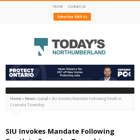
Home
Contact Us
Advertise With Us
Today's
Northumberland
–
Your
Source
Home
»
News
»
Local
»
SIU Invokes Mandate Following Death in
Cramahe Township
For
What's
Happening
SIU Invokes Mandate Following
Locally