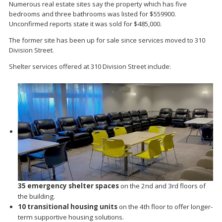
Numerous real estate sites say the property which has five
bedrooms and three bathrooms was listed for $559900.
Unconfirmed reports state it was sold for $485,000.
The former site has been up for sale since services moved to 310
Division Street.
Shelter services offered at 310 Division Street include:
35 emergency shelter spaces
on the 2nd and 3rd floors of
the building.
10 transitional housing units
on the 4th floor to offer longer-
term supportive housing solutions.