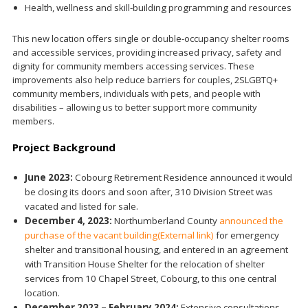
Health, wellness and skill-building programming and resources
This new location offers single or double-occupancy shelter rooms
and accessible services, providing increased privacy, safety and
dignity for community members accessing services. These
improvements also help reduce barriers for couples, 2SLGBTQ+
community members, individuals with pets, and people with
disabilities – allowing us to better support more community
members.
Project Background
June 2023:
Cobourg Retirement Residence announced it would
be closing its doors and soon after, 310 Division Street was
vacated and listed for sale.
December 4, 2023:
Northumberland County
announced the
purchase of the vacant building
(External link)
for emergency
shelter and transitional housing, and entered in an agreement
with Transition House Shelter for the relocation of shelter
services from 10 Chapel Street, Cobourg, to this one central
location.
December 2023 – February 2024:
Extensive consultations