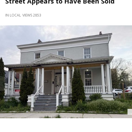
Street Appears to Have Been Sold
and
Beyond
IN
LOCAL
VIEWS 2853