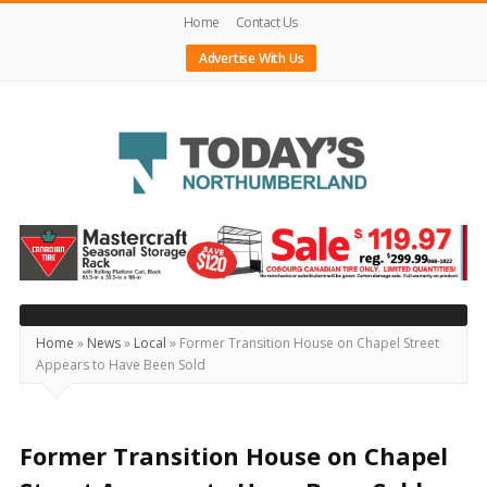
Home
Contact Us
Advertise With Us
Today's
Northumberland
–
Your
Source
Home
»
News
»
Local
»
Former Transition House on Chapel Street
Appears to Have Been Sold
For
What's
Happening
Former Transition House on Chapel
Locally