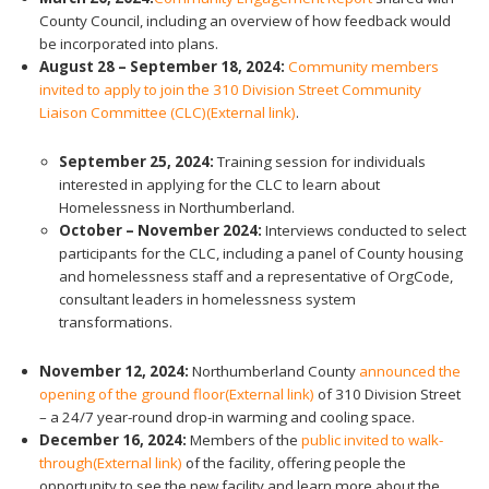
County Council, including an overview of how feedback would
be incorporated into plans.
August 28 – September 18, 2024:
Community members
invited to apply to join the 310 Division Street Community
Liaison Committee (CLC)
(External link)
.
September 25, 2024:
Training session for individuals
interested in applying for the CLC to learn about
Homelessness in Northumberland.
October – November
2024:
Interviews conducted to select
participants for the CLC, including a panel of County housing
and homelessness staff and a representative of OrgCode,
consultant leaders in homelessness system
transformations.
November 12, 2024:
Northumberland County
announced the
opening of the ground floor
(External link)
of 310 Division Street
– a 24/7 year-round drop-in warming and cooling space.
December 16, 2024:
Members of the
public invited to walk-
through
(External link)
of the facility, offering people the
opportunity to see the new facility and learn more about the