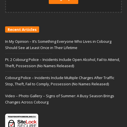
Recent Articles
In My Opinion – It’s Something Everyone Who Lives in Cobourg
Should See at Least Once in Their Lifetime
Pt. 2 Cobourg Police – Incidents Include Open Alcohol, Fail to Attend,
Theft, Possession (No Names Released)
Cobourg Police – Incidents Include Multiple Charges After Traffic
Stop, Theft, Fail to Comply, Possession (No Names Released)
Video – Photo Gallery – Signs of Summer: A Busy Season Brings
Changes Across Cobourg