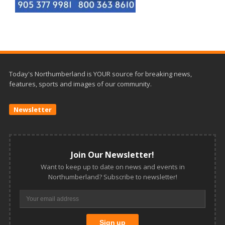
Today's Northumberland is YOUR source for breaking news,
features, sports and images of our community.
Newsletter
Join Our Newsletter!
Want to keep up to date on news and events in
Northumberland? Subscribe to newsletter!