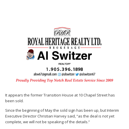
It appears the former Transition House at 10 Chapel Street has
been sold.
Since the beginning of May the sold sign has been up, but Interim
Executive Director Christian Harvey said, “as the deal is not yet
complete, we will not be speaking of the details.”