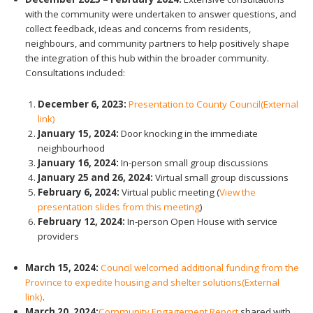
with the community were undertaken to answer questions, and
collect feedback, ideas and concerns from residents,
neighbours, and community partners to help positively shape
the integration of this hub within the broader community.
Consultations included:
December 6, 2023:
Presentation to County Council
(External
link)
January 15, 2024:
Door knocking in the immediate
neighbourhood
January 16, 2024:
In-person small group discussions
January 25 and 26, 2024:
Virtual small group discussions
February 6, 2024:
Virtual public meeting (
View the
presentation slides from this meeting
)
February 12, 2024:
In-person Open House with service
providers
March 15, 2024:
Council welcomed additional funding from the
Province to expedite housing and shelter solutions
(External
link)
.
March 20, 2024:
Community Engagement Report
shared with