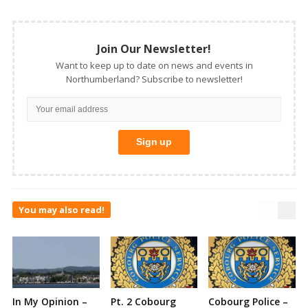
Join Our Newsletter!
Want to keep up to date on news and events in
Northumberland? Subscribe to newsletter!
You may also read!
In My Opinion –
Pt. 2 Cobourg
Cobourg Police –