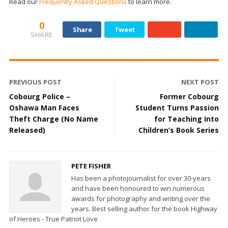
Read our
Frequently Asked Questions
to learn more.
0
Share
Tweet
SHARE
PREVIOUS POST
NEXT POST
Cobourg Police –
Former Cobourg
Oshawa Man Faces
Student Turns Passion
Theft Charge (No Name
for Teaching Into
Released)
Children’s Book Series
PETE FISHER
Has been a photojournalist for over 30-years
and have been honoured to win numerous
awards for photography and writing over the
years. Best selling author for the book Highway
of Heroes - True Patriot Love