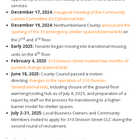
services.
December 17, 2024:
Inaugural meeting of the Community
Liaison Committee (CLC)
(External link)
.
December 19, 2024:
Northumberland County
announced the
opening of the 35 emergency shelter spaces
(External link)
on
nd
rd
the 2
and 3
floor.
Early 2025:
Tenants began moving into transitional Housing
th
units on the 4
floor.
February 4, 2025
:
310 Division Street marked two months of
positive change.
(External link)
June 18, 2025:
County Council passed a motion
directing
changes to the operation of 310 Division
Street
(External link)
, including closure of the ground-floor
warming/cooling hub as of July 4, 2025, and preparation of a
report by staff on the process for transitioning to a higher-
barrier model for shelter spaces.
July 2-31, 2025:
Local Business Owners and Community
Members invited to apply for 310 Division Street CLC during the
second round of recruitment.