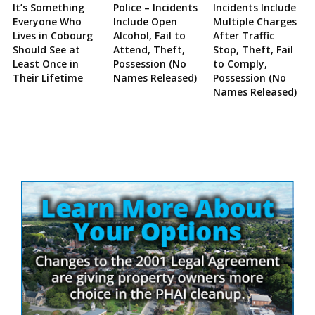
It’s Something
Police – Incidents
Incidents Include
Everyone Who
Include Open
Multiple Charges
Lives in Cobourg
Alcohol, Fail to
After Traffic
Should See at
Attend, Theft,
Stop, Theft, Fail
Least Once in
Possession (No
to Comply,
Their Lifetime
Names Released)
Possession (No
Names Released)
Site
Sidebar