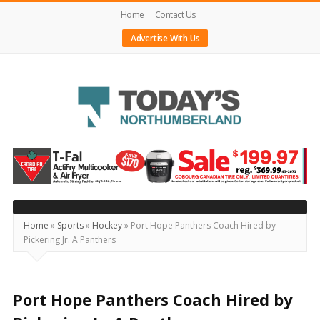
Home
Contact Us
Advertise With Us
Today's
Northumberland
–
Your
Source
Home
»
Sports
»
Hockey
»
Port Hope Panthers Coach Hired by
Pickering Jr. A Panthers
For
What's
Happening
Port Hope Panthers Coach Hired by
Locally