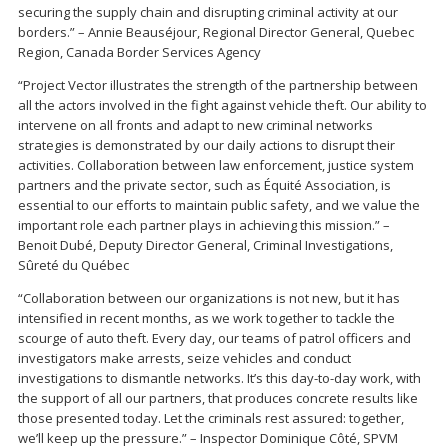
securing the supply chain and disrupting criminal activity at our
borders.” – Annie Beauséjour, Regional Director General, Quebec
Region, Canada Border Services Agency
“Project Vector illustrates the strength of the partnership between
all the actors involved in the fight against vehicle theft. Our ability to
intervene on all fronts and adapt to new criminal networks
strategies is demonstrated by our daily actions to disrupt their
activities. Collaboration between law enforcement, justice system
partners and the private sector, such as Équité Association, is
essential to our efforts to maintain public safety, and we value the
important role each partner plays in achieving this mission.” –
Benoit Dubé, Deputy Director General, Criminal Investigations,
Sûreté du Québec
“Collaboration between our organizations is not new, but it has
intensified in recent months, as we work together to tackle the
scourge of auto theft. Every day, our teams of patrol officers and
investigators make arrests, seize vehicles and conduct
investigations to dismantle networks. It’s this day-to-day work, with
the support of all our partners, that produces concrete results like
those presented today. Let the criminals rest assured: together,
we’ll keep up the pressure.” – Inspector Dominique Côté, SPVM