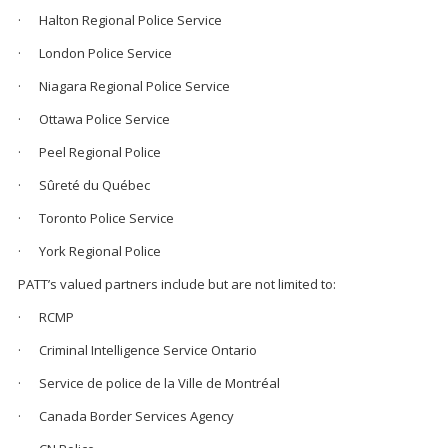
· Halton Regional Police Service
· London Police Service
· Niagara Regional Police Service
· Ottawa Police Service
· Peel Regional Police
· Sûreté du Québec
· Toronto Police Service
· York Regional Police
PATT’s valued partners include but are not limited to:
· RCMP
· Criminal Intelligence Service Ontario
· Service de police de la Ville de Montréal
· Canada Border Services Agency