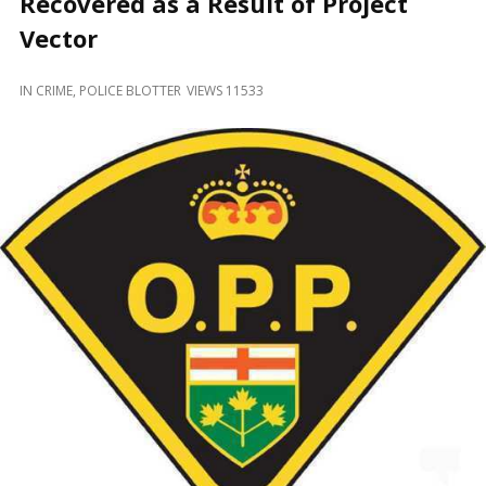
Recovered as a Result of Project
and
Beyond
Vector
IN
CRIME
,
POLICE BLOTTER
VIEWS 11533