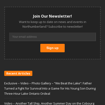
Join Our Newsletter!
Want to keep up to date on news and events in
Northumberland? Subscribe to newsletter!
Recent Articles
Exclusive – Video – Photo Gallery – “We Beat the Lake”: Father
Turned a Fight for Survival Into a Game for His Young Son During
Three-Hour Lake Ontario Ordeal
Video – Another Tall Ship, Another Summer Day on the Cobourg