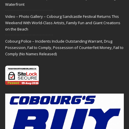
Waterfront
Video – Photo Gallery – Cobourg Sandcastle Festival Returns This
Weekend With World-Class Artists, Family Fun and Giant Creations
on the Beach
Cobourg Police – Incidents Include Outstanding Warrant, Drug
Possession, Fail to Comply, Possession of Counterfeit Money, Fail to
Comply (No Names Released)