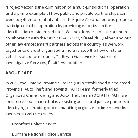
“Project Vector is the culmination of a multi-jurisdictional operation
and a prime example of how public and private partnerships can
work together to combat auto theft. Équité Association was proud to
participate in this operation by providing expertise in the
identification of stolen vehicles. We look forward to our continued
collaboration with the OPP, CBSA, SPVM, Sûreté du Québec and our
other law enforcement partners across the country as we work
together to disrupt organized crime and stop the flow of stolen
vehicles out of our country.” – Bryan Gast, Vice President of
Investigative Services, Équité Association
ABOUT PATT
In 2023, the Ontario Provincial Police (OPP) established a dedicated
Provincial Auto Theft and Towing (PATT) Team, formerly titled
Organized Crime Towing and Auto Theft Team (OCTATT). PATT is a
joint forces operation that is assisting police and justice partners in
identifying, disrupting and dismantling organized crime networks
involved in vehicle crimes.
· Brantford Police Service
· Durham Regional Police Service