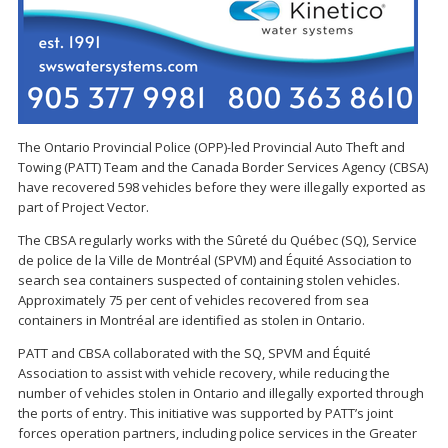
The Ontario Provincial Police (OPP)-led Provincial Auto Theft and
Towing (PATT) Team and the Canada Border Services Agency (CBSA)
have recovered 598 vehicles before they were illegally exported as
part of Project Vector.
The CBSA regularly works with the Sûreté du Québec (SQ), Service
de police de la Ville de Montréal (SPVM) and Équité Association to
search sea containers suspected of containing stolen vehicles.
Approximately 75 per cent of vehicles recovered from sea
containers in Montréal are identified as stolen in Ontario.
PATT and CBSA collaborated with the SQ, SPVM and Équité
Association to assist with vehicle recovery, while reducing the
number of vehicles stolen in Ontario and illegally exported through
the ports of entry. This initiative was supported by PATT’s joint
forces operation partners, including police services in the Greater