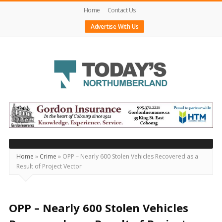
Home
Contact Us
Advertise With Us
Today's
Northumberland
–
Your
Source
Home
»
Crime
»
OPP – Nearly 600 Stolen Vehicles Recovered as a
Result of Project Vector
For
What's
Happening
OPP – Nearly 600 Stolen Vehicles
Locally