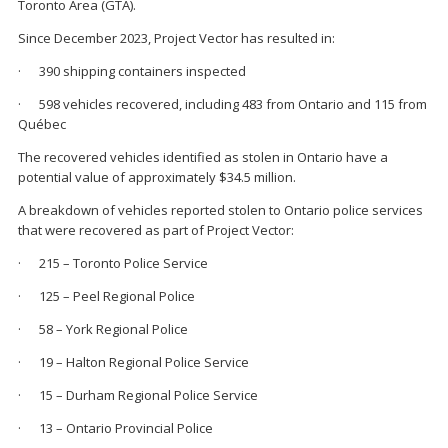
Toronto Area (GTA).
Since December 2023, Project Vector has resulted in:
· 390 shipping containers inspected
· 598 vehicles recovered, including 483 from Ontario and 115 from
Québec
The recovered vehicles identified as stolen in Ontario have a
potential value of approximately $34.5 million.
A breakdown of vehicles reported stolen to Ontario police services
that were recovered as part of Project Vector:
· 215 – Toronto Police Service
· 125 – Peel Regional Police
· 58 – York Regional Police
· 19 – Halton Regional Police Service
· 15 – Durham Regional Police Service
· 13 – Ontario Provincial Police