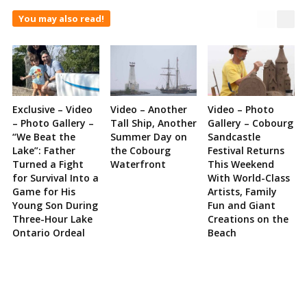
You may also read!
Exclusive – Video
Video – Another
Video – Photo
– Photo Gallery –
Tall Ship, Another
Gallery – Cobourg
“We Beat the
Summer Day on
Sandcastle
Lake”: Father
the Cobourg
Festival Returns
Turned a Fight
Waterfront
This Weekend
for Survival Into a
With World-Class
Game for His
Artists, Family
Young Son During
Fun and Giant
Three-Hour Lake
Creations on the
Ontario Ordeal
Beach
Site