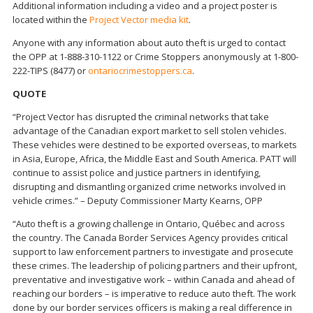
Additional information including a video and a project poster is
located within the
Project Vector media kit
.
Anyone with any information about auto theft is urged to contact
the OPP at 1-888-310-1122 or Crime Stoppers anonymously at 1-800-
222-TIPS (8477) or
ontariocrimestoppers.ca
.
QUOTE
“Project Vector has disrupted the criminal networks that take
advantage of the Canadian export market to sell stolen vehicles.
These vehicles were destined to be exported overseas, to markets
in Asia, Europe, Africa, the Middle East and South America. PATT will
continue to assist police and justice partners in identifying,
disrupting and dismantling organized crime networks involved in
vehicle crimes.” – Deputy Commissioner Marty Kearns, OPP
“Auto theft is a growing challenge in Ontario, Québec and across
the country. The Canada Border Services Agency provides critical
support to law enforcement partners to investigate and prosecute
these crimes. The leadership of policing partners and their upfront,
preventative and investigative work – within Canada and ahead of
reaching our borders – is imperative to reduce auto theft. The work
done by our border services officers is making a real difference in