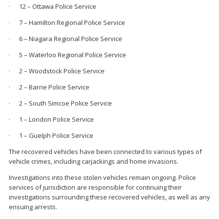
· 12 – Ottawa Police Service
· 7 – Hamilton Regional Police Service
· 6 – Niagara Regional Police Service
· 5 – Waterloo Regional Police Service
· 2 – Woodstock Police Service
· 2 – Barrie Police Service
· 2 – South Simcoe Police Service
· 1 – London Police Service
· 1 – Guelph Police Service
The recovered vehicles have been connected to various types of
vehicle crimes, including carjackings and home invasions.
Investigations into these stolen vehicles remain ongoing. Police
services of jurisdiction are responsible for continuing their
investigations surrounding these recovered vehicles, as well as any
ensuing arrests.