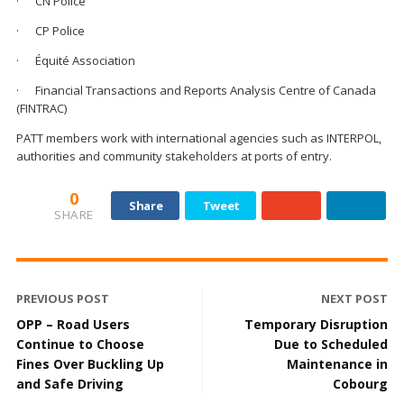
· CN Police
· CP Police
· Équité Association
· Financial Transactions and Reports Analysis Centre of Canada
(FINTRAC)
PATT members work with international agencies such as INTERPOL,
authorities and community stakeholders at ports of entry.
0
Share
Tweet
SHARE
PREVIOUS POST
NEXT POST
OPP – Road Users
Temporary Disruption
Continue to Choose
Due to Scheduled
Fines Over Buckling Up
Maintenance in
and Safe Driving
Cobourg