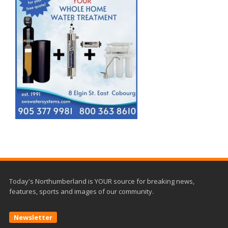
Today's Northumberland is YOUR source for breaking news,
features, sports and images of our community.
Newsletter