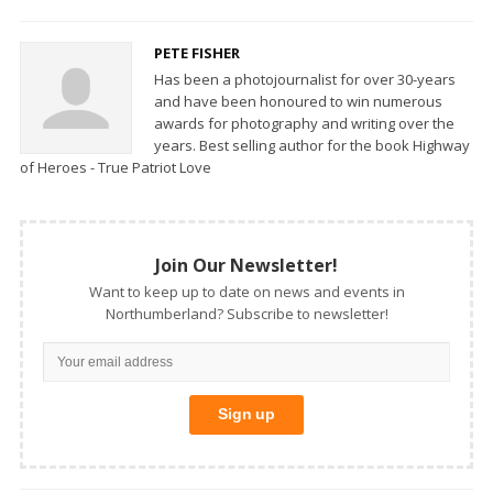
PETE FISHER
Has been a photojournalist for over 30-years
and have been honoured to win numerous
awards for photography and writing over the
years. Best selling author for the book Highway
of Heroes - True Patriot Love
Join Our Newsletter!
Want to keep up to date on news and events in
Northumberland? Subscribe to newsletter!