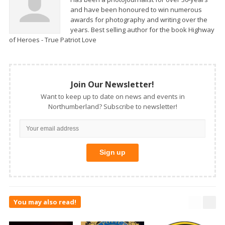
and have been honoured to win numerous
awards for photography and writing over the
years. Best selling author for the book Highway
of Heroes - True Patriot Love
Join Our Newsletter!
Want to keep up to date on news and events in
Northumberland? Subscribe to newsletter!
You may also read!