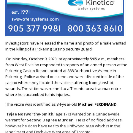
Investigators have released the name and photo of a male wanted
in the killing of a Pickering Casino security guard.
On Monday, October 9, 2023, at approximately 5:05 a.m., members
from West Division responded to reports of an armed person at the
Pickering Casino Resort located at 888 Durham Live Avenue in
Pickering. Police arrived on scene and were directed inside of the
casino where they located the victim suffering from gunshot
wounds. The victim was rushed to a Toronto-area trauma centre
where he succumbed to his injuries.
The victim was identified as 34-year-old
Michael FERDINAND
.
Tyjae Nosworthy-Smith,
age 17 is wanted on a Canada-wide
warrant for
Second Degree Murder
. He is of no fixed address
however he does have ties to the Driftwood area which is in the
Jane Street and Finch Ave West area of Toronto.