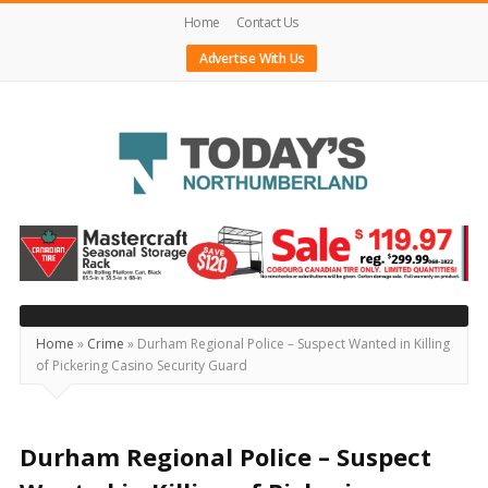
Home
Contact Us
Advertise With Us
Today's
Northumberland
–
Your
Source
Home
»
Crime
»
Durham Regional Police – Suspect Wanted in Killing
of Pickering Casino Security Guard
For
What's
Happening
Durham Regional Police – Suspect
Locally