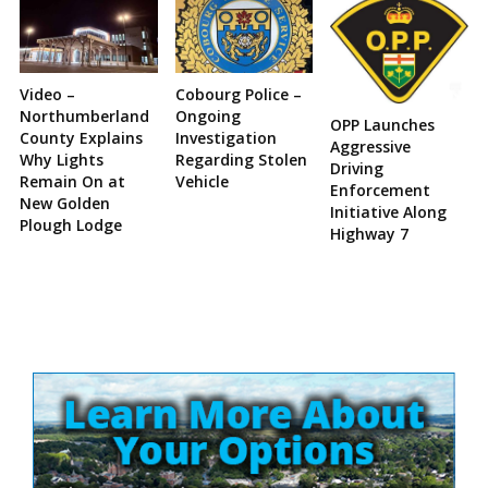
Video –
Cobourg Police –
Northumberland
Ongoing
OPP Launches
County Explains
Investigation
Aggressive
Why Lights
Regarding Stolen
Driving
Remain On at
Vehicle
Enforcement
New Golden
Initiative Along
Plough Lodge
Highway 7
Site
Sidebar