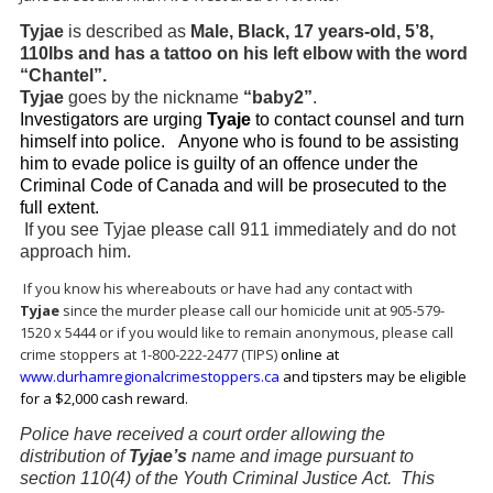
Tyjae
is described as
Male, Black, 17 years-old, 5’8,
110lbs and has a tattoo on his left elbow with the word
“Chantel”.
Tyjae
goes by the nickname
“baby2”
.
Investigators are urging
Tyaje
to contact counsel and turn
himself into police. Anyone who is found to be assisting
him to evade police is guilty of an offence under the
Criminal Code of Canada and will be prosecuted to the
full extent.
If you see Tyjae please call 911 immediately and do not
approach him.
If you know his whereabouts or have had any contact with
Tyjae
since the murder please call our homicide unit at 905-579-
1520 x 5444 or if you would like to remain anonymous, please call
crime stoppers at 1-800-222-2477 (TIPS)
online at
www.durhamregionalcrimestoppers.ca
and tipsters may be eligible
for a $2,000 cash reward.
Police have received a court order allowing the
distribution of
Tyjae’s
name and image pursuant to
section 110(4) of the Youth Criminal Justice Act. This