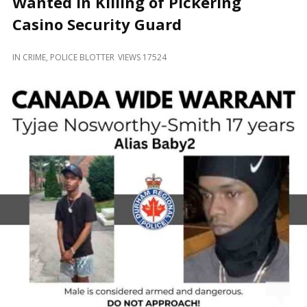
Wanted in Killing of Pickering
and
Beyond
Casino Security Guard
IN
CRIME
,
POLICE BLOTTER
VIEWS 17524