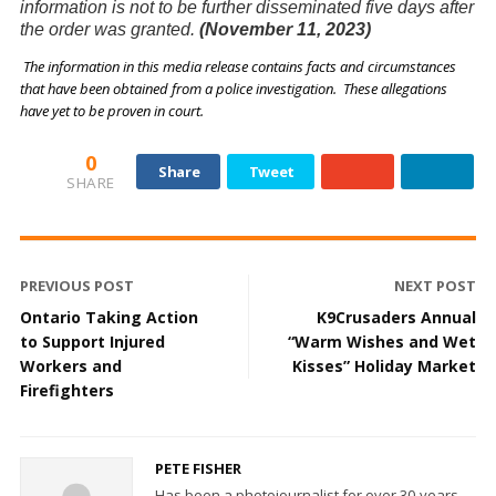
information is not to be further disseminated five days after
the order was granted.
(November 11, 2023)
The information in this media release contains facts and circumstances
that have been obtained from a police investigation. These allegations
have yet to be proven in court.
0
Share
Tweet
SHARE
PREVIOUS POST
NEXT POST
Ontario Taking Action
K9Crusaders Annual
to Support Injured
“Warm Wishes and Wet
Workers and
Kisses” Holiday Market
Firefighters
PETE FISHER
Has been a photojournalist for over 30-years