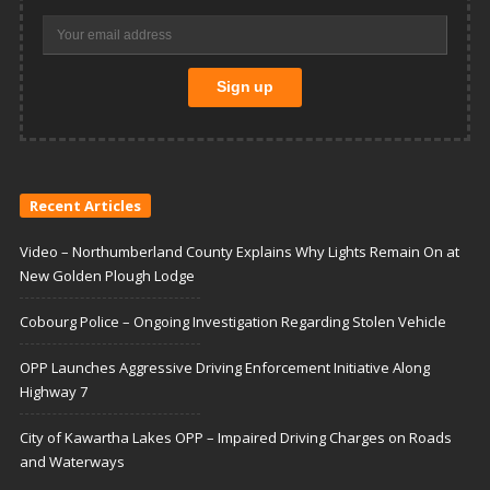
Recent Articles
Video – Northumberland County Explains Why Lights Remain On at
New Golden Plough Lodge
Cobourg Police – Ongoing Investigation Regarding Stolen Vehicle
OPP Launches Aggressive Driving Enforcement Initiative Along
Highway 7
City of Kawartha Lakes OPP – Impaired Driving Charges on Roads
and Waterways