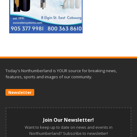
Today's Northumberland is YOUR source for breaking news,
features, sports and images of our community.
Newsletter
Join Our Newsletter!
Want to keep up to date on news and events in
Northumberland? Subscribe to newsletter!