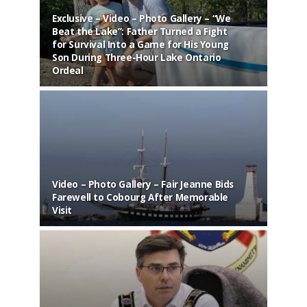
Exclusive – Video – Photo Gallery – “We
Beat the Lake”: Father Turned a Fight
for Survival Into a Game for His Young
Vide
Son During Three-Hour Lake Ontario
Retur
Ordeal
Year
Video – Photo Gallery – Fair Jeanne Bids
Video
Farewell to Cobourg After Memorable
Cham
Visit
Hist