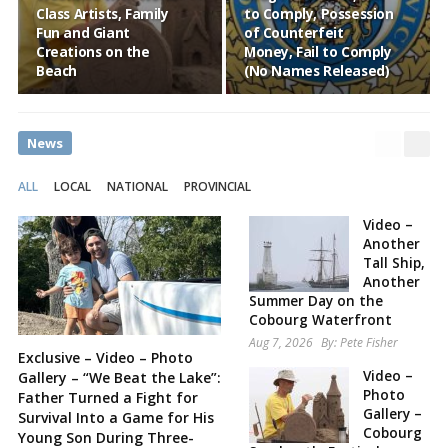
Class Artists, Family
to Comply, Possession
Fun and Giant
of Counterfeit
Creations on the
Money, Fail to Comply
Beach
(No Names Released)
News
ALL
LOCAL
NATIONAL
PROVINCIAL
Video –
Another
Tall Ship,
Another
Summer Day on the
Cobourg Waterfront
Aug 7, 2026
By:
Pete Fisher
Exclusive – Video – Photo
Video –
Gallery – “We Beat the Lake”:
Photo
Father Turned a Fight for
Gallery –
Survival Into a Game for His
Cobourg
Young Son During Three-