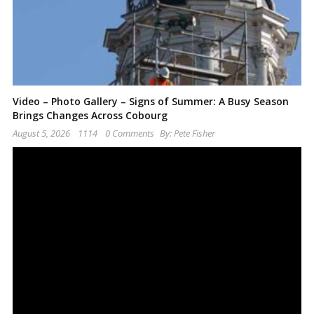
Video – Photo Gallery – Signs of Summer: A Busy Season
Brings Changes Across Cobourg
August 5, 2026
1114
0 Comments
By:
Pete Fisher