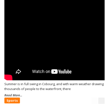
Summer is in full swing in Cobourg, and with warm weather drawing
thousands of people to the waterfront, there
Read More...
Sports