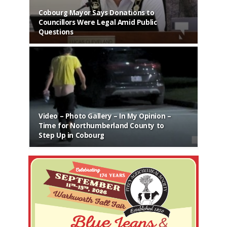
Cobourg Mayor Says Donations to
Councillors Were Legal Amid Public
Questions
Video – Photo Gallery – In My Opinion –
Time for Northumberland County to
Step Up in Cobourg