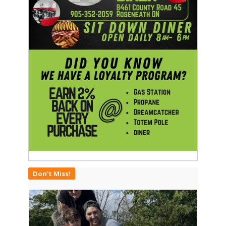
Don't Miss!