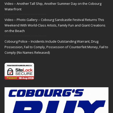
Video – Another Tall Ship, Another Summer Day on the Cobourg
Waterfront
Video – Photo Gallery – Cobourg Sandcastle Festival Returns This
Weekend With World-Class Artists, Family Fun and Giant Creations
on the Beach
Cobourg Police – Incidents Include Outstanding Warrant, Drug
Possession, Fail to Comply, Possession of Counterfeit Money, Fail to
Comply (No Names Released)