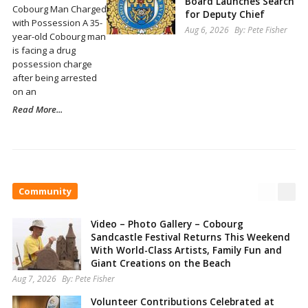
Board Launches Search
Cobourg Man Charged
for Deputy Chief
with Possession A 35-
Aug 6, 2026
By:
Pete Fisher
year-old Cobourg man
is facing a drug
possession charge
after being arrested
on an
Read More...
Community
Video – Photo Gallery – Cobourg
Sandcastle Festival Returns This Weekend
With World-Class Artists, Family Fun and
Giant Creations on the Beach
Aug 7, 2026
By:
Pete Fisher
Volunteer Contributions Celebrated at