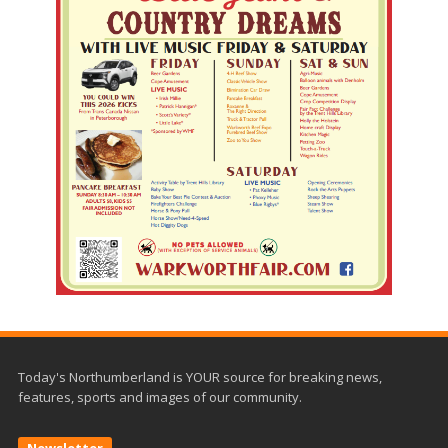
Today's Northumberland is YOUR source for breaking news,
features, sports and images of our community.
Newsletter