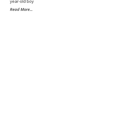
year-old boy
Read More...