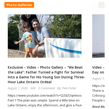
Photo Galleries
Exclusive – Video – Photo Gallery – “We Beat
Video – A
the Lake”: Father Turned a Fight for Survival
Day on t
Into a Game for His Young Son During Three-
August 7, 2
Hour Lake Ontario Ordeal
https://ww
August 7, 2026
606
0 Comments
By:
Pete Fisher
There is so
https://www.youtube.com/watch?v=QZd2Oqmlxos
Cobourg Ha
Part 1 The plan was simple. Spend a little time on
People wal
Lake Ontario, enjoy the afternoon, and give a four-
Read More..