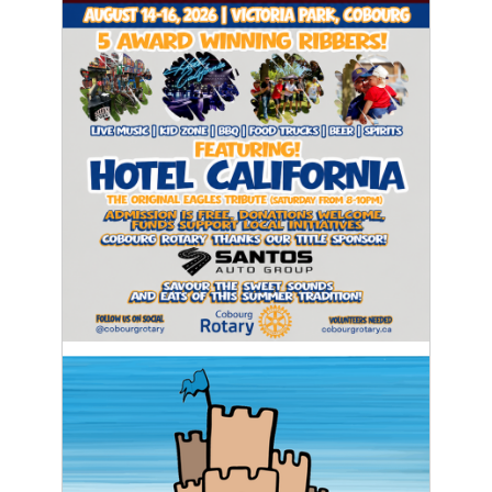
Thursday
August 14
20°
16°
Friday