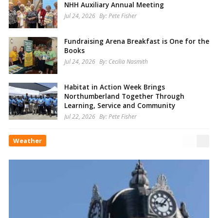
NHH Auxiliary Annual Meeting
Jul 24, 2026
By:
Pete Fisher
Fundraising Arena Breakfast is One for the
Books
Jul 24, 2026
By:
Cecilia Nasmith
Habitat in Action Week Brings
Northumberland Together Through
Learning, Service and Community
Jul 22, 2026
By:
Pete Fisher
Weather