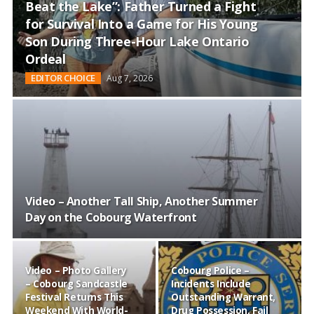
and
Beat the Lake”: Father Turned a Fight
Beyond
for Survival Into a Game for His Young
Son During Three-Hour Lake Ontario
Ordeal
EDITOR CHOICE
Aug 7, 2026
Video – Another Tall Ship, Another Summer
Day on the Cobourg Waterfront
Video – Photo Gallery
Cobourg Police –
– Cobourg Sandcastle
Incidents Include
Festival Returns This
Outstanding Warrant,
Weekend With World-
Drug Possession, Fail