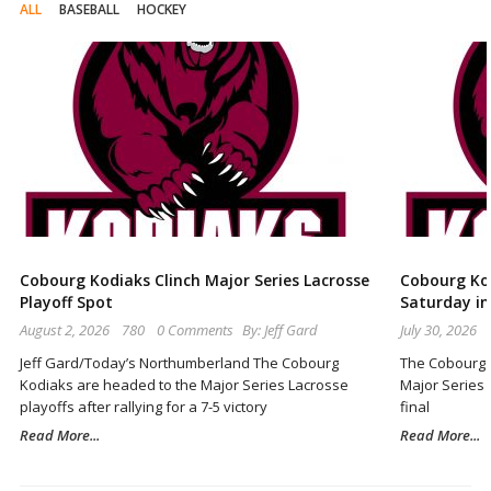
ALL
BASEBALL
HOCKEY
Cobourg Kodiaks Clinch Major Series Lacrosse
Cobourg Ko
Playoff Spot
Saturday i
August 2, 2026
780
0 Comments
By:
Jeff Gard
July 30, 2026
Jeff Gard/Today’s Northumberland The Cobourg
The Cobourg K
Kodiaks are headed to the Major Series Lacrosse
Major Series L
playoffs after rallying for a 7-5 victory
final
Read More...
Read More...