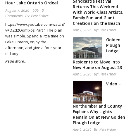
Sandcastle Festival
Hour Lake Ontario Ordeal
Returns This Weekend
August 7, 2026
606
0
With World-Class Artists,
Comments
By:
Pete Fisher
Family Fun and Giant
Creations on the Beach
https://www.youtube.com/watch?
Aug 7, 2026
By:
Pete Fisher
v=QZd2Oqmlxos Part 1 The plan
was simple. Spend a little time on
Golden
Lake Ontario, enjoy the
Plough
afternoon, and give a four-year-
Lodge
old boy
Read More...
Residents to Move Into
New Home on August 23
Aug 6, 2026
By:
Pete Fisher
Video –
Northumberland County
Explains Why Lights
Remain On at New Golden
Plough Lodge
Aug 6, 2026
By:
Pete Fisher