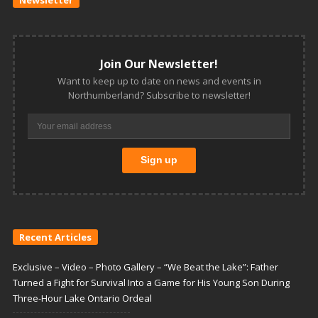
Join Our Newsletter!
Want to keep up to date on news and events in
Northumberland? Subscribe to newsletter!
Recent Articles
Exclusive – Video – Photo Gallery – “We Beat the Lake”: Father
Turned a Fight for Survival Into a Game for His Young Son During
Three-Hour Lake Ontario Ordeal