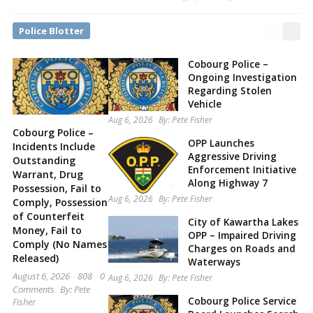
Police Blotter
Cobourg Police –
Ongoing Investigation
Regarding Stolen
Vehicle
Aug 6, 2026
By:
Pete Fisher
Cobourg Police –
OPP Launches
Incidents Include
Aggressive Driving
Outstanding
Enforcement Initiative
Warrant, Drug
Along Highway 7
Possession, Fail to
Aug 6, 2026
By:
Pete Fisher
Comply, Possession
of Counterfeit
City of Kawartha Lakes
Money, Fail to
OPP – Impaired Driving
Comply (No Names
Charges on Roads and
Released)
Waterways
August 6, 2026
808
0
Aug 6, 2026
By:
Pete Fisher
Comments
By:
Pete
Cobourg Police Service
Fisher