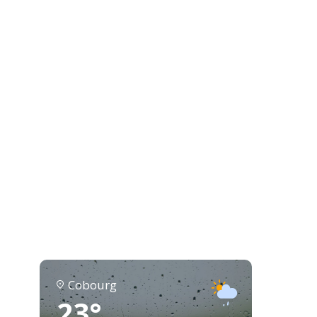
Cobourg
23°