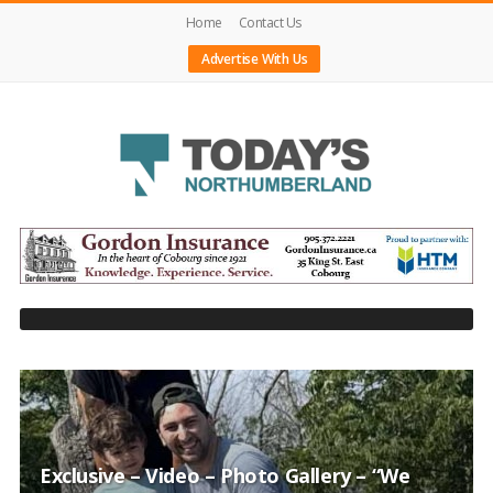
Home
Contact Us
Advertise With Us
Today's
Northumberland
–
Your
Source
For
What's
Happening
Locally
Exclusive – Video – Photo Gallery – “We