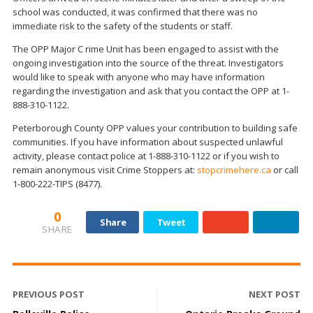
school was conducted, it was confirmed that there was no
immediate risk to the safety of the students or staff.
The OPP Major C rime Unit has been engaged to assist with the
ongoing investigation into the source of the threat. Investigators
would like to speak with anyone who may have information
regarding the investigation and ask that you contact the OPP at 1-
888-310-1122.
Peterborough County OPP values your contribution to building safe
communities. If you have information about suspected unlawful
activity, please contact police at 1-888-310-1122 or if you wish to
remain anonymous visit Crime Stoppers at:
stopcrimehere.ca
or call
1-800-222-TIPS (8477).
0
Share
Tweet
SHARE
PREVIOUS POST
NEXT POST