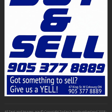
All Text and Images are © Copyright Today's Northumberland 2018 -