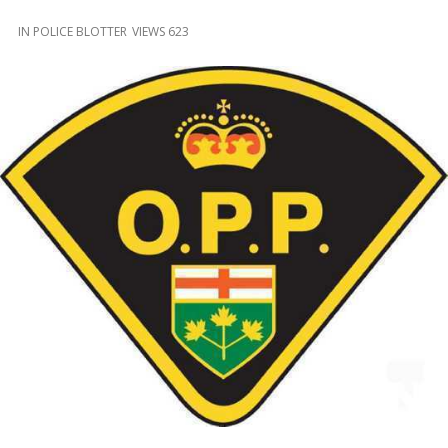
and
Beyond
IN
POLICE BLOTTER
VIEWS 623