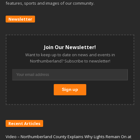
features, sports and images of our community.
Newsletter
Join Our Newsletter!
Want to keep up to date on news and events in
Northumberland? Subscribe to newsletter!
Recent Articles
Video – Northumberland County Explains Why Lights Remain On at