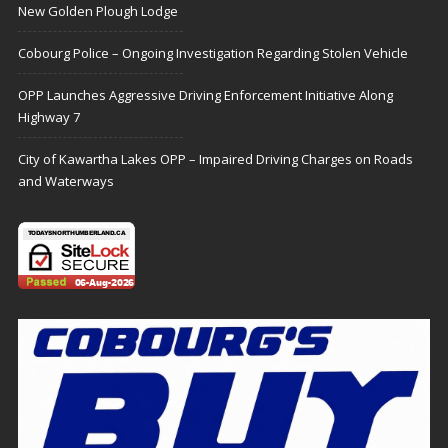
New Golden Plough Lodge
Cobourg Police – Ongoing Investigation Regarding Stolen Vehicle
OPP Launches Aggressive Driving Enforcement Initiative Along
Highway 7
City of Kawartha Lakes OPP – Impaired Driving Charges on Roads
and Waterways