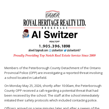
Members of the Peterborough County Detachment of the Ontario
Provincial Police (OPP) are investigating a reported threat involving
a school located in Lakefield.
On Monday May 25, 2026, shortly after 10:00am, the Peterborough
County OPP received a call regarding a potential threat that had
been received by the school. The staff at the school immediately
initiated their safety protocols which included contacting police.
Officers arrived on scene minutes later and after a sweep of the