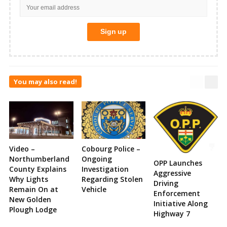
You may also read!
Video –
Cobourg Police –
Northumberland
Ongoing
OPP Launches
County Explains
Investigation
Aggressive
Why Lights
Regarding Stolen
Driving
Remain On at
Vehicle
Enforcement
New Golden
Initiative Along
Plough Lodge
Highway 7