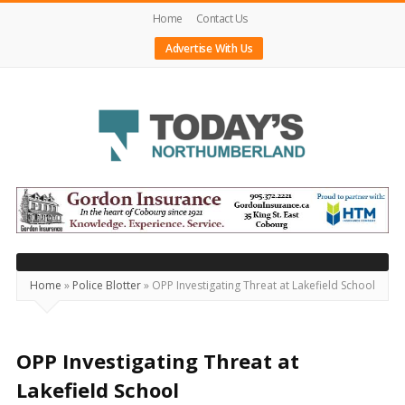
Home
Contact Us
Advertise With Us
Today's
Northumberland
–
Your
Source
Home
»
Police Blotter
»
OPP Investigating Threat at Lakefield School
For
What's
Happening
OPP Investigating Threat at
Locally
Lakefield School