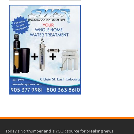
Today's Northumberland is YOUR source for breaking news,