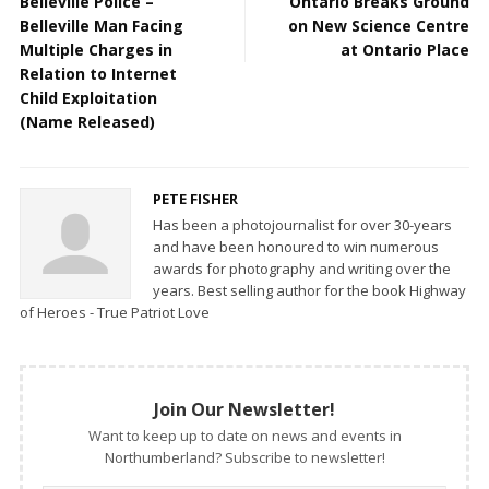
Belleville Police –
Ontario Breaks Ground
Belleville Man Facing
on New Science Centre
Multiple Charges in
at Ontario Place
Relation to Internet
Child Exploitation
(Name Released)
PETE FISHER
Has been a photojournalist for over 30-years
and have been honoured to win numerous
awards for photography and writing over the
years. Best selling author for the book Highway
of Heroes - True Patriot Love
Join Our Newsletter!
Want to keep up to date on news and events in
Northumberland? Subscribe to newsletter!