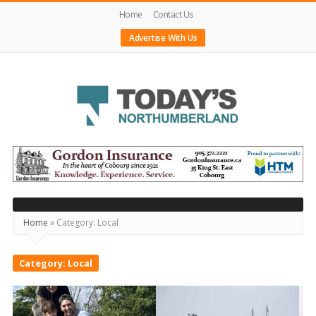
Home
Contact Us
Advertise With Us
Today's
Northumberland
–
Your
Home
»
Category:
Local
Source
For
Category:
Local
What's
Happening