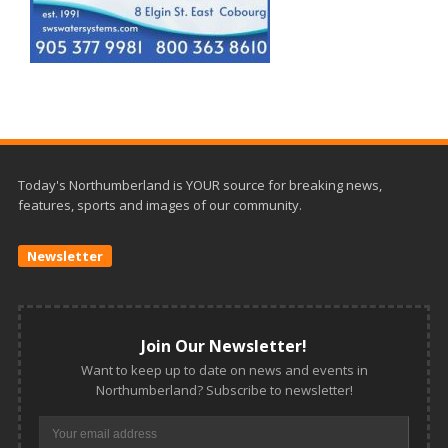
Today's Northumberland is YOUR source for breaking news,
features, sports and images of our community.
Newsletter
Join Our Newsletter!
Want to keep up to date on news and events in
Northumberland? Subscribe to newsletter!