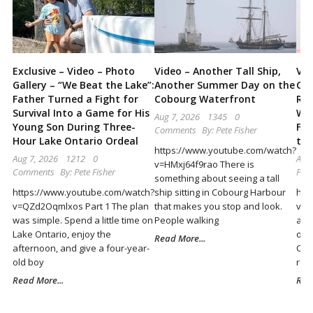
Locally
and
Beyond
Exclusive – Video – Photo
Video – Another Tall Ship,
Vid
Gallery – “We Beat the Lake”:
Another Summer Day on the
Cob
Father Turned a Fight for
Cobourg Waterfront
Ret
Survival Into a Game for His
Wor
Aug 7, 2026
1345
0
Young Son During Three-
Fun
Comments
By:
Pete Fisher
Hour Lake Ontario Ordeal
the
https://www.youtube.com/watch?
Aug 7, 2026
1212
0
Aug 
v=HMxj64f9rao There is
Comments
By:
Pete Fisher
Pete
something about seeing a tall
https://www.youtube.com/watch?
ship sitting in Cobourg Harbour
htt
v=QZd2Oqmlxos Part 1 The plan
that makes you stop and look.
v=-
was simple. Spend a little time on
People walking
abo
Lake Ontario, enjoy the
outd
Read More...
afternoon, and give a four-year-
Cob
old boy
ret
Read More...
Rea