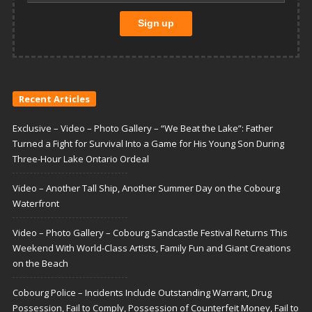
Recent Articles
Exclusive – Video – Photo Gallery – “We Beat the Lake”: Father
Turned a Fight for Survival Into a Game for His Young Son During
Three-Hour Lake Ontario Ordeal
Video – Another Tall Ship, Another Summer Day on the Cobourg
Waterfront
Video – Photo Gallery – Cobourg Sandcastle Festival Returns This
Weekend With World-Class Artists, Family Fun and Giant Creations
on the Beach
Cobourg Police – Incidents Include Outstanding Warrant, Drug
Possession, Fail to Comply, Possession of Counterfeit Money, Fail to