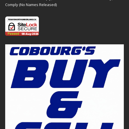
Comply (No Names Released)