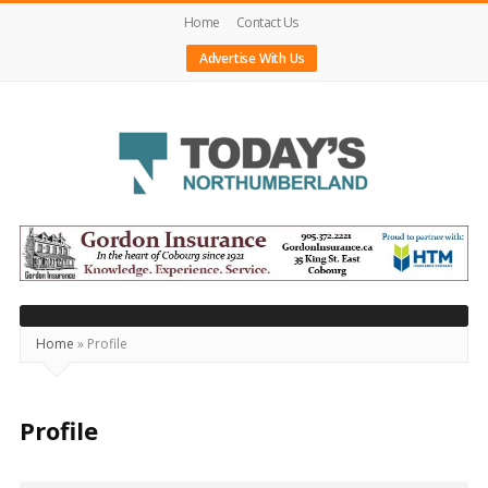
Home
Contact Us
Advertise With Us
Today's
Northumberland
–
Your
Source
Home
»
Profile
For
What's
Profile
Happening
Locally