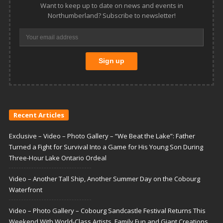
Want to keep up to date on news and events in
Northumberland? Subscribe to newsletter!
Recent Articles
Exclusive – Video – Photo Gallery – “We Beat the Lake”: Father
Turned a Fight for Survival Into a Game for His Young Son During
Three-Hour Lake Ontario Ordeal
Video – Another Tall Ship, Another Summer Day on the Cobourg
Waterfront
Video – Photo Gallery – Cobourg Sandcastle Festival Returns This
Weekend With World-Class Artists, Family Fun and Giant Creations