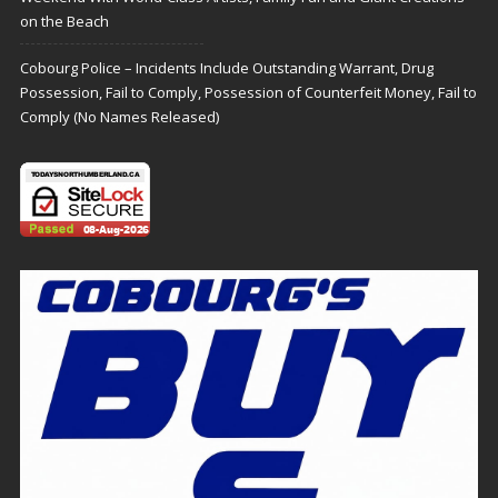
on the Beach
Cobourg Police – Incidents Include Outstanding Warrant, Drug
Possession, Fail to Comply, Possession of Counterfeit Money, Fail to
Comply (No Names Released)