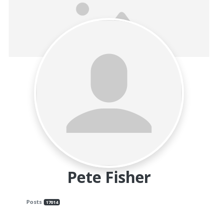
and
Beyond
Pete Fisher
Posts
17014