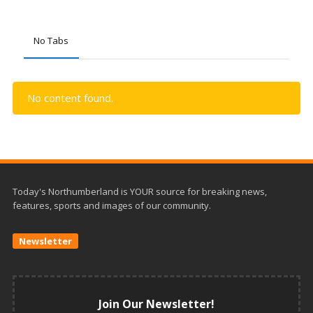
No Tabs
No content found.
Today's Northumberland is YOUR source for breaking news,
features, sports and images of our community.
Newsletter
Join Our Newsletter!