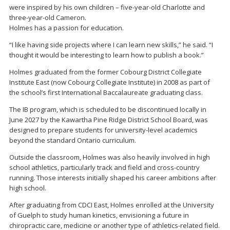
were inspired by his own children – five-year-old Charlotte and
three-year-old Cameron.
Holmes has a passion for education.
“I like having side projects where I can learn new skills,” he said. “I
thought it would be interesting to learn how to publish a book.”
Holmes graduated from the former Cobourg District Collegiate
Institute East (now Cobourg Collegiate Institute) in 2008 as part of
the school’s first International Baccalaureate graduating class.
The IB program, which is scheduled to be discontinued locally in
June 2027 by the Kawartha Pine Ridge District School Board, was
designed to prepare students for university-level academics
beyond the standard Ontario curriculum.
Outside the classroom, Holmes was also heavily involved in high
school athletics, particularly track and field and cross-country
running. Those interests initially shaped his career ambitions after
high school.
After graduating from CDCI East, Holmes enrolled at the University
of Guelph to study human kinetics, envisioning a future in
chiropractic care, medicine or another type of athletics-related field.