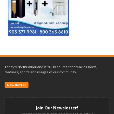
Today's Northumberland is YOUR source for breaking news,
features, sports and images of our community.
Newsletter
Join Our Newsletter!
Want to keep up to date on news and events in