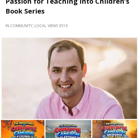
Passion for Teaching Into Children’s
and
Beyond
Book Series
IN
COMMUNITY
,
LOCAL
VIEWS 3519