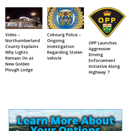
Video –
Cobourg Police –
Northumberland
Ongoing
OPP Launches
County Explains
Investigation
Aggressive
Why Lights
Regarding Stolen
Driving
Remain On at
Vehicle
Enforcement
New Golden
Initiative Along
Plough Lodge
Highway 7
Site
Sidebar