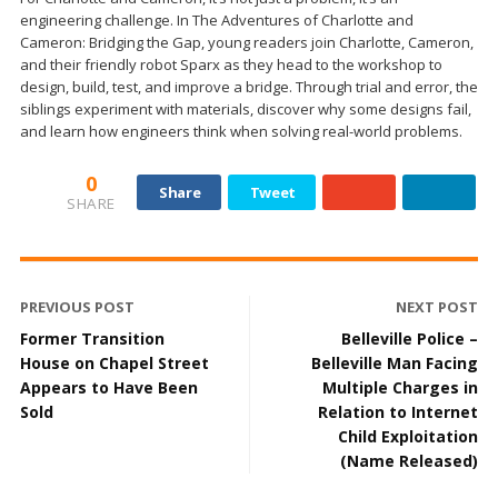
engineering challenge. In The Adventures of Charlotte and
Cameron: Bridging the Gap, young readers join Charlotte, Cameron,
and their friendly robot Sparx as they head to the workshop to
design, build, test, and improve a bridge. Through trial and error, the
siblings experiment with materials, discover why some designs fail,
and learn how engineers think when solving real-world problems.
0
Share
Tweet
SHARE
PREVIOUS POST
NEXT POST
Former Transition
Belleville Police –
House on Chapel Street
Belleville Man Facing
Appears to Have Been
Multiple Charges in
Sold
Relation to Internet
Child Exploitation
(Name Released)