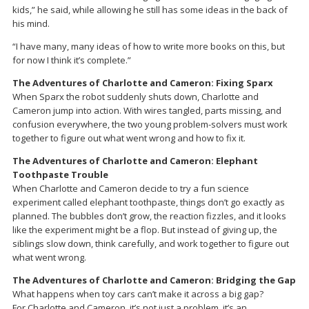
kids,” he said, while allowing he still has some ideas in the back of
his mind.
“I have many, many ideas of how to write more books on this, but
for now I think it’s complete.”
The Adventures of Charlotte and Cameron: Fixing Sparx
When Sparx the robot suddenly shuts down, Charlotte and
Cameron jump into action. With wires tangled, parts missing, and
confusion everywhere, the two young problem-solvers must work
together to figure out what went wrong and how to fix it.
The Adventures of Charlotte and Cameron: Elephant
Toothpaste Trouble
When Charlotte and Cameron decide to try a fun science
experiment called elephant toothpaste, things don’t go exactly as
planned. The bubbles don’t grow, the reaction fizzles, and it looks
like the experiment might be a flop. But instead of giving up, the
siblings slow down, think carefully, and work together to figure out
what went wrong.
The Adventures of Charlotte and Cameron: Bridging the Gap
What happens when toy cars can’t make it across a big gap?
For Charlotte and Cameron, it’s not just a problem, it’s an