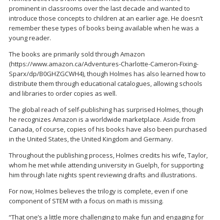
prominent in classrooms over the last decade and wanted to
introduce those concepts to children at an earlier age. He doesn’t
remember these types of books being available when he was a
young reader.
The books are primarily sold through Amazon
(https://www.amazon.ca/Adventures-Charlotte-Cameron-Fixing-
Sparx/dp/B0GHZGCWH4), though Holmes has also learned how to
distribute them through educational catalogues, allowing schools
and libraries to order copies as well.
The global reach of self-publishing has surprised Holmes, though
he recognizes Amazon is a worldwide marketplace. Aside from
Canada, of course, copies of his books have also been purchased
in the United States, the United Kingdom and Germany.
Throughout the publishing process, Holmes credits his wife, Taylor,
whom he met while attending university in Guelph, for supporting
him through late nights spent reviewing drafts and illustrations.
For now, Holmes believes the trilogy is complete, even if one
component of STEM with a focus on math is missing.
“That one’s a little more challenging to make fun and engaging for