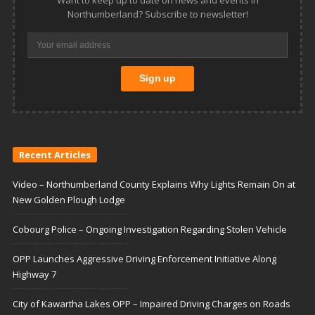
Northumberland? Subscribe to newsletter!
Recent Articles
Video – Northumberland County Explains Why Lights Remain On at
New Golden Plough Lodge
Cobourg Police – Ongoing Investigation Regarding Stolen Vehicle
OPP Launches Aggressive Driving Enforcement Initiative Along
Highway 7
City of Kawartha Lakes OPP – Impaired Driving Charges on Roads