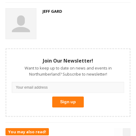
JEFF GARD
Join Our Newsletter!
Want to keep up to date on news and events in
Northumberland? Subscribe to newsletter!
You may also read!