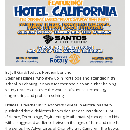
By Jeff Gard/Today’s Northumberland
Stephen Holmes, who grew up in Port Hope and attended high
school in Cobourg, is now a teacher and also an author helping
young readers discover the worlds of science, technology,
engineering and problem-solving.
Holmes, a teacher at St. Andrew’s College in Aurora, has self-
published three children’s books designed to introduce STEM
(Science, Technology, Engineering, Mathematics) concepts to kids
with a suggested audience between the ages of four and nine for
the series The Adventures of Charlotte and Cameron. The books