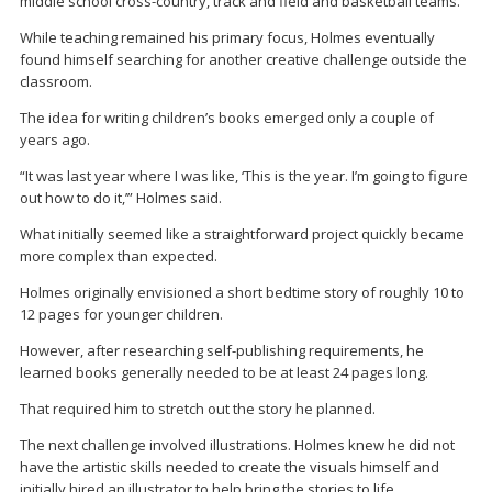
middle school cross-country, track and field and basketball teams.
While teaching remained his primary focus, Holmes eventually
found himself searching for another creative challenge outside the
classroom.
The idea for writing children’s books emerged only a couple of
years ago.
“It was last year where I was like, ‘This is the year. I’m going to figure
out how to do it,’” Holmes said.
What initially seemed like a straightforward project quickly became
more complex than expected.
Holmes originally envisioned a short bedtime story of roughly 10 to
12 pages for younger children.
However, after researching self-publishing requirements, he
learned books generally needed to be at least 24 pages long.
That required him to stretch out the story he planned.
The next challenge involved illustrations. Holmes knew he did not
have the artistic skills needed to create the visuals himself and
initially hired an illustrator to help bring the stories to life.