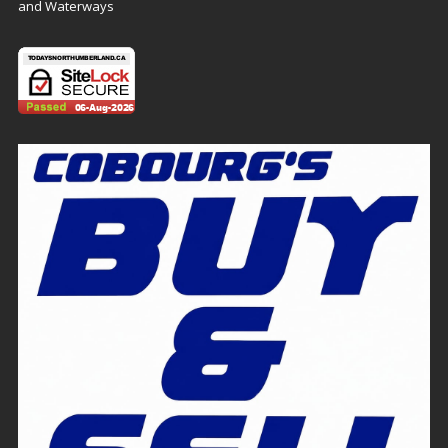
and Waterways