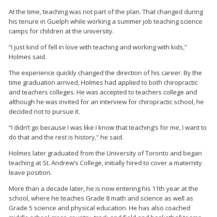
At the time, teaching was not part of the plan. That changed during
his tenure in Guelph while working a summer job teaching science
camps for children at the university.
“I just kind of fell in love with teaching and working with kids,”
Holmes said.
The experience quickly changed the direction of his career. By the
time graduation arrived, Holmes had applied to both chiropractic
and teachers colleges. He was accepted to teachers college and
although he was invited for an interview for chiropractic school, he
decided not to pursue it.
“I didn’t go because I was like I know that teaching’s for me, I want to
do that and the rest is history,” he said.
Holmes later graduated from the University of Toronto and began
teaching at St. Andrew’s College, initially hired to cover a maternity
leave position.
More than a decade later, he is now entering his 11th year at the
school, where he teaches Grade 8 math and science as well as
Grade 5 science and physical education. He has also coached