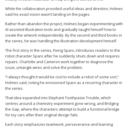
While the collaboration provided useful ideas and direction, Holmes
said his exact vision wasn’t landing on the pages.
Rather than abandon the project, Holmes began experimenting with
AI-assisted illustration tools and gradually taught himself how to
create the artwork independently. By the second and third books in
the series, he was handling the illustration development himself.
The first story in the series, Fixing Sparx, introduces readers to the
robot character Sparx after he suddenly shuts down and requires
repairs. Charlotte and Cameron work together to diagnose the
issue, untangle wires and solve the problem.
“I always thought it would be cool to include a robot of some sort,”
Holmes said, noting he envisioned Sparx as a recurring character in
the series.
That idea expanded into Elephant Toothpaste Trouble, which
centres around a chemistry experiment gone wrong, and Bridging
the Gap, where the characters attempt to build a functional bridge
for toy cars after their original design fails.
Each story emphasizes teamwork, perseverance and learning