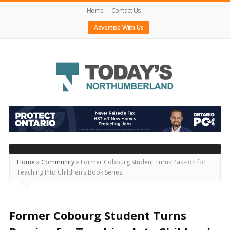
Home
Contact Us
Advertise With Us
Today's
Northumberland
–
Your
Source
Home
»
Community
»
Former Cobourg Student Turns Passion for
Teaching Into Children’s Book Series
For
What's
Happening
Former Cobourg Student Turns
Locally