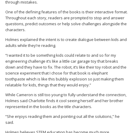
through mistakes.
One of the defining features of the books is their interactive format.
Throughout each story, readers are prompted to stop and answer
questions, predict outcomes or help solve challenges alongside the
characters.
Holmes explained the intent is to create dialogue between kids and
adults while they’re reading.
“I wanted it to be something kids could relate to and so for my
engineering challenge it’s like a little car garage toy that breaks
down and they have to fix. The robot, it’s like their toy robot and the
science experiment that I chose for that book is elephant
toothpaste which is like this bubbly explosion so just making them
relatable for kids, things that they would enjoy.”
While Cameron is still too young to fully understand the connection,
Holmes said Charlotte finds it cool seeing herself and her brother
represented in the books as the title characters.
“She enjoys reading them and pointing out all the solutions,” he
said.
Holmes believes STEM education has become much more