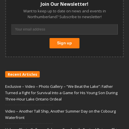
Join Our Newsletter!
Want to keep up to date on news and events in
Northumberland? Subscribe to newsletter!
Recent Articles
Exclusive – Video – Photo Gallery – “We Beat the Lake”: Father
Turned a Fight for Survival Into a Game for His Young Son During
Three-Hour Lake Ontario Ordeal
Video – Another Tall Ship, Another Summer Day on the Cobourg
Waterfront