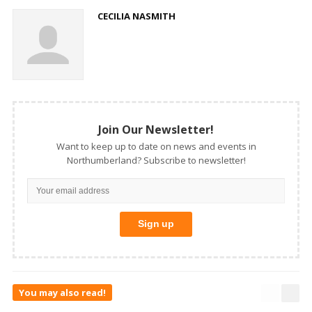
CECILIA NASMITH
Join Our Newsletter!
Want to keep up to date on news and events in
Northumberland? Subscribe to newsletter!
You may also read!