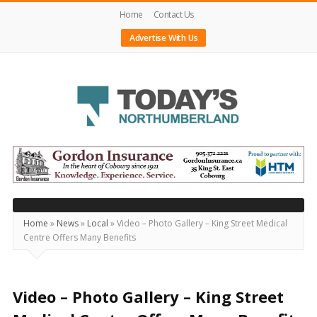
Home
Contact Us
Advertise With Us
Today's
Northumberland
–
Your
Source
Home
»
News
»
Local
»
Video – Photo Gallery – King Street Medical
Centre Offers Many Benefits
For
What's
Happening
Video – Photo Gallery – King Street
Locally