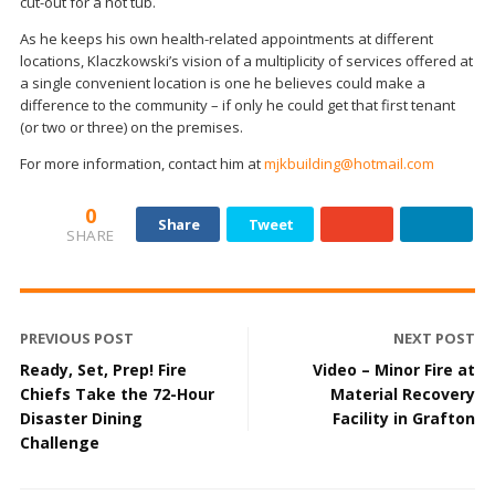
cut-out for a hot tub.
As he keeps his own health-related appointments at different
locations, Klaczkowski’s vision of a multiplicity of services offered at
a single convenient location is one he believes could make a
difference to the community – if only he could get that first tenant
(or two or three) on the premises.
For more information, contact him at
mjkbuilding@hotmail.com
0
Share
Tweet
SHARE
PREVIOUS POST
NEXT POST
Ready, Set, Prep! Fire
Video – Minor Fire at
Chiefs Take the 72-Hour
Material Recovery
Disaster Dining
Facility in Grafton
Challenge