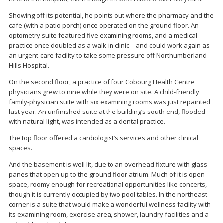
Showing off its potential, he points out where the pharmacy and the
cafe (with a patio porch) once operated on the ground floor. An
optometry suite featured five examining rooms, and a medical
practice once doubled as a walk-in clinic – and could work again as
an urgent-care facility to take some pressure off Northumberland
Hills Hospital.
On the second floor, a practice of four Cobourg Health Centre
physicians grew to nine while they were on site. A child-friendly
family-physician suite with six examining rooms was just repainted
last year. An unfinished suite at the building’s south end, flooded
with natural light, was intended as a dental practice.
The top floor offered a cardiologist’s services and other clinical
spaces.
And the basement is well lit, due to an overhead fixture with glass
panes that open up to the ground-floor atrium. Much of it is open
space, roomy enough for recreational opportunities like concerts,
though it is currently occupied by two pool tables. In the northeast
corner is a suite that would make a wonderful wellness facility with
its examining room, exercise area, shower, laundry facilities and a