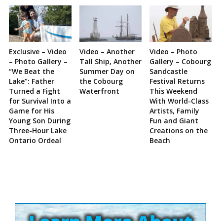
Exclusive – Video
Video – Another
Video – Photo
– Photo Gallery –
Tall Ship, Another
Gallery – Cobourg
“We Beat the
Summer Day on
Sandcastle
Lake”: Father
the Cobourg
Festival Returns
Turned a Fight
Waterfront
This Weekend
for Survival Into a
With World-Class
Game for His
Artists, Family
Young Son During
Fun and Giant
Three-Hour Lake
Creations on the
Ontario Ordeal
Beach
Site
Sidebar