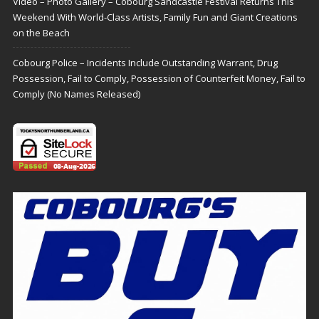
Video – Photo Gallery – Cobourg Sandcastle Festival Returns This
Weekend With World-Class Artists, Family Fun and Giant Creations
on the Beach
Cobourg Police – Incidents Include Outstanding Warrant, Drug
Possession, Fail to Comply, Possession of Counterfeit Money, Fail to
Comply (No Names Released)