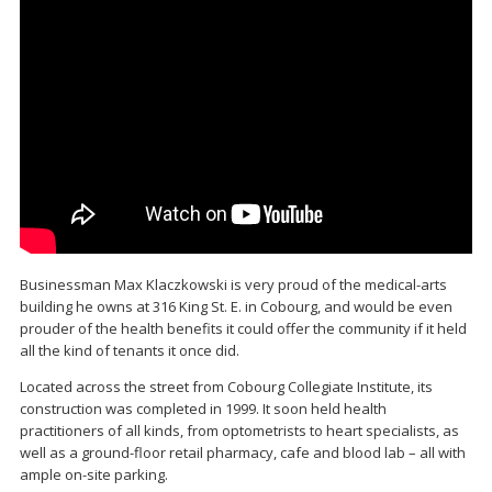
Businessman Max Klaczkowski is very proud of the medical-arts
building he owns at 316 King St. E. in Cobourg, and would be even
prouder of the health benefits it could offer the community if it held
all the kind of tenants it once did.
Located across the street from Cobourg Collegiate Institute, its
construction was completed in 1999. It soon held health
practitioners of all kinds, from optometrists to heart specialists, as
well as a ground-floor retail pharmacy, cafe and blood lab – all with
ample on-site parking.