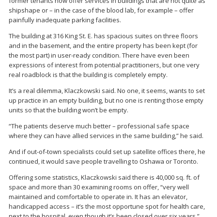
former tenants now offer services in buildings that are not quite as
shipshape or – in the case of the blood lab, for example – offer
painfully inadequate parking facilities.
The building at 316 King St. E. has spacious suites on three floors
and in the basement, and the entire property has been kept (for
the most part) in user-ready condition. There have even been
expressions of interest from potential practitioners, but one very
real roadblock is that the building is completely empty.
It’s a real dilemma, Klaczkowski said. No one, it seems, wants to set
up practice in an empty building, but no one is renting those empty
units so that the building won’t be empty.
“The patients deserve much better – professional safe space
where they can have allied services in the same building,” he said.
And if out-of-town specialists could set up satellite offices there, he
continued, it would save people travelling to Oshawa or Toronto.
Offering some statistics, Klaczkowski said there is 40,000 sq. ft. of
space and more than 30 examining rooms on offer, “very well
maintained and comfortable to operate in. It has an elevator,
handicapped access – it’s the most opportune spot for health care,
next to the hospital, even though it’s been closed over six years.”