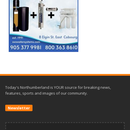
Today's Northumberland is YOUR source for breaking news,
features, sports and images of our community.
Newsletter