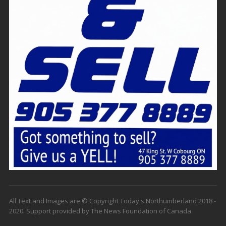
All Text and Images are © Copyright Today's Northumberland 2018 -
2020. Support provided by The News Foundation of Canada