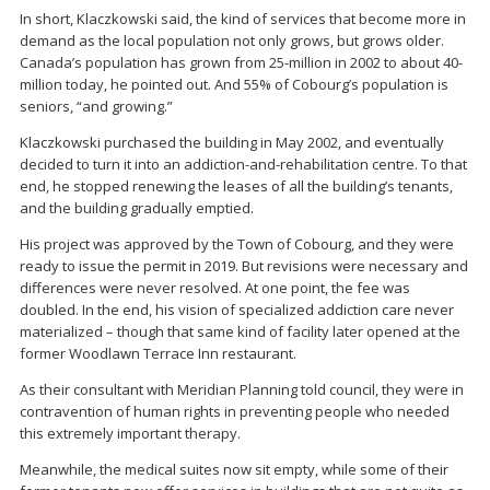
In short, Klaczkowski said, the kind of services that become more in
demand as the local population not only grows, but grows older.
Canada’s population has grown from 25-million in 2002 to about 40-
million today, he pointed out. And 55% of Cobourg’s population is
seniors, “and growing.”
Klaczkowski purchased the building in May 2002, and eventually
decided to turn it into an addiction-and-rehabilitation centre. To that
end, he stopped renewing the leases of all the building’s tenants,
and the building gradually emptied.
His project was approved by the Town of Cobourg, and they were
ready to issue the permit in 2019. But revisions were necessary and
differences were never resolved. At one point, the fee was
doubled. In the end, his vision of specialized addiction care never
materialized – though that same kind of facility later opened at the
former Woodlawn Terrace Inn restaurant.
As their consultant with Meridian Planning told council, they were in
contravention of human rights in preventing people who needed
this extremely important therapy.
Meanwhile, the medical suites now sit empty, while some of their