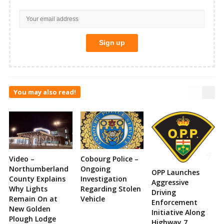
You may also read!
Video –
Cobourg Police –
Northumberland
Ongoing
OPP Launches
County Explains
Investigation
Aggressive
Why Lights
Regarding Stolen
Driving
Remain On at
Vehicle
Enforcement
New Golden
Initiative Along
Plough Lodge
Highway 7