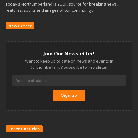
Today's Northumberland is YOUR source for breaking news,
features, sports and images of our community.
Newsletter
Join Our Newsletter!
Want to keep up to date on news and events in
Northumberland? Subscribe to newsletter!
Recent Articles