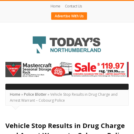
Home
Contact Us
Advertise With Us
Today's
Northumberland
–
Your
Source
Home
»
Police Blotter
»
Vehicle Stop Results in Drug Charge and
Arrest Warrant – Cobourg Police
For
What's
Happening
Vehicle Stop Results in Drug Charge
Locally