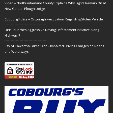
Video – Northumberland County Explains Why Lights Remain On at
New Golden Plough Lodge
Cobourg Police – Ongoing Investigation Regarding Stolen Vehicle
OPP Launches Aggressive Driving Enforcement Initiative Along
Highway 7
City of Kawartha Lakes OPP – Impaired Driving Charges on Roads
and Waterways