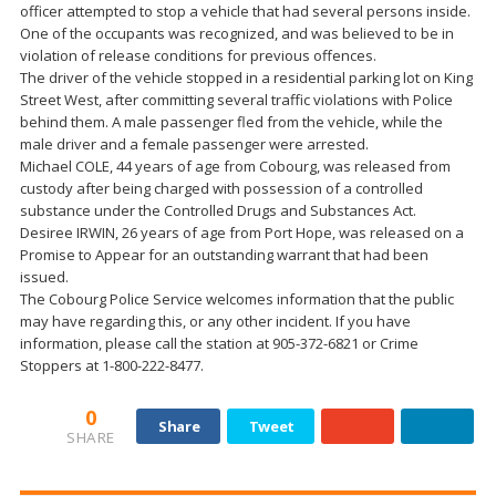
officer attempted to stop a vehicle that had several persons inside.
One of the occupants was recognized, and was believed to be in
violation of release conditions for previous offences.
The driver of the vehicle stopped in a residential parking lot on King
Street West, after committing several traffic violations with Police
behind them. A male passenger fled from the vehicle, while the
male driver and a female passenger were arrested.
Michael COLE, 44 years of age from Cobourg, was released from
custody after being charged with possession of a controlled
substance under the Controlled Drugs and Substances Act.
Desiree IRWIN, 26 years of age from Port Hope, was released on a
Promise to Appear for an outstanding warrant that had been
issued.
The Cobourg Police Service welcomes information that the public
may have regarding this, or any other incident. If you have
information, please call the station at 905-372-6821 or Crime
Stoppers at 1-800-222-8477.
0
Share
Tweet
SHARE