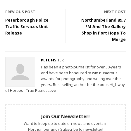
PREVIOUS POST
NEXT POST
Peterborough Police
Northumberland 89.7
Traffic Services Unit
FM And The Gallery
Release
Shop in Port Hope To
Merge
PETE FISHER
Has been a photojournalist for over 30-years
and have been honoured to win numerous
awards for photography and writing over the
years. Best selling author for the book Highway
of Heroes - True Patriot Love
Join Our Newsletter!
Want to keep up to date on news and events in
Northumberland? Subscribe to newsletter!