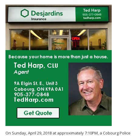
On Sunday, April 29, 2018 at approximately 7:10PM, a Cobourg Police