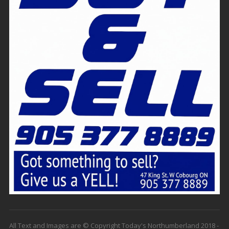
All Text and Images are © Copyright Today's Northumberland 2018 -