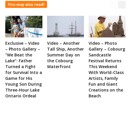
You may also read!
Exclusive – Video
Video – Another
Video – Photo
– Photo Gallery –
Tall Ship, Another
Gallery – Cobourg
“We Beat the
Summer Day on
Sandcastle
Lake”: Father
the Cobourg
Festival Returns
Turned a Fight
Waterfront
This Weekend
for Survival Into a
With World-Class
Game for His
Artists, Family
Young Son During
Fun and Giant
Three-Hour Lake
Creations on the
Ontario Ordeal
Beach
Site
Sidebar