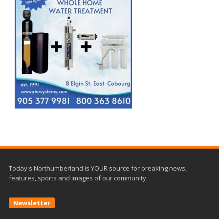
Today's Northumberland is YOUR source for breaking news,
features, sports and images of our community.
Newsletter