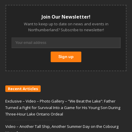
Join Our Newsletter!
Want to keep up to date on news and events in
Northumberland? Subscribe to newsletter!
Recent Articles
Exclusive – Video – Photo Gallery – “We Beat the Lake”: Father
Turned a Fight for Survival Into a Game for His Young Son During
Three-Hour Lake Ontario Ordeal
Video – Another Tall Ship, Another Summer Day on the Cobourg