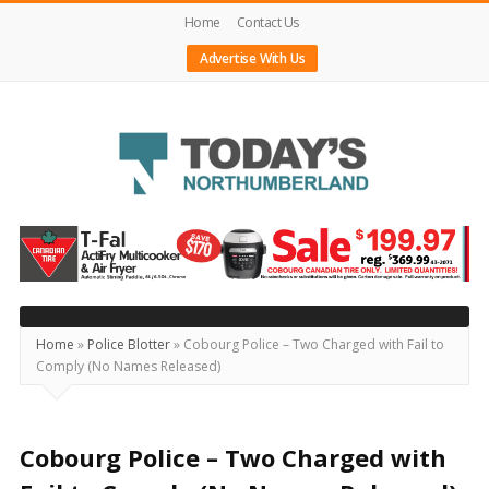
Home
Contact Us
Advertise With Us
Today's
Northumberland
–
Your
Source
Home
»
Police Blotter
»
Cobourg Police – Two Charged with Fail to
Comply (No Names Released)
For
What's
Happening
Cobourg Police – Two Charged with
Locally