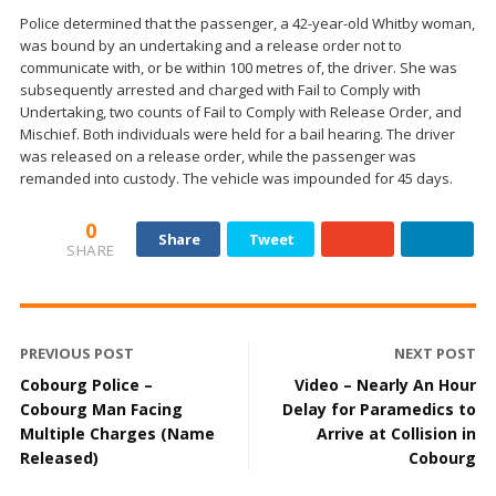
Police determined that the passenger, a 42-year-old Whitby woman,
was bound by an undertaking and a release order not to
communicate with, or be within 100 metres of, the driver. She was
subsequently arrested and charged with Fail to Comply with
Undertaking, two counts of Fail to Comply with Release Order, and
Mischief. Both individuals were held for a bail hearing. The driver
was released on a release order, while the passenger was
remanded into custody. The vehicle was impounded for 45 days.
0
Share
Tweet
SHARE
PREVIOUS POST
NEXT POST
Cobourg Police –
Video – Nearly An Hour
Cobourg Man Facing
Delay for Paramedics to
Multiple Charges (Name
Arrive at Collision in
Released)
Cobourg