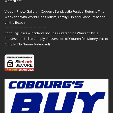
Waterfront
Video – Photo Gallery – Cobourg Sandcastle Festival Returns This
Weekend With World-Class Artists, Family Fun and Giant Creations
on the Beach
Cobourg Police – Incidents Include Outstanding Warrant, Drug
Possession, Fail to Comply, Possession of Counterfeit Money, Fail to
Comply (No Names Released)