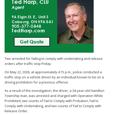
Two arrested for failing to comply with undertaking and release
orders after traffic stop Friday.
On May 22, 2026, at approximately 4:15 p.m., police conducted a
traffic stop on a vehicle driven by an individual known to be on a
driving prohibition for a previous offence.
As a result of the investigation, the driver, a 34-year-old Hamilton
Township man, was arrested and charged with Operation While
Prohibited, two counts of Fail to Comply with Probation, Fail to
Comply with Undertaking, and two counts of Fail to Comply with
Release Order.