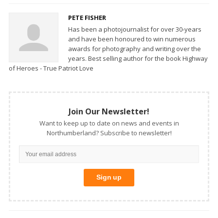
PETE FISHER
Has been a photojournalist for over 30-years
and have been honoured to win numerous
awards for photography and writing over the
years. Best selling author for the book Highway
of Heroes - True Patriot Love
Join Our Newsletter!
Want to keep up to date on news and events in
Northumberland? Subscribe to newsletter!