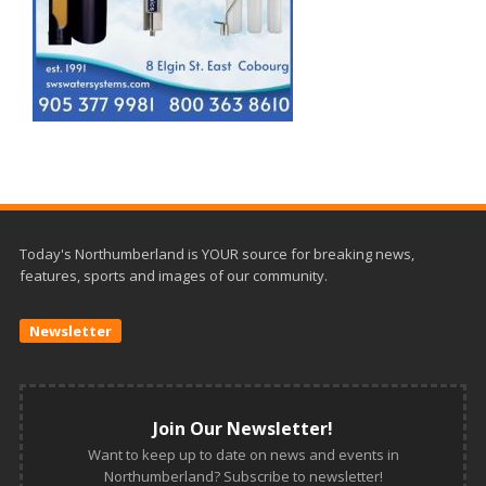
Today's Northumberland is YOUR source for breaking news,
features, sports and images of our community.
Newsletter
Join Our Newsletter!
Want to keep up to date on news and events in
Northumberland? Subscribe to newsletter!