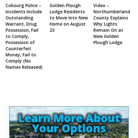
Cobourg Police –
Golden Plough
Video –
Incidents Include
Lodge Residents
Northumberland
Outstanding
to Move Into New
County Explains
Warrant, Drug
Home on August
Why Lights
Possession, Fail
23
Remain On at
to Comply,
New Golden
Possession of
Plough Lodge
Counterfeit
Money, Fail to
Comply (No
Names Released)
Site
Sidebar