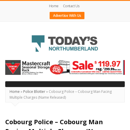
Home
Contact Us
Advertise With Us
Today's
Northumberland
–
Your
Source
Home
»
Police Blotter
»
Cobourg Police – Cobourg Man Facing
Multiple Charges (Name Released)
For
What's
Happening
Cobourg Police – Cobourg Man
Locally