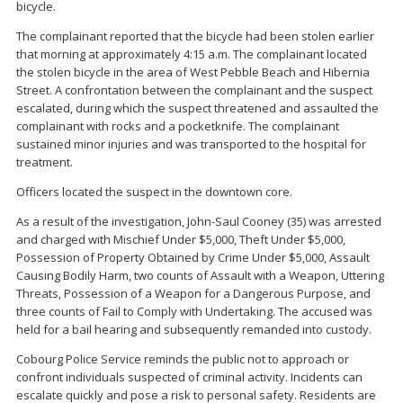
bicycle.
The complainant reported that the bicycle had been stolen earlier
that morning at approximately 4:15 a.m. The complainant located
the stolen bicycle in the area of West Pebble Beach and Hibernia
Street. A confrontation between the complainant and the suspect
escalated, during which the suspect threatened and assaulted the
complainant with rocks and a pocketknife. The complainant
sustained minor injuries and was transported to the hospital for
treatment.
Officers located the suspect in the downtown core.
As a result of the investigation, John-Saul Cooney (35) was arrested
and charged with Mischief Under $5,000, Theft Under $5,000,
Possession of Property Obtained by Crime Under $5,000, Assault
Causing Bodily Harm, two counts of Assault with a Weapon, Uttering
Threats, Possession of a Weapon for a Dangerous Purpose, and
three counts of Fail to Comply with Undertaking. The accused was
held for a bail hearing and subsequently remanded into custody.
Cobourg Police Service reminds the public not to approach or
confront individuals suspected of criminal activity. Incidents can
escalate quickly and pose a risk to personal safety. Residents are