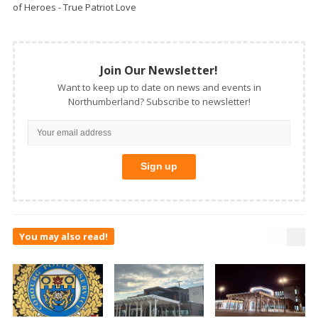
of Heroes - True Patriot Love
Join Our Newsletter!
Want to keep up to date on news and events in
Northumberland? Subscribe to newsletter!
You may also read!