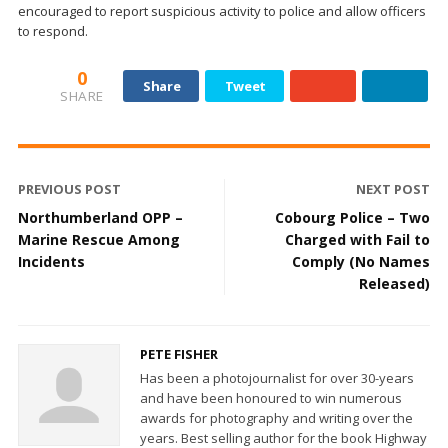
encouraged to report suspicious activity to police and allow officers
to respond.
0
Share
Tweet
SHARE
PREVIOUS POST
NEXT POST
Northumberland OPP –
Cobourg Police – Two
Marine Rescue Among
Charged with Fail to
Incidents
Comply (No Names
Released)
PETE FISHER
Has been a photojournalist for over 30-years
and have been honoured to win numerous
awards for photography and writing over the
years. Best selling author for the book Highway