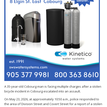
A 35-year-old Cobourg man is facing multiple charges after a stolen
bicycle incident in Cobourg escalated into an assault.
On May 23, 2026, at approximately 10:50 a.m., police responded to
the area of Division Street and Covert Street for a report of a stolen