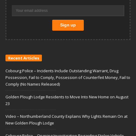
Recent Articles
Cobourg Police – Incidents Include Outstanding Warrant, Drug
Possession, Fail to Comply, Possession of Counterfeit Money, Fail to
Comply (No Names Released)
Golden Plough Lodge Residents to Move Into New Home on August
23
Video – Northumberland County Explains Why Lights Remain On at
New Golden Plough Lodge
Cobourg Police – Ongoing Investigation Regarding Stolen Vehicle