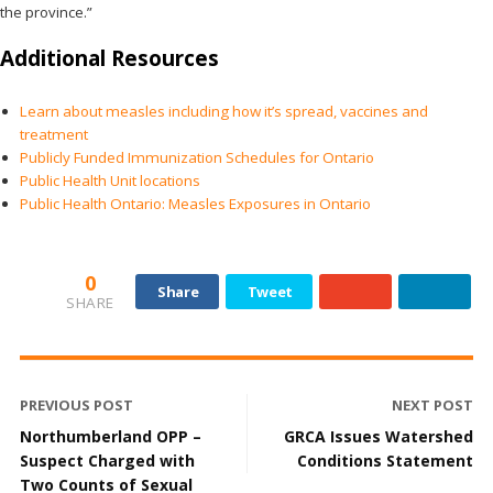
the province.”
Additional Resources
Learn about measles including how it’s spread, vaccines and
treatment
Publicly Funded Immunization Schedules for Ontario
Public Health Unit locations
Public Health Ontario: Measles Exposures in Ontario
0
Share
Tweet
SHARE
PREVIOUS POST
NEXT POST
Northumberland OPP –
GRCA Issues Watershed
Suspect Charged with
Conditions Statement
Two Counts of Sexual