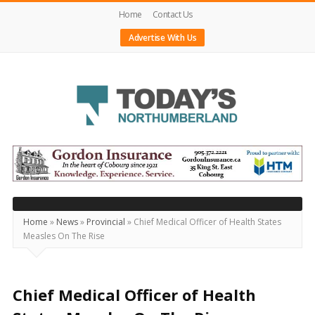
Home
Contact Us
Advertise With Us
Today's
Northumberland
–
Your
Source
Home
»
News
»
Provincial
»
Chief Medical Officer of Health States
Measles On The Rise
For
What's
Happening
Chief Medical Officer of Health
Locally