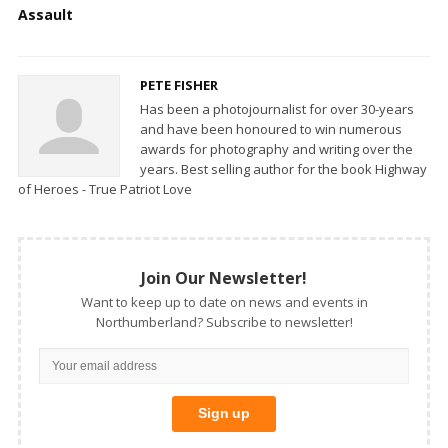
Assault
PETE FISHER
Has been a photojournalist for over 30-years
and have been honoured to win numerous
awards for photography and writing over the
years. Best selling author for the book Highway
of Heroes - True Patriot Love
Join Our Newsletter!
Want to keep up to date on news and events in
Northumberland? Subscribe to newsletter!