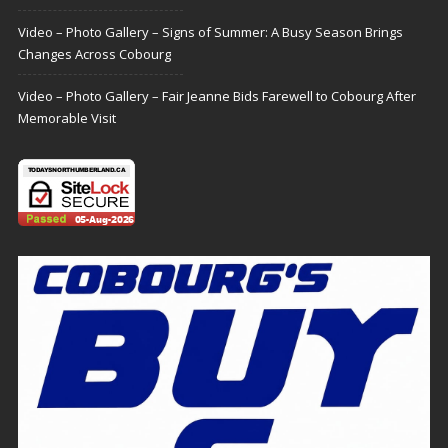
Video – Photo Gallery – Signs of Summer: A Busy Season Brings
Changes Across Cobourg
Video – Photo Gallery – Fair Jeanne Bids Farewell to Cobourg After
Memorable Visit