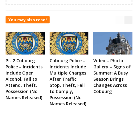
You may also read!
Pt. 2 Cobourg
Cobourg Police –
Video – Photo
Police – Incidents
Incidents Include
Gallery – Signs of
Include Open
Multiple Charges
Summer: A Busy
Alcohol, Fail to
After Traffic
Season Brings
Attend, Theft,
Stop, Theft, Fail
Changes Across
Possession (No
to Comply,
Cobourg
Names Released)
Possession (No
Names Released)
Site