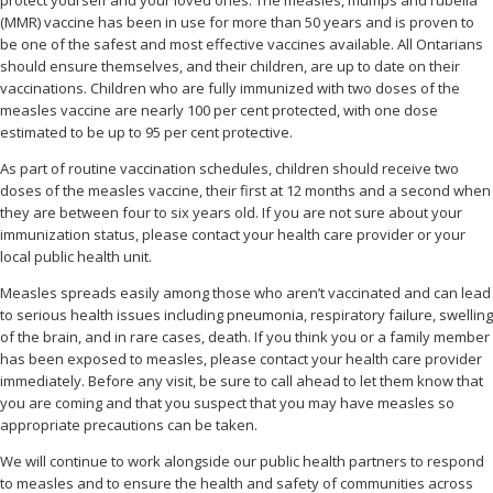
(MMR) vaccine has been in use for more than 50 years and is proven to
be one of the safest and most effective vaccines available. All Ontarians
should ensure themselves, and their children, are up to date on their
vaccinations. Children who are fully immunized with two doses of the
measles vaccine are nearly 100 per cent protected, with one dose
estimated to be up to 95 per cent protective.
As part of routine vaccination schedules, children should receive two
doses of the measles vaccine, their first at 12 months and a second when
they are between four to six years old. If you are not sure about your
immunization status, please contact your health care provider or your
local public health unit.
Measles spreads easily among those who aren’t vaccinated and can lead
to serious health issues including pneumonia, respiratory failure, swelling
of the brain, and in rare cases, death. If you think you or a family member
has been exposed to measles, please contact your health care provider
immediately. Before any visit, be sure to call ahead to let them know that
you are coming and that you suspect that you may have measles so
appropriate precautions can be taken.
We will continue to work alongside our public health partners to respond
to measles and to ensure the health and safety of communities across