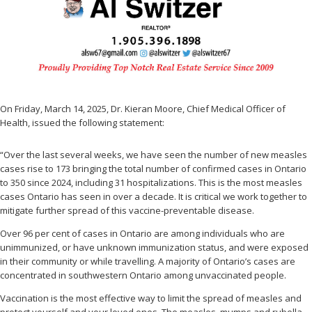
On Friday, March 14, 2025, Dr. Kieran Moore, Chief Medical Officer of
Health, issued the following statement:
“Over the last several weeks, we have seen the number of new measles
cases rise to 173 bringing the total number of confirmed cases in Ontario
to 350 since 2024, including 31 hospitalizations. This is the most measles
cases Ontario has seen in over a decade. It is critical we work together to
mitigate further spread of this vaccine-preventable disease.
Over 96 per cent of cases in Ontario are among individuals who are
unimmunized, or have unknown immunization status, and were exposed
in their community or while travelling. A majority of Ontario’s cases are
concentrated in southwestern Ontario among unvaccinated people.
Vaccination is the most effective way to limit the spread of measles and
protect yourself and your loved ones. The measles, mumps and rubella