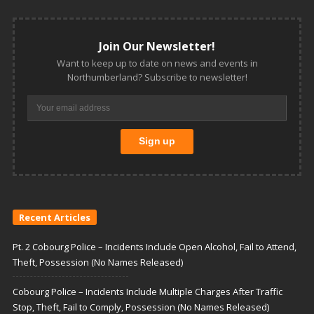
Join Our Newsletter!
Want to keep up to date on news and events in
Northumberland? Subscribe to newsletter!
Recent Articles
Pt. 2 Cobourg Police – Incidents Include Open Alcohol, Fail to Attend,
Theft, Possession (No Names Released)
Cobourg Police – Incidents Include Multiple Charges After Traffic
Stop, Theft, Fail to Comply, Possession (No Names Released)