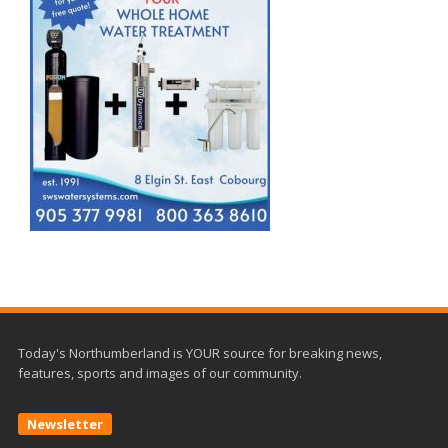
Today's Northumberland is YOUR source for breaking news,
features, sports and images of our community.
Newsletter