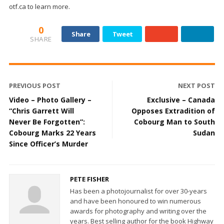
otf.ca to learn more.
0
Share
Tweet
SHARE
PREVIOUS POST
NEXT POST
Video – Photo Gallery –
Exclusive – Canada
“Chris Garrett Will
Opposes Extradition of
Never Be Forgotten”:
Cobourg Man to South
Cobourg Marks 22 Years
Sudan
Since Officer’s Murder
PETE FISHER
Has been a photojournalist for over 30-years
and have been honoured to win numerous
awards for photography and writing over the
years. Best selling author for the book Highway