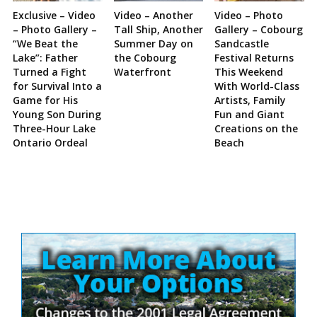
Exclusive – Video
Video – Another
Video – Photo
– Photo Gallery –
Tall Ship, Another
Gallery – Cobourg
“We Beat the
Summer Day on
Sandcastle
Lake”: Father
the Cobourg
Festival Returns
Turned a Fight
Waterfront
This Weekend
for Survival Into a
With World-Class
Game for His
Artists, Family
Young Son During
Fun and Giant
Three-Hour Lake
Creations on the
Ontario Ordeal
Beach
Site
Sidebar