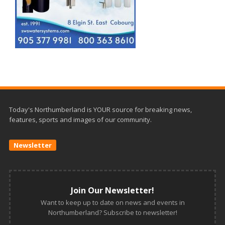
Today's Northumberland is YOUR source for breaking news,
features, sports and images of our community.
Newsletter
Join Our Newsletter!
Want to keep up to date on news and events in
Northumberland? Subscribe to newsletter!