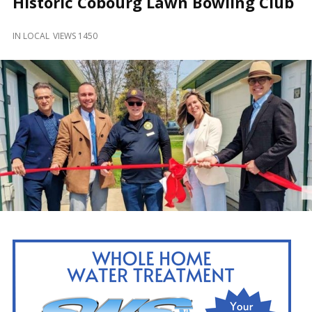
Historic Cobourg Lawn Bowling Club
and
Beyond
IN
LOCAL
VIEWS 1450