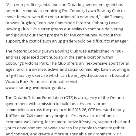
“As a non-profit organization, the Ontario government grant has
been instrumental in enabling The Cobourg Lawn Bowling Club to
move forward with the construction of a new shed,” said Tammy
Browes-Bugden, Executive Committee Director, Cobourg Lawn
Bowling Club. “This strengthens our ability to continue delivering
and growing our sport program for the community. Without this
support, the cost of such an upgrade would be difficult to manage.”
The historic Cobourg Lawn Bowling Club was established in 1907
and has operated continuously in the same location within
Cobourg’s Victoria Park. The Club offers an inexpensive sport for all
ages, and is a diverse, active and social community. Lawn bowling is
a light healthy exercise which can be enjoyed outdoors in beautiful
Victoria Park. For more information visit
www.cobourglawnbowlingclub.ca
The Ontario Trillium Foundation (OTF) is an agency of the Ontario
government with a mission to build healthy and vibrant
communities across the province. In 2025-26, OTF invested nearly
$107M into 746 community projects. Projects aim to enhance
economic well-being, foster more active lifestyles, support child and
youth development, provide spaces for people to come together
and connect, and create a more sustainable environment. Visit