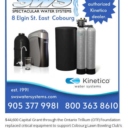
$44,600 Capital Grant through the Ontario Trillium (OTF) Foundation
replaced critical equipment to support Cobourg Lawn Bowling Club’s