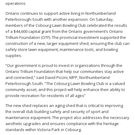
operations
Ontario continues to support active living in Northumberland
Peterborough-South with another expansion. On Saturday,
members of the Cobourg Lawn Bowling Club celebrated the results
of a $44,600 capital grant from the Ontario government’s Ontario
Trillium Foundation (OTF). The provincial investment supported the
construction of a new, larger equipment shed, ensuring the club can
safely store lawn equipment, maintenance tools, and bowling
supplies.
“Our government is proud to invest in organizations through the
Ontario Trillium Foundation that help our communities stay active
and connected,” said David Piccini, MPP, Northumberland
Peterborough South. “The Cobourg Lawn Bowling Club is a valued
community asset, and this project will help enhance their ability to
provide recreation for residents of all ages”
The new shed replaces an aging shed that is critical to improving
the overall club building safety and security of sport and
maintenance equipment. The project also addresses the necessary
aesthetic upgrades and ensures compliance with the heritage
standards within Victoria Park in Cobourg.