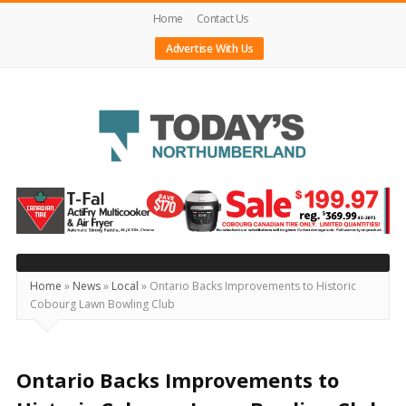
Home
Contact Us
Advertise With Us
Today's
Northumberland
–
Your
Source
Home
»
News
»
Local
»
Ontario Backs Improvements to Historic
Cobourg Lawn Bowling Club
For
What's
Happening
Ontario Backs Improvements to
Locally