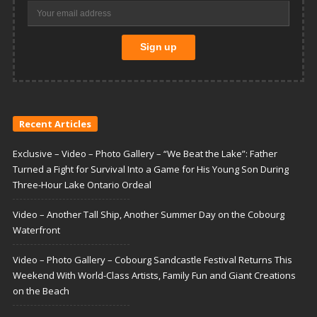
Recent Articles
Exclusive – Video – Photo Gallery – “We Beat the Lake”: Father
Turned a Fight for Survival Into a Game for His Young Son During
Three-Hour Lake Ontario Ordeal
Video – Another Tall Ship, Another Summer Day on the Cobourg
Waterfront
Video – Photo Gallery – Cobourg Sandcastle Festival Returns This
Weekend With World-Class Artists, Family Fun and Giant Creations
on the Beach