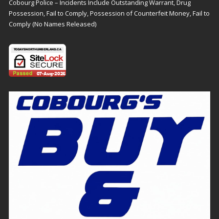
Cobourg Police – Incidents Include Outstanding Warrant, Drug
Possession, Fail to Comply, Possession of Counterfeit Money, Fail to
Comply (No Names Released)