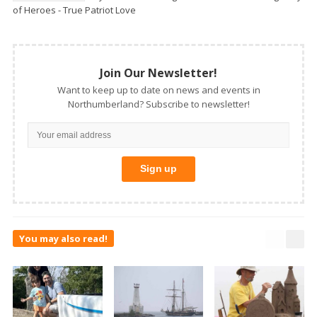
of Heroes - True Patriot Love
Join Our Newsletter!
Want to keep up to date on news and events in
Northumberland? Subscribe to newsletter!
You may also read!