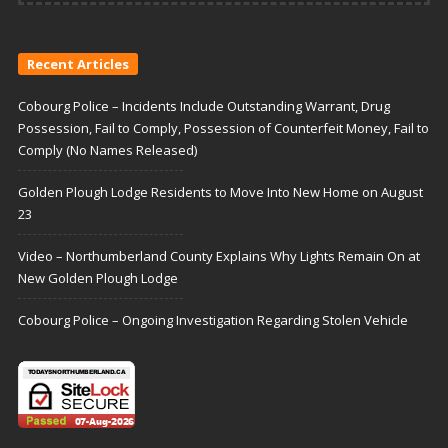
Recent Articles
Cobourg Police – Incidents Include Outstanding Warrant, Drug
Possession, Fail to Comply, Possession of Counterfeit Money, Fail to
Comply (No Names Released)
Golden Plough Lodge Residents to Move Into New Home on August
23
Video – Northumberland County Explains Why Lights Remain On at
New Golden Plough Lodge
Cobourg Police – Ongoing Investigation Regarding Stolen Vehicle