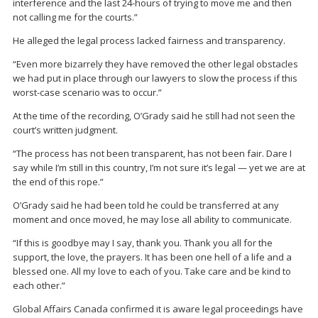
interference and the last 24-hours of trying to move me and then
not calling me for the courts.”
He alleged the legal process lacked fairness and transparency.
“Even more bizarrely they have removed the other legal obstacles
we had put in place through our lawyers to slow the process if this
worst-case scenario was to occur.”
At the time of the recording, O’Grady said he still had not seen the
court’s written judgment.
“The process has not been transparent, has not been fair. Dare I
say while I’m still in this country, I’m not sure it’s legal — yet we are at
the end of this rope.”
O’Grady said he had been told he could be transferred at any
moment and once moved, he may lose all ability to communicate.
“If this is goodbye may I say, thank you. Thank you all for the
support, the love, the prayers. It has been one hell of a life and a
blessed one. All my love to each of you. Take care and be kind to
each other.”
Global Affairs Canada confirmed it is aware legal proceedings have