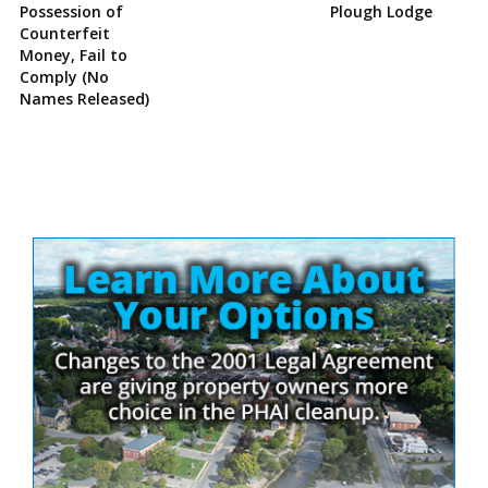
Possession of
Plough Lodge
Counterfeit
Money, Fail to
Comply (No
Names Released)
Site
Sidebar