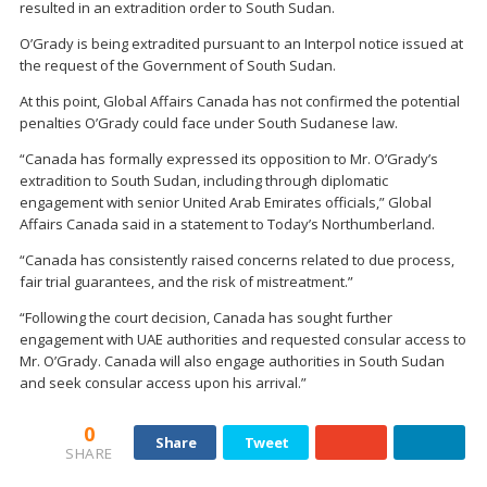
resulted in an extradition order to South Sudan.
O’Grady is being extradited pursuant to an Interpol notice issued at
the request of the Government of South Sudan.
At this point, Global Affairs Canada has not confirmed the potential
penalties O’Grady could face under South Sudanese law.
“Canada has formally expressed its opposition to Mr. O’Grady’s
extradition to South Sudan, including through diplomatic
engagement with senior United Arab Emirates officials,” Global
Affairs Canada said in a statement to Today’s Northumberland.
“Canada has consistently raised concerns related to due process,
fair trial guarantees, and the risk of mistreatment.”
“Following the court decision, Canada has sought further
engagement with UAE authorities and requested consular access to
Mr. O’Grady. Canada will also engage authorities in South Sudan
and seek consular access upon his arrival.”
0
Share
Tweet
SHARE