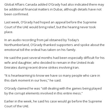
Global Affairs Canada added O’Grady had also indicated there may
be additional financial matters in Dubai, although details have not
been confirmed.
Last week, O’Grady had hoped an appeal before the Supreme
Court of the UAE would bring relief, but the hearing never took
place.
In an audio recording from jail obtained by Today’s
Northumberland, O’Grady thanked supporters and spoke about the
emotional toll the ordeal has taken on his family.
He said the past several months had been especially difficult for his
wife and daughter, who decided to remain in the United Arab
Emirates during recent drone strikes involving Iran.
“It is heartwarming to know we have so many people who care in
this dark moment in our lives,” he said.
O’Grady claimed he was “still dealing with the games being played
by the corrupt elements involved in this entire mess.”
Earlier in the week, he said his case would go before the Supreme
Court of the UAE.