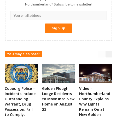
Northumberland? Subscribe to newsletter!
You may also read!
Cobourg Police –
Golden Plough
Video –
Incidents Include
Lodge Residents
Northumberland
Outstanding
to Move Into New
County Explains
Warrant, Drug
Home on August
Why Lights
Possession, Fail
23
Remain On at
to Comply,
New Golden