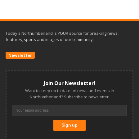
Today's Northumberland is YOUR source for breaking news,
features, sports and images of our community.
Newsletter
Join Our Newsletter!
Want to keep up to date on news and events in
Northumberland? Subscribe to newsletter!