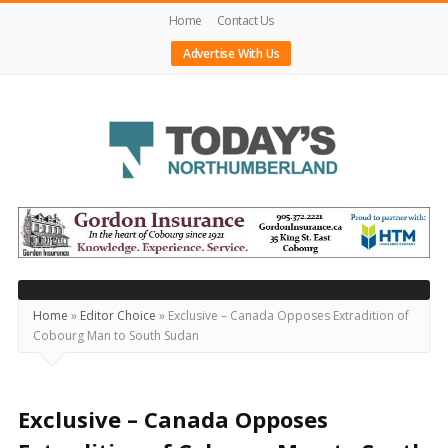
Home
Contact Us
Advertise With Us
Today's
Northumberland
–
Your
Source
Home
»
Editor Choice
»
Exclusive – Canada Opposes Extradition of
Cobourg Man to South Sudan
For
What's
Happening
Exclusive – Canada Opposes
Locally