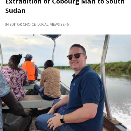
Extradition of Cobourg Man to South
and
Beyond
Sudan
IN
EDITOR CHOICE
,
LOCAL
VIEWS 3846