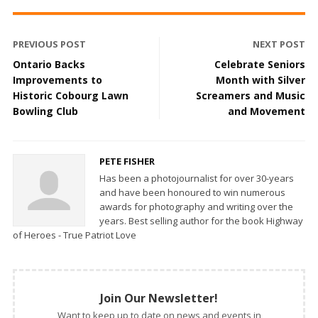
PREVIOUS POST
NEXT POST
Ontario Backs
Celebrate Seniors
Improvements to
Month with Silver
Historic Cobourg Lawn
Screamers and Music
Bowling Club
and Movement
PETE FISHER
Has been a photojournalist for over 30-years
and have been honoured to win numerous
awards for photography and writing over the
years. Best selling author for the book Highway
of Heroes - True Patriot Love
Join Our Newsletter!
Want to keep up to date on news and events in