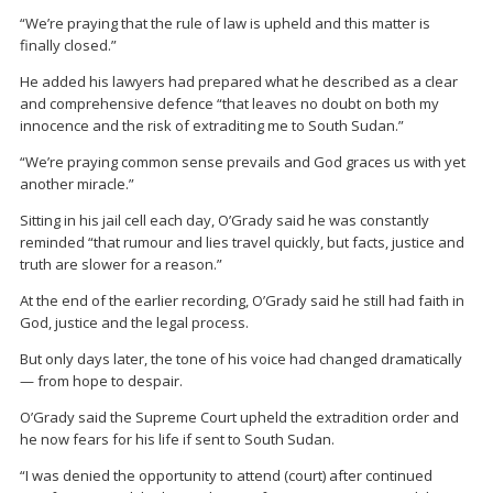
“We’re praying that the rule of law is upheld and this matter is
finally closed.”
He added his lawyers had prepared what he described as a clear
and comprehensive defence “that leaves no doubt on both my
innocence and the risk of extraditing me to South Sudan.”
“We’re praying common sense prevails and God graces us with yet
another miracle.”
Sitting in his jail cell each day, O’Grady said he was constantly
reminded “that rumour and lies travel quickly, but facts, justice and
truth are slower for a reason.”
At the end of the earlier recording, O’Grady said he still had faith in
God, justice and the legal process.
But only days later, the tone of his voice had changed dramatically
— from hope to despair.
O’Grady said the Supreme Court upheld the extradition order and
he now fears for his life if sent to South Sudan.
“I was denied the opportunity to attend (court) after continued