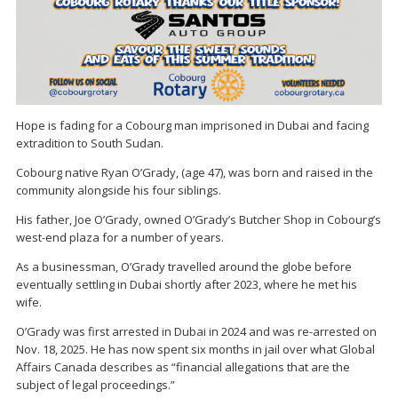
Hope is fading for a Cobourg man imprisoned in Dubai and facing
extradition to South Sudan.
Cobourg native Ryan O’Grady, (age 47), was born and raised in the
community alongside his four siblings.
His father, Joe O’Grady, owned O’Grady’s Butcher Shop in Cobourg’s
west-end plaza for a number of years.
As a businessman, O’Grady travelled around the globe before
eventually settling in Dubai shortly after 2023, where he met his
wife.
O’Grady was first arrested in Dubai in 2024 and was re-arrested on
Nov. 18, 2025. He has now spent six months in jail over what Global
Affairs Canada describes as “financial allegations that are the
subject of legal proceedings.”