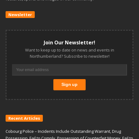
Newsletter
Join Our Newsletter!
Want to keep up to date on news and events in
Northumberland? Subscribe to newsletter!
Recent Articles
Cobourg Police – Incidents Include Outstanding Warrant, Drug
Possession, Fail to Comply, Possession of Counterfeit Money, Fail to