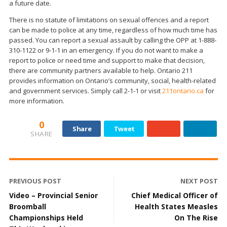
a future date.
There is no statute of limitations on sexual offences and a report
can be made to police at any time, regardless of how much time has
passed. You can report a sexual assault by calling the OPP at 1-888-
310-1122 or 9-1-1 in an emergency. If you do not want to make a
report to police or need time and support to make that decision,
there are community partners available to help. Ontario 211
provides information on Ontario’s community, social, health-related
and government services. Simply call 2-1-1 or visit
211ontario.ca
for
more information.
0
Share
Tweet
SHARE
PREVIOUS POST
NEXT POST
Video – Provincial Senior
Chief Medical Officer of
Broomball
Health States Measles
Championships Held
On The Rise