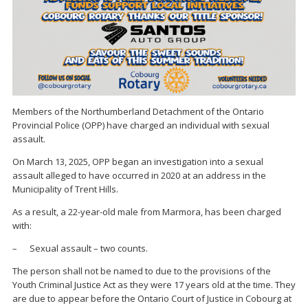
Members of the Northumberland Detachment of the Ontario
Provincial Police (OPP) have charged an individual with sexual
assault.
On March 13, 2025, OPP began an investigation into a sexual
assault alleged to have occurred in 2020 at an address in the
Municipality of Trent Hills.
As a result, a 22-year-old male from Marmora, has been charged
with:
– Sexual assault – two counts.
The person shall not be named to due to the provisions of the
Youth Criminal Justice Act as they were 17 years old at the time. They
are due to appear before the Ontario Court of Justice in Cobourg at