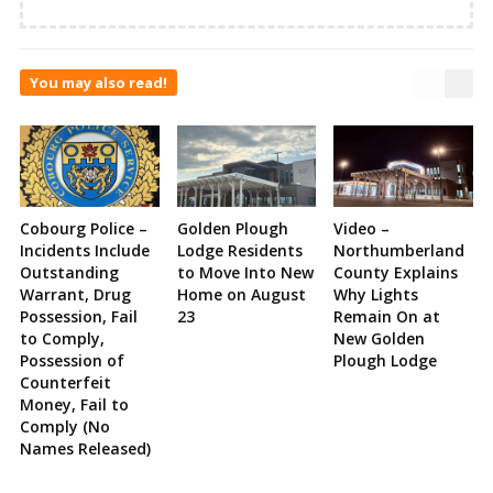
You may also read!
Cobourg Police –
Golden Plough
Video –
Incidents Include
Lodge Residents
Northumberland
Outstanding
to Move Into New
County Explains
Warrant, Drug
Home on August
Why Lights
Possession, Fail
23
Remain On at
to Comply,
New Golden
Possession of
Plough Lodge
Counterfeit
Money, Fail to
Comply (No
Names Released)