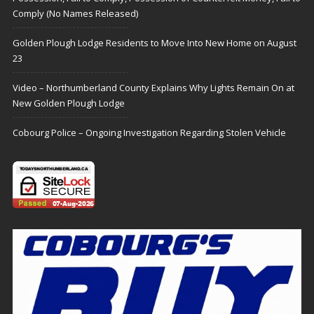
Comply (No Names Released)
Golden Plough Lodge Residents to Move Into New Home on August
23
Video – Northumberland County Explains Why Lights Remain On at
New Golden Plough Lodge
Cobourg Police – Ongoing Investigation Regarding Stolen Vehicle