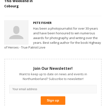
This Weekend in
Cobourg
PETE FISHER
Has been a photojournalist for over 30-years
and have been honoured to win numerous
awards for photography and writing over the
years. Best selling author for the book Highway
of Heroes - True Patriot Love
Join Our Newsletter!
Want to keep up to date on news and events in
Northumberland? Subscribe to newsletter!