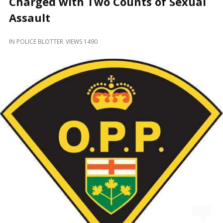
Charged with Two Counts of Sexual
and
Beyond
Assault
IN
POLICE BLOTTER
VIEWS 1490