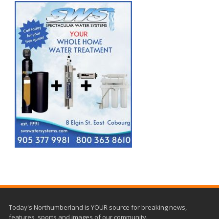
Today's Northumberland is YOUR source for breaking news,
features, sports and images of our community.