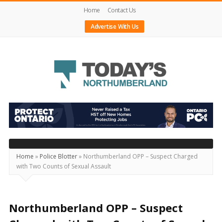
Home
Contact Us
Advertise With Us
Today's
Northumberland
–
Your
Source
Home
»
Police Blotter
»
Northumberland OPP – Suspect Charged
with Two Counts of Sexual Assault
For
What's
Happening
Northumberland OPP – Suspect
Locally