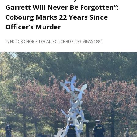
and
Garrett Will Never Be Forgotten”:
Beyond
Cobourg Marks 22 Years Since
Officer’s Murder
IN
EDITOR CHOICE
,
LOCAL
,
POLICE BLOTTER
VIEWS 1884