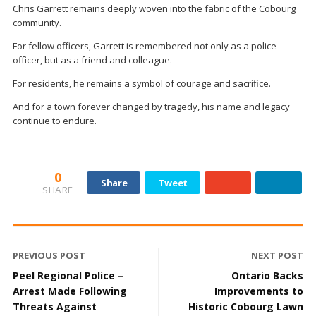
Chris Garrett remains deeply woven into the fabric of the Cobourg
community.
For fellow officers, Garrett is remembered not only as a police
officer, but as a friend and colleague.
For residents, he remains a symbol of courage and sacrifice.
And for a town forever changed by tragedy, his name and legacy
continue to endure.
0
Share
Tweet
SHARE
PREVIOUS POST
NEXT POST
Peel Regional Police –
Ontario Backs
Arrest Made Following
Improvements to
Threats Against
Historic Cobourg Lawn