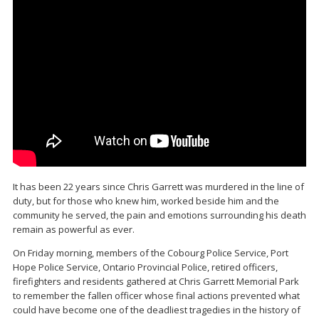
It has been 22 years since
Chris Garrett
was murdered in the line of
duty, but for those who knew him, worked beside him and the
community he served, the pain and emotions surrounding his death
remain as powerful as ever.
On Friday morning, members of the
Cobourg Police Service
,
Port
Hope Police Service
,
Ontario Provincial Police
, retired officers,
firefighters and residents gathered at
Chris Garrett Memorial Park
to remember the fallen officer whose final actions prevented what
could have become one of the deadliest tragedies in the history of