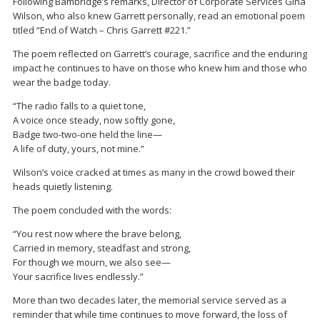
Following Bambridge’s remarks, Director of Corporate Services
Gina
Wilson
, who also knew Garrett personally, read an emotional poem
titled “End of Watch – Chris Garrett #221.”
The poem reflected on Garrett’s courage, sacrifice and the enduring
impact he continues to have on those who knew him and those who
wear the badge today.
“The radio falls to a quiet tone,
A voice once steady, now softly gone,
Badge two-two-one held the line—
A life of duty, yours, not mine.”
Wilson’s voice cracked at times as many in the crowd bowed their
heads quietly listening.
The poem concluded with the words:
“You rest now where the brave belong,
Carried in memory, steadfast and strong,
For though we mourn, we also see—
Your sacrifice lives endlessly.”
More than two decades later, the memorial service served as a
reminder that while time continues to move forward, the loss of