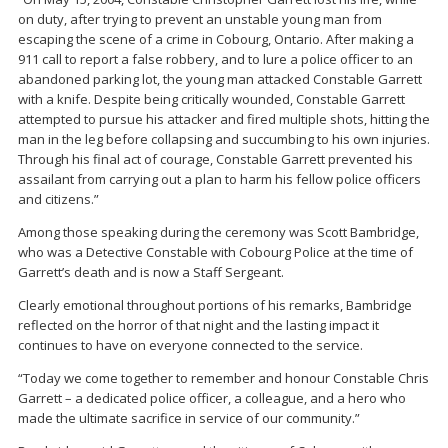
on duty, after trying to prevent an unstable young man from
escaping the scene of a crime in Cobourg, Ontario. After making a
911 call to report a false robbery, and to lure a police officer to an
abandoned parking lot, the young man attacked Constable Garrett
with a knife. Despite being critically wounded, Constable Garrett
attempted to pursue his attacker and fired multiple shots, hitting the
man in the leg before collapsing and succumbing to his own injuries.
Through his final act of courage, Constable Garrett prevented his
assailant from carrying out a plan to harm his fellow police officers
and citizens.”
Among those speaking during the ceremony was
Scott Bambridge
,
who was a Detective Constable with Cobourg Police at the time of
Garrett’s death and is now a Staff Sergeant.
Clearly emotional throughout portions of his remarks, Bambridge
reflected on the horror of that night and the lasting impact it
continues to have on everyone connected to the service.
“Today we come together to remember and honour Constable Chris
Garrett – a dedicated police officer, a colleague, and a hero who
made the ultimate sacrifice in service of our community.”