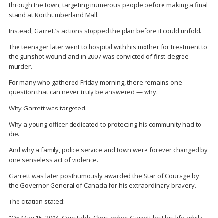
through the town, targeting numerous people before making a final
stand at Northumberland Mall.
Instead, Garrett’s actions stopped the plan before it could unfold.
The teenager later went to hospital with his mother for treatment to
the gunshot wound and in 2007 was convicted of first-degree
murder.
For many who gathered Friday morning, there remains one
question that can never truly be answered — why.
Why Garrett was targeted.
Why a young officer dedicated to protecting his community had to
die.
And why a family, police service and town were forever changed by
one senseless act of violence.
Garrett was later posthumously awarded the
Star of Courage
by
the Governor General of Canada for his extraordinary bravery.
The citation stated:
“On May 15, 2004, Constable Christopher Garrett lost his life, while