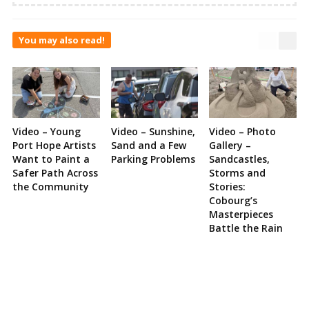
You may also read!
Video – Young
Video – Sunshine,
Video – Photo
Port Hope Artists
Sand and a Few
Gallery –
Want to Paint a
Parking Problems
Sandcastles,
Safer Path Across
Storms and
the Community
Stories:
Cobourg’s
Masterpieces
Battle the Rain
Site
Sidebar