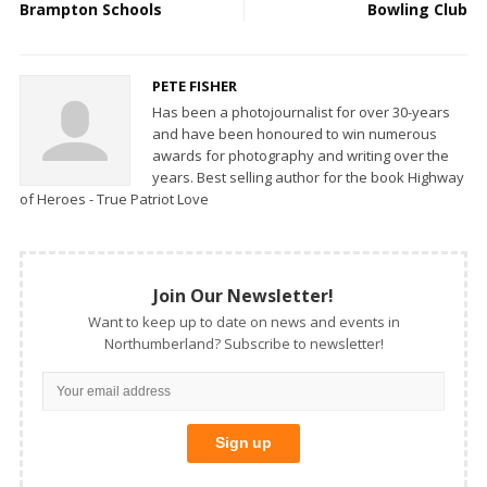
Brampton Schools
Bowling Club
PETE FISHER
Has been a photojournalist for over 30-years
and have been honoured to win numerous
awards for photography and writing over the
years. Best selling author for the book Highway
of Heroes - True Patriot Love
Join Our Newsletter!
Want to keep up to date on news and events in
Northumberland? Subscribe to newsletter!