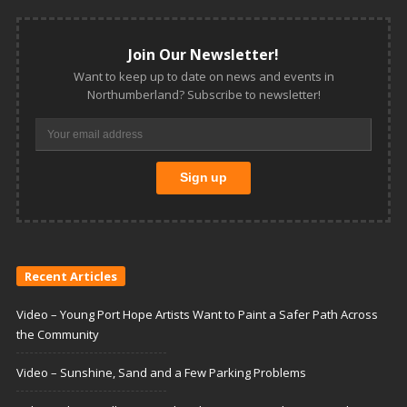
Join Our Newsletter!
Want to keep up to date on news and events in
Northumberland? Subscribe to newsletter!
Recent Articles
Video – Young Port Hope Artists Want to Paint a Safer Path Across
the Community
Video – Sunshine, Sand and a Few Parking Problems