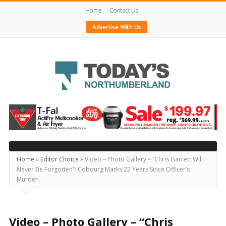
Home
Contact Us
Advertise With Us
Today's
Northumberland
–
Your
Source
Home
»
Editor Choice
»
Video – Photo Gallery – “Chris Garrett Will
Never Be Forgotten”: Cobourg Marks 22 Years Since Officer’s
For
Murder
What's
Happening
Locally
Video – Photo Gallery – “Chris