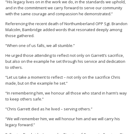
“His legacy lives on in the work we do, in the standards we uphold,
and in the commitment we carry forward to serve our community
with the same courage and compassion he demonstrated.”
Referencing the recent death of Northumberland OPP Sgt.
Brandon
Malcolm
, Bambridge added words that resonated deeply among
those gathered.
“When one of us falls, we all stumble.”
He urged those attending to reflect not only on Garrett’s sacrifice,
but also on the example he set through his service and dedication
to others.
“Let us take a moment to reflect – not only on the sacrifice Chris
made, but on the example he set.”
“In remembering him, we honour all those who stand in harm’s way
to keep others safe.”
“Chris Garrett died as he lived – serving others.”
“We will remember him, we will honour him and we will carry his
legacy forward.”