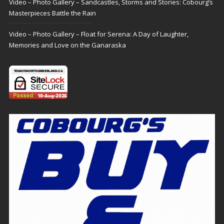
Video – Photo Gallery – Sandcastles, Storms and Stories: Cobourg’s
Masterpieces Battle the Rain
Video – Photo Gallery – Float for Serena: A Day of Laughter,
Memories and Love on the Ganaraska