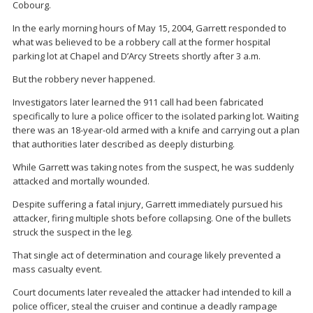
Cobourg
.
In the early morning hours of May 15, 2004, Garrett responded to
what was believed to be a robbery call at the former hospital
parking lot at Chapel and D’Arcy Streets shortly after 3 a.m.
But the robbery never happened.
Investigators later learned the 911 call had been fabricated
specifically to lure a police officer to the isolated parking lot. Waiting
there was an 18-year-old armed with a knife and carrying out a plan
that authorities later described as deeply disturbing.
While Garrett was taking notes from the suspect, he was suddenly
attacked and mortally wounded.
Despite suffering a fatal injury, Garrett immediately pursued his
attacker, firing multiple shots before collapsing. One of the bullets
struck the suspect in the leg.
That single act of determination and courage likely prevented a
mass casualty event.
Court documents later revealed the attacker had intended to kill a
police officer, steal the cruiser and continue a deadly rampage