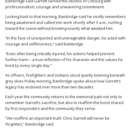
Bambridge said Garrett served the citizens of Cobourg with
professionalism, courage and unwavering commitment.
Looking back to that morning, Bambridge said he vividly remembers
being awakened and called into work shortly after 3 a.m., rushing
toward the scene without knowing exactly what awaited him.
“In the face of unexpected and unimaginable danger, he acted with
courage and selflessness,” said Bambridge.
“Even after being critically injured, his actions helped prevent
further harm – a true reflection of his character and the values he
lived by every single day.”
As officers, firefighters and civilians stood quietly listening beneath
grey skies Friday morning, Bambridge spoke about how Garrett’s
legacy has endured over more than two decades.
Each year the community returns to the memorial park not only to
remember Garrett’s sacrifice, but also to reaffirm the bond shared
by first responders and the community they serve.
“We reaffirm an important truth: Chris Garrett will never be
forgotten,” Bambridge said.