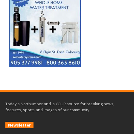
Today's Northumberland is YOUR source for breaking news,
features, sports and images of our community.
Newsletter