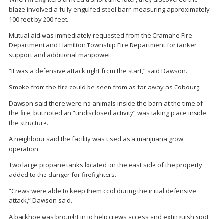
blaze involved a fully engulfed steel barn measuring approximately
100 feet by 200 feet.
Mutual aid was immediately requested from the Cramahe Fire
Department and Hamilton Township Fire Department for tanker
support and additional manpower.
“It was a defensive attack right from the start,” said Dawson.
Smoke from the fire could be seen from as far away as Cobourg.
Dawson said there were no animals inside the barn at the time of
the fire, but noted an “undisclosed activity” was taking place inside
the structure.
A neighbour said the facility was used as a marijuana grow
operation.
Two large propane tanks located on the east side of the property
added to the danger for firefighters.
“Crews were able to keep them cool during the initial defensive
attack,” Dawson said.
A backhoe was brought in to help crews access and extinguish spot