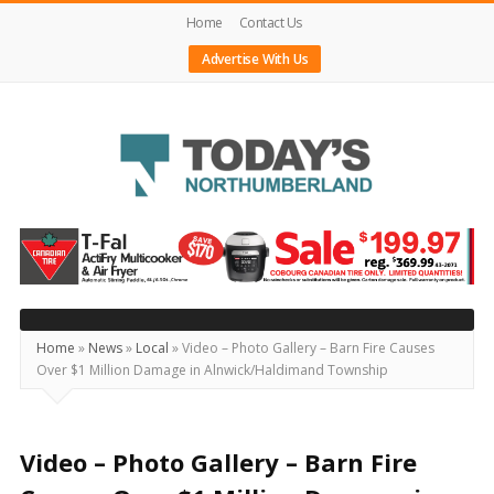
Home
Contact Us
Advertise With Us
Today's
Northumberland
–
Your
Source
Home
»
News
»
Local
»
Video – Photo Gallery – Barn Fire Causes
Over $1 Million Damage in Alnwick/Haldimand Township
For
What's
Happening
Video – Photo Gallery – Barn Fire
Locally