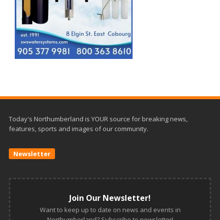
Today's Northumberland is YOUR source for breaking news,
features, sports and images of our community.
Newsletter
Join Our Newsletter!
Want to keep up to date on news and events in
Northumberland? Subscribe to newsletter!