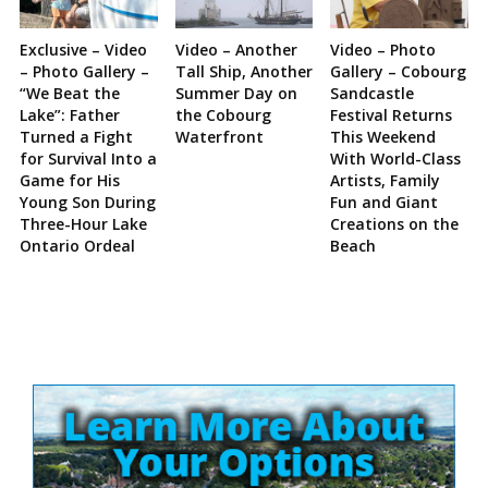
Exclusive – Video
Video – Another
Video – Photo
– Photo Gallery –
Tall Ship, Another
Gallery – Cobourg
“We Beat the
Summer Day on
Sandcastle
Lake”: Father
the Cobourg
Festival Returns
Turned a Fight
Waterfront
This Weekend
for Survival Into a
With World-Class
Game for His
Artists, Family
Young Son During
Fun and Giant
Three-Hour Lake
Creations on the
Ontario Ordeal
Beach
Site
Sidebar