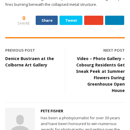
fires burning beneath the collapsed metal structure.
0
Share
Tweet
SHARE
PREVIOUS POST
NEXT POST
Denice Bustraen at the
Video – Photo Gallery –
Colborne Art Gallery
Cobourg Residents Get
Sneak Peek at Summer
Flowers During
Greenhouse Open
House
PETE FISHER
Has been a photojournalist for over 30-years
and have been honoured to win numerous
awards for photography and writing over the