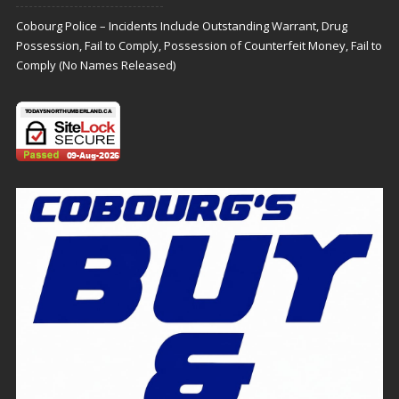
Cobourg Police – Incidents Include Outstanding Warrant, Drug
Possession, Fail to Comply, Possession of Counterfeit Money, Fail to
Comply (No Names Released)