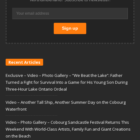
Recent Articles
Exclusive – Video – Photo Gallery – “We Beat the Lake”: Father
Turned a Fight for Survival Into a Game for His Young Son During
Three-Hour Lake Ontario Ordeal
Video – Another Tall Ship, Another Summer Day on the Cobourg
Waterfront
Video – Photo Gallery – Cobourg Sandcastle Festival Returns This
Weekend With World-Class Artists, Family Fun and Giant Creations
on the Beach