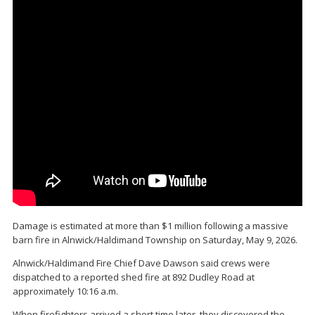
Damage is estimated at more than $1 million following a massive
barn fire in Alnwick/Haldimand Township on Saturday, May 9, 2026.
Alnwick/Haldimand Fire Chief Dave Dawson said crews were
dispatched to a reported shed fire at 892 Dudley Road at
approximately 10:16 a.m.
When firefighters arrived a short time later, they discovered the