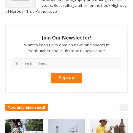
years. Best selling author for the book Highway
of Heroes - True Patriot Love
Join Our Newsletter!
Want to keep up to date on news and events in
Northumberland? Subscribe to newsletter!
You may also read!