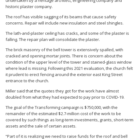
undertaken by a heritage architect, engineering company and
historic plaster company.
The roof has visible sagging of its beams that cause safety
concerns. Repair will include new insulation and steel shingles.
The lath-and-plaster ceiling has cracks, and some of the plaster is
falling. The repair plan will consolidate the plaster.
The brick masonry of the bell tower is extensively spalled, with
cracked and opening mortar joints. There is concern about the
condition of the upper level of the tower and stained-glass window
where lead is missing. Following this 2021 evaluation, the church felt
it prudent to erect fencing around the exterior east King Street
entrance to the church.
Miller said that the quotes they got for the work have almost
doubled from what they had expected to pay prior to COVID-19.
The goal of the Transforming campaign is $750,000, with the
remainder of the estimated $2.7-million cost of the work to be
covered by such things as long-term investments, grants, short-term
assets and the sale of certain assets.
“Part of it is realizing we need to raise funds for the roof and bell