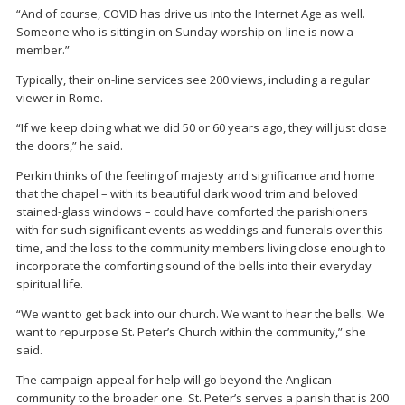
“And of course, COVID has drive us into the Internet Age as well.
Someone who is sitting in on Sunday worship on-line is now a
member.”
Typically, their on-line services see 200 views, including a regular
viewer in Rome.
“If we keep doing what we did 50 or 60 years ago, they will just close
the doors,” he said.
Perkin thinks of the feeling of majesty and significance and home
that the chapel – with its beautiful dark wood trim and beloved
stained-glass windows – could have comforted the parishioners
with for such significant events as weddings and funerals over this
time, and the loss to the community members living close enough to
incorporate the comforting sound of the bells into their everyday
spiritual life.
“We want to get back into our church. We want to hear the bells. We
want to repurpose St. Peter’s Church within the community,” she
said.
The campaign appeal for help will go beyond the Anglican
community to the broader one. St. Peter’s serves a parish that is 200