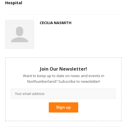
Hospital
CECILIA NASMITH
Join Our Newsletter!
Want to keep up to date on news and events in
Northumberland? Subscribe to newsletter!