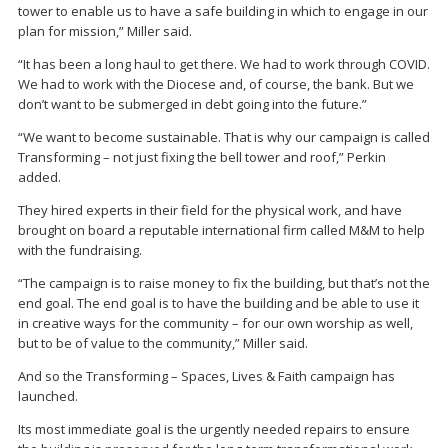
tower to enable us to have a safe building in which to engage in our
plan for mission,” Miller said.
“It has been a long haul to get there. We had to work through COVID.
We had to work with the Diocese and, of course, the bank. But we
don’t want to be submerged in debt going into the future.”
“We want to become sustainable. That is why our campaign is called
Transforming – not just fixing the bell tower and roof,” Perkin
added.
They hired experts in their field for the physical work, and have
brought on board a reputable international firm called M&M to help
with the fundraising.
“The campaign is to raise money to fix the building, but that’s not the
end goal. The end goal is to have the building and be able to use it
in creative ways for the community – for our own worship as well,
but to be of value to the community,” Miller said.
And so the Transforming – Spaces, Lives & Faith campaign has
launched.
Its most immediate goal is the urgently needed repairs to ensure