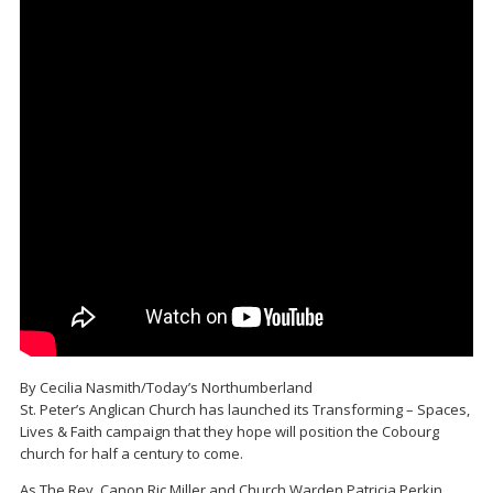
By Cecilia Nasmith/Today’s Northumberland
St. Peter’s Anglican Church has launched its Transforming – Spaces,
Lives & Faith campaign that they hope will position the Cobourg
church for half a century to come.
As The Rev. Canon Ric Miller and Church Warden Patricia Perkin