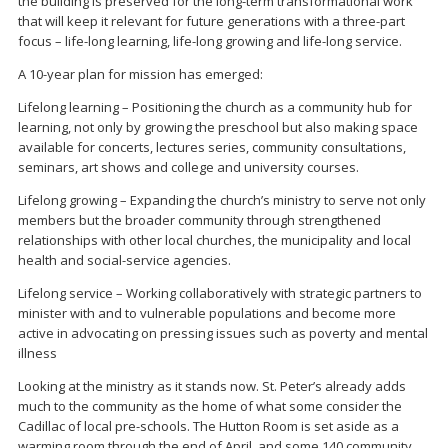
the building is preserved for the long-term transformational work
that will keep it relevant for future generations with a three-part
focus – life-long learning, life-long growing and life-long service.
A 10-year plan for mission has emerged:
Lifelong learning – Positioning the church as a community hub for
learning, not only by growing the preschool but also making space
available for concerts, lectures series, community consultations,
seminars, art shows and college and university courses.
Lifelong growing – Expanding the church’s ministry to serve not only
members but the broader community through strengthened
relationships with other local churches, the municipality and local
health and social-service agencies.
Lifelong service – Working collaboratively with strategic partners to
minister with and to vulnerable populations and become more
active in advocating on pressing issues such as poverty and mental
illness
Looking at the ministry as it stands now. St. Peter’s already adds
much to the community as the home of what some consider the
Cadillac of local pre-schools. The Hutton Room is set aside as a
warming room through the end of April, and some 140 community