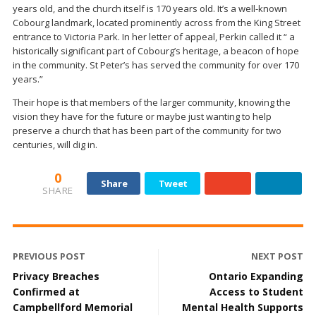
years old, and the church itself is 170 years old. It’s a well-known
Cobourg landmark, located prominently across from the King Street
entrance to Victoria Park. In her letter of appeal, Perkin called it “ a
historically significant part of Cobourg’s heritage, a beacon of hope
in the community. St Peter’s has served the community for over 170
years.”
Their hope is that members of the larger community, knowing the
vision they have for the future or maybe just wanting to help
preserve a church that has been part of the community for two
centuries, will dig in.
0
Share
Tweet
SHARE
PREVIOUS POST
NEXT POST
Privacy Breaches
Ontario Expanding
Confirmed at
Access to Student
Campbellford Memorial
Mental Health Supports