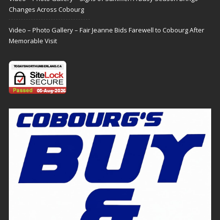
Changes Across Cobourg
Video – Photo Gallery – Fair Jeanne Bids Farewell to Cobourg After
Memorable Visit