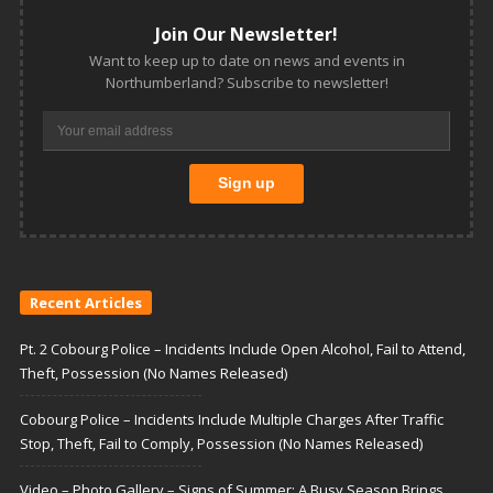
Join Our Newsletter!
Want to keep up to date on news and events in
Northumberland? Subscribe to newsletter!
Recent Articles
Pt. 2 Cobourg Police – Incidents Include Open Alcohol, Fail to Attend,
Theft, Possession (No Names Released)
Cobourg Police – Incidents Include Multiple Charges After Traffic
Stop, Theft, Fail to Comply, Possession (No Names Released)
Video – Photo Gallery – Signs of Summer: A Busy Season Brings