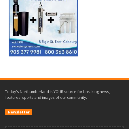
Today's Northumberland is YOUR source for breaking news,
features, sports and images of our community.
Newsletter