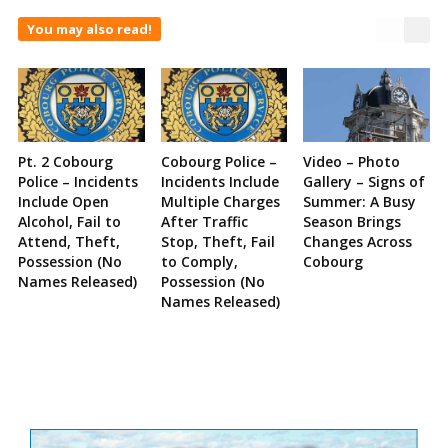
You may also read!
Pt. 2 Cobourg
Cobourg Police –
Video – Photo
Police – Incidents
Incidents Include
Gallery – Signs of
Include Open
Multiple Charges
Summer: A Busy
Alcohol, Fail to
After Traffic
Season Brings
Attend, Theft,
Stop, Theft, Fail
Changes Across
Possession (No
to Comply,
Cobourg
Names Released)
Possession (No
Names Released)
Site
Sidebar