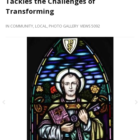
Tackles the Challenges of
and
Beyond
Transforming
IN
COMMUNITY
,
LOCAL
,
PHOTO GALLERY
VIEWS 5092