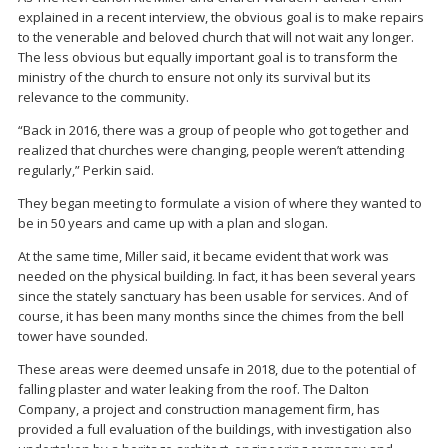
explained in a recent interview, the obvious goal is to make repairs
to the venerable and beloved church that will not wait any longer.
The less obvious but equally important goal is to transform the
ministry of the church to ensure not only its survival but its
relevance to the community.
“Back in 2016, there was a group of people who got together and
realized that churches were changing, people weren’t attending
regularly,” Perkin said.
They began meeting to formulate a vision of where they wanted to
be in 50 years and came up with a plan and slogan.
At the same time, Miller said, it became evident that work was
needed on the physical building. In fact, it has been several years
since the stately sanctuary has been usable for services. And of
course, it has been many months since the chimes from the bell
tower have sounded.
These areas were deemed unsafe in 2018, due to the potential of
falling plaster and water leaking from the roof. The Dalton
Company, a project and construction management firm, has
provided a full evaluation of the buildings, with investigation also