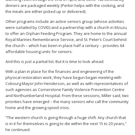
dinners are packaged weekly (Perkin helps with the cooking, and
the meals are either picked up or delivered).
Other programs include an active seniors group (whose activities
were curtailed by COVID) and a partnership with a church in Mzuzu
to offer an Orphan Feeding Program. They are home to the annual
Royal Marines Remembrance Service, and St. Peter’s Court behind
the church – which has been in place half a century – provides 64
affordable housing units for seniors.
And this is just a partial list. But it is time to look ahead.
With a plan in place for the finances and engineering of the
physical restoration work, they have begun began meeting with
Cobourg Mayor John Henderson, as well as with representatives of
such agencies as Cornerstone Family Violence Prevention Centre
and Northumberland Hospital. From these sessions, Miller said, two
priorities have emerged – the many seniors who call the community
home and the growing opioid crisis.
“The western church is going through a huge shift. Any church that
is in it for themselves is going to die within the next 15 to 20 years,”
he continued.