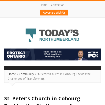
Home
Contact Us
Advertise With Us
Today's
Northumberland
–
Your
Source
Home
»
Community
»
St. Peter’s Church in Cobourg Tackles the
Challenges of Transforming
For
What's
Happening
St. Peter’s Church in Cobourg
Locally