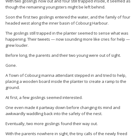
With two goslings now out and four still trapped inside, it seemed as
though the remaining youngsters might be left behind.
Soon the first two goslings entered the water, and the family of four
headed west along the inner basin of Cobourg Harbour.
The goslings still trapped in the planter seemed to sense what was
happening. Their tweets — now sounding more like cries for help —
grew louder.
Before long, the parents and their two young were out of sight.
Gone.
A Town of Cobourg marina attendant stepped in and tried to help,
placing a wooden board inside the planter to create a ramp to the
ground.
At first, a few goslings seemed interested.
One even made it partway down before changing its mind and
awkwardly waddling back into the safety of the nest.
Eventually, two more goslings found their way out.
With the parents nowhere in sight, the tiny calls of the newly freed