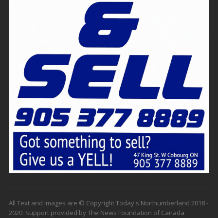
All Text and Images are © Copyright Today's Northumberland 2018 -
2020. Support provided by The News Foundation of Canada