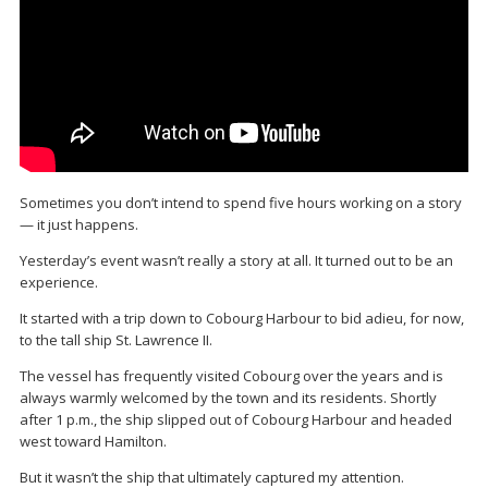
Sometimes you don’t intend to spend five hours working on a story
— it just happens.
Yesterday’s event wasn’t really a story at all. It turned out to be an
experience.
It started with a trip down to Cobourg Harbour to bid adieu, for now,
to the tall ship St. Lawrence II.
The vessel has frequently visited Cobourg over the years and is
always warmly welcomed by the town and its residents. Shortly
after 1 p.m., the ship slipped out of Cobourg Harbour and headed
west toward Hamilton.
But it wasn’t the ship that ultimately captured my attention.