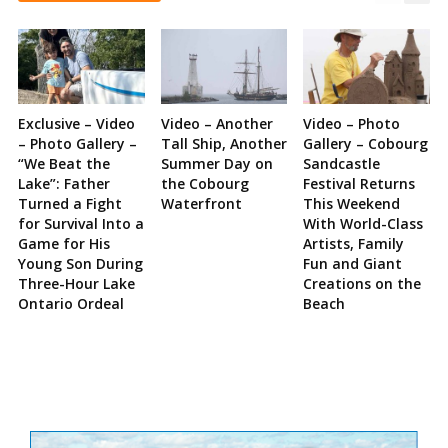
Exclusive – Video
Video – Another
Video – Photo
– Photo Gallery –
Tall Ship, Another
Gallery – Cobourg
“We Beat the
Summer Day on
Sandcastle
Lake”: Father
the Cobourg
Festival Returns
Turned a Fight
Waterfront
This Weekend
for Survival Into a
With World-Class
Game for His
Artists, Family
Young Son During
Fun and Giant
Three-Hour Lake
Creations on the
Ontario Ordeal
Beach
Site
Sidebar