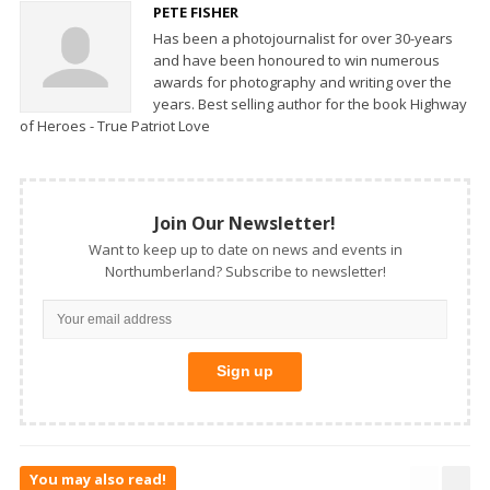
PETE FISHER
Has been a photojournalist for over 30-years
and have been honoured to win numerous
awards for photography and writing over the
years. Best selling author for the book Highway
of Heroes - True Patriot Love
Join Our Newsletter!
Want to keep up to date on news and events in
Northumberland? Subscribe to newsletter!
You may also read!