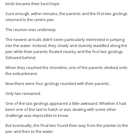
birds became their best hope.
Sure enough, within minutes, the parents and the first two goslings
returned to the centre pier.
The reunion was underway.
The newest arrivals didn’t seem particularly interested in jumping
into the water. Instead, they slowly and clumsily waddled along the
pier while their parents floated nearby and the first two goslings
followed behind.
When they reached the shoreline, one of the parents climbed onto
the embankment.
Now there were four goslings reunited with their parents.
Only two remained.
One of the last goslings appeared a little awkward. Whether it had
been one of the last to hatch or was dealing with some other
challenge was impossible to know.
But eventually, the final two found their way from the planter to the
pier and then to the water.