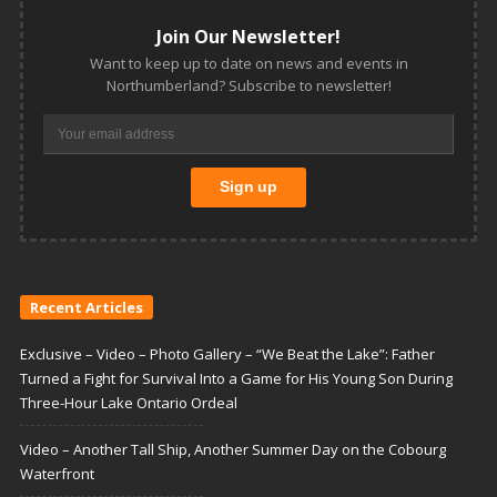
Join Our Newsletter!
Want to keep up to date on news and events in
Northumberland? Subscribe to newsletter!
Recent Articles
Exclusive – Video – Photo Gallery – “We Beat the Lake”: Father
Turned a Fight for Survival Into a Game for His Young Son During
Three-Hour Lake Ontario Ordeal
Video – Another Tall Ship, Another Summer Day on the Cobourg
Waterfront