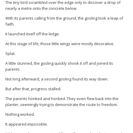
The tiny bird scrambled over the edge only to discover a drop of
nearly a metre onto the concrete below.
With its parents calling from the ground, the gosling took a leap of
faith.
It launched itself off the ledge.
At this stage of life, those little wings were mostly decorative.
Splat.
A little stunned, the gosling quickly shook it off and joined its
parents.
Not long afterward, a second gosling found its way down.
But after that, progress stalled.
The parents honked and honked. They even flew back into the
planter, seemingly trying to demonstrate the route to freedom.
Nothing worked.
It appeared impossible.