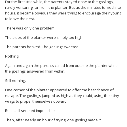
For the first little while, the parents stayed close to the goslings,
rarely venturing far from the planter. But as the minutes turned into
hours, it became obvious they were trying to encourage their young
to leave the nest.
There was only one problem.
The sides of the planter were simply too high.
The parents honked. The goslings tweeted.
Nothing.
Again and again the parents called from outside the planter while
the goslings answered from within.
Still nothing.
One corner of the planter appeared to offer the best chance of
escape. The goslings jumped as high as they could, using their tiny
wings to propel themselves upward.
But it still seemed impossible.
Then, after nearly an hour of trying, one gosling made it.