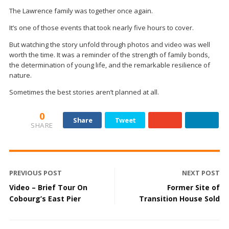
The Lawrence family was together once again.
It’s one of those events that took nearly five hours to cover.
But watching the story unfold through photos and video was well
worth the time. It was a reminder of the strength of family bonds,
the determination of young life, and the remarkable resilience of
nature.
Sometimes the best stories aren’t planned at all.
0
Share
Tweet
SHARE
PREVIOUS POST
NEXT POST
Video – Brief Tour On
Former Site of
Cobourg’s East Pier
Transition House Sold