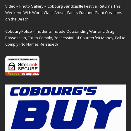
Video – Photo Gallery – Cobourg Sandcastle Festival Returns This
Weekend With World-Class Artists, Family Fun and Giant Creations
on the Beach
Cobourg Police – Incidents Include Outstanding Warrant, Drug
Possession, Fail to Comply, Possession of Counterfeit Money, Fail to
Comply (No Names Released)