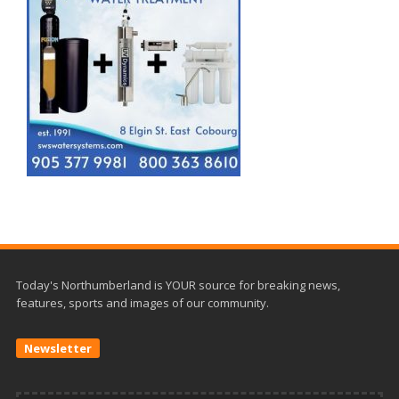
Today's Northumberland is YOUR source for breaking news,
features, sports and images of our community.
Newsletter