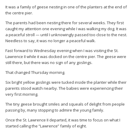
It was a family of geese nesting in one of the planters at the end of
the centre pier.
The parents had been nesting there for several weeks. They first
caught my attention one evening while I was walking my dog. It was
a peaceful stroll — until I unknowingly passed too close to the nest.
Needless to say, it was no longer a peaceful walk.
Fast forward to Wednesday evening when I was visiting the St.
Lawrence II while it was docked on the centre pier. The geese were
still there, but there was no sign of any goslings.
That changed Thursday morning.
Six bright yellow goslings were tucked inside the planter while their
parents stood watch nearby. The babies were experiencing their
very first morning.
The tiny geese brought smiles and squeals of delight from people
passing by, many stopping to admire the young family.
Once the St. Lawrence II departed, it was time to focus on what I
started calling the “Lawrence” family of eight.