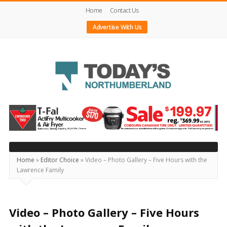
Home
Contact Us
Advertise With Us
Today's
Northumberland
–
Your
Source
Home
»
Editor Choice
»
Video – Photo Gallery – Five Hours with the
Lawrence Family
For
What's
Happening
Video – Photo Gallery – Five Hours
Locally