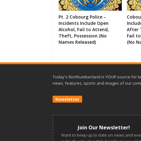
Pt. 2 Cobourg Police –
Cobour
Incidents Include Open
Includ
Alcohol, Fail to Attend,
After 
Theft, Possession (No
Fail t
Names Released)
(No N
Today's Northumberland is YOUR source for b
news, features, sports and images of our com
Newsletter
Join Our Newsletter!
Want to keep up to date on news and eve