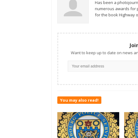
Has been a photojourn
numerous awards for ph
for the book Highway o
Joi
Want to keep up to date on news an
You may also read!