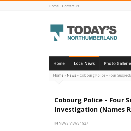
Home
Contact Us
Today's
Northumberland
–
Home
Local News
Photo Gallerie
Your
Home
»
News
»
Cobourg Police – Four Suspects
Source
For
What's
Cobourg Police – Four 
Happening
Investigation (Names R
Locally
and
IN
NEWS
VIEWS 1927
Beyond