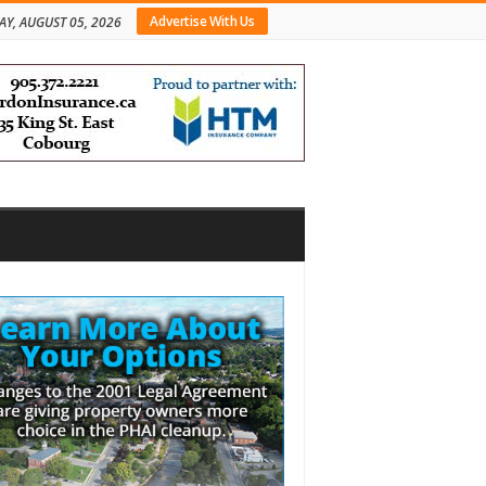
Advertise With Us
Y, AUGUST 05, 2026
bar