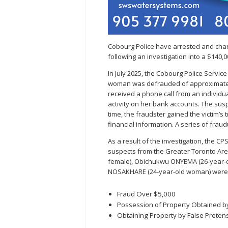
Cobourg Police have arrested and char
following an investigation into a $140,0
In July 2025, the Cobourg Police Servic
woman was defrauded of approximately
received a phone call from an individu
activity on her bank accounts. The susp
time, the fraudster gained the victim’
financial information. A series of frau
As a result of the investigation, the CP
suspects from the Greater Toronto Area
female), Obichukwu ONYEMA (26-year-o
NOSAKHARE (24-year-old woman) were 
Fraud Over $5,000
Possession of Property Obtained b
Obtaining Property by False Preten