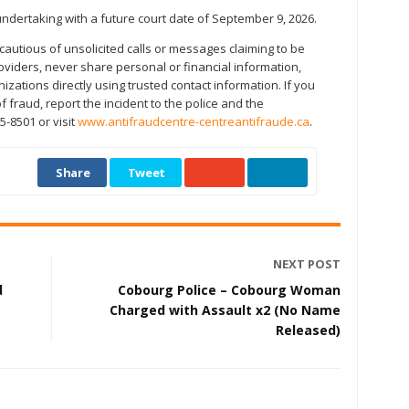
ndertaking with a future court date of September 9, 2026.
cautious of unsolicited calls or messages claiming to be
roviders, never share personal or financial information,
izations directly using trusted contact information. If you
 fraud, report the incident to the police and the
5-8501 or visit
www.antifraudcentre-centreantifraude.ca
.
Share
Tweet
NEXT POST
d
Cobourg Police – Cobourg Woman
Charged with Assault x2 (No Name
Released)