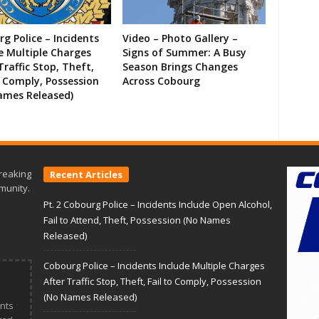
g Police – Incidents
Video – Photo Gallery –
e Multiple Charges
Signs of Summer: A Busy
Traffic Stop, Theft,
Season Brings Changes
o Comply, Possession
Across Cobourg
ames Released)
reaking
Recent Articles
munity.
Pt. 2 Cobourg Police – Incidents Include Open Alcohol,
Fail to Attend, Theft, Possession (No Names
Released)
Cobourg Police – Incidents Include Multiple Charges
After Traffic Stop, Theft, Fail to Comply, Possession
(No Names Released)
nts