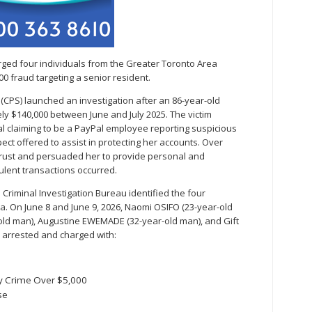
ged four individuals from the Greater Toronto Area
00 fraud targeting a senior resident.
e (CPS) launched an investigation after an 86-year-old
 $140,000 between June and July 2025. The victim
al claiming to be a PayPal employee reporting suspicious
ect offered to assist in protecting her accounts. Over
s trust and persuaded her to provide personal and
dulent transactions occurred.
S Criminal Investigation Bureau identified the four
. On June 8 and June 9, 2026, Naomi OSIFO (23-year-old
ld man), Augustine EWEMADE (32-year-old man), and Gift
arrested and charged with:
y Crime Over $5,000
se