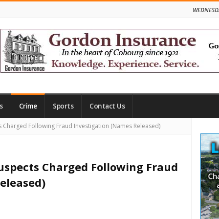
WEDNESDA
s
Crime
Sports
Contact Us
Site
 Charged Following Fraud Investigation (Names Released)
Side
Suspects Charged Following Fraud
eleased)