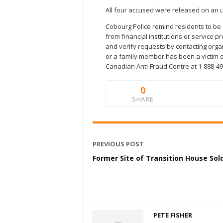
All four accused were released on an u
Cobourg Police remind residents to be 
from financial institutions or service p
and verify requests by contacting organ
or a family member has been a victim of
Canadian Anti-Fraud Centre at 1-888-49
0
SHARE
PREVIOUS POST
Former Site of Transition House Sol
PETE FISHER