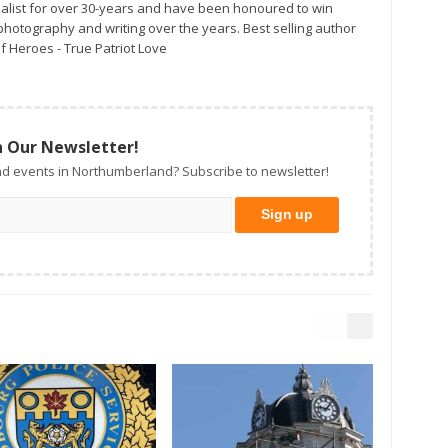
alist for over 30-years and have been honoured to win
otography and writing over the years. Best selling author
f Heroes - True Patriot Love
n Our Newsletter!
d events in Northumberland? Subscribe to newsletter!