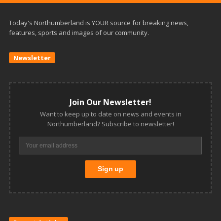
Today's Northumberland is YOUR source for breaking news,
features, sports and images of our community.
Newsletter
Join Our Newsletter!
Want to keep up to date on news and events in
Northumberland? Subscribe to newsletter!