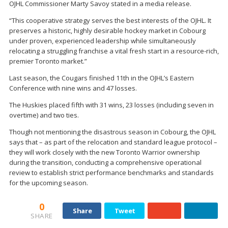
OJHL Commissioner Marty Savoy stated in a media release.
“This cooperative strategy serves the best interests of the OJHL. It
preserves a historic, highly desirable hockey market in Cobourg
under proven, experienced leadership while simultaneously
relocating a struggling franchise a vital fresh start in a resource-rich,
premier Toronto market.”
Last season, the Cougars finished 11th in the OJHL’s Eastern
Conference with nine wins and 47 losses.
The Huskies placed fifth with 31 wins, 23 losses (including seven in
overtime) and two ties.
Though not mentioning the disastrous season in Cobourg, the OJHL
says that – as part of the relocation and standard league protocol –
they will work closely with the new Toronto Warrior ownership
during the transition, conducting a comprehensive operational
review to establish strict performance benchmarks and standards
for the upcoming season.
0
Share
Tweet
SHARE