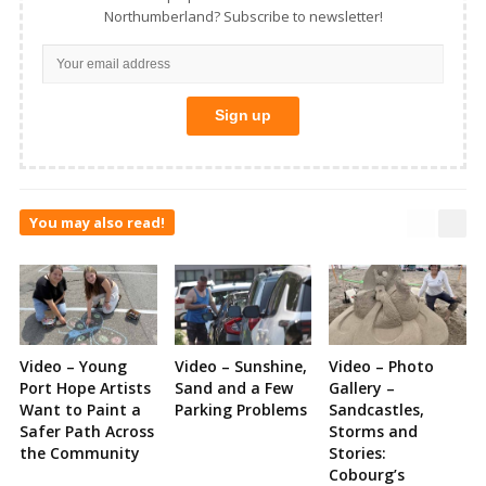
Northumberland? Subscribe to newsletter!
You may also read!
Video – Young
Video – Sunshine,
Video – Photo
Port Hope Artists
Sand and a Few
Gallery –
Want to Paint a
Parking Problems
Sandcastles,
Safer Path Across
Storms and
the Community
Stories:
Cobourg’s