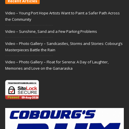
Recent Articles
Video – Young Port Hope Artists Want to Paint a Safer Path Across
the Community
Video – Sunshine, Sand and a Few Parking Problems
Video – Photo Gallery – Sandcastles, Storms and Stories: Cobourg’s
Masterpieces Battle the Rain
Video – Photo Gallery – Float for Serena: A Day of Laughter,
Memories and Love on the Ganaraska