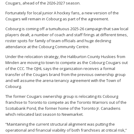
Cougars, ahead of the 2026-2027 season.
Fortunately for local junior A hockey fans, a new version of the
Cougars will remain in Cobourg as part of the agreement.
Cobourg is coming off a tumultuous 2025-26 campaign that saw local
players dealt, a number of coach and staff firings at different times,
roster spots for family of team officials and huge declining
attendance at the Cobourg Community Centre.
Under the relocation strategy, the Haliburton County Huskies from
Minden are moving to town to compete as the Cobourg Cougars out
of the CCC. The OJHL says the organization receives a formal
transfer of the Cougars brand from the previous ownership group
and will assume the arena tenancy agreement with the Town of
Cobourg.
The former Cougars ownership group is relocating its Cobourg
franchise to Toronto to compete as the Toronto Warriors out of the
Scotiabank Pond, the former home of the Toronto Jr. Canadiens
which relocated last season to Newmarket.
“Maintaining the current structural alignment was putting the
operational and financial viability of both franchises at critical risk,”