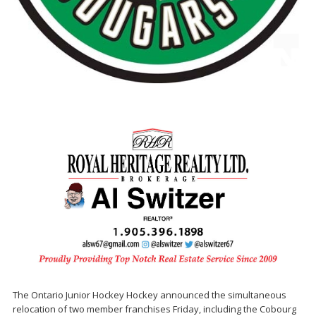
The Ontario Junior Hockey Hockey announced the simultaneous
relocation of two member franchises Friday, including the Cobourg