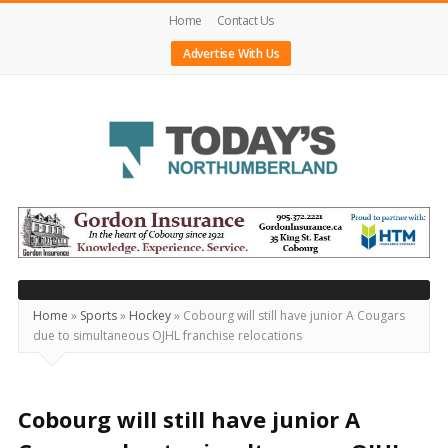
Home
Contact Us
Advertise With Us
Today's
Northumberland
–
Your
Source
Home
»
Sports
»
Hockey
»
Cobourg will still have junior A Cougars
due to simultaneous OJHL franchise relocations
For
What's
Happening
Cobourg will still have junior A
Locally