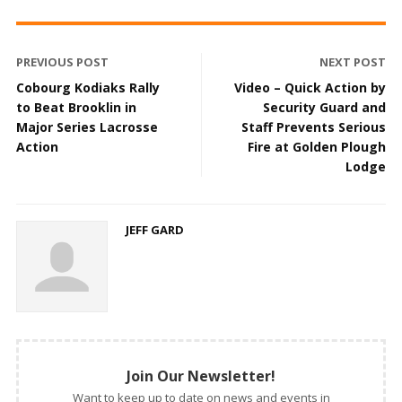
PREVIOUS POST
NEXT POST
Cobourg Kodiaks Rally
Video – Quick Action by
to Beat Brooklin in
Security Guard and
Major Series Lacrosse
Staff Prevents Serious
Action
Fire at Golden Plough
Lodge
JEFF GARD
Join Our Newsletter!
Want to keep up to date on news and events in