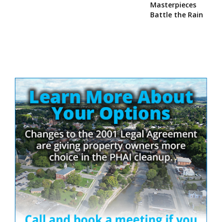
Masterpieces
Battle the Rain
Site
Sidebar