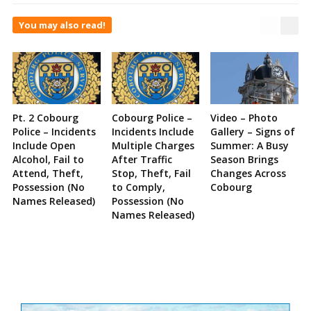
You may also read!
Pt. 2 Cobourg
Cobourg Police –
Video – Photo
Police – Incidents
Incidents Include
Gallery – Signs of
Include Open
Multiple Charges
Summer: A Busy
Alcohol, Fail to
After Traffic
Season Brings
Attend, Theft,
Stop, Theft, Fail
Changes Across
Possession (No
to Comply,
Cobourg
Names Released)
Possession (No
Names Released)
Site
Sidebar