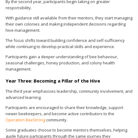
By the second year, participants begin taking on greater
responsibility.
With guidance still available from their mentors, they start managing
their own colonies and making independent decisions regarding
hive management.
The focus shifts toward building confidence and self-sufficiency
while continuing to develop practical skills and experience.
Participants gain a deeper understanding of bee behaviour,
seasonal challenges, honey production, and colony health
management.
Year Three: Becoming a Pillar of the Hive
The third year emphasizes leadership, community involvement, and
advanced learning.
Participants are encouraged to share their knowledge, support
newer beekeepers, and become active contributors to the
Operation BeeStrong
community.
Some graduates choose to become mentors themselves, helping
guide future participants through the same journey they