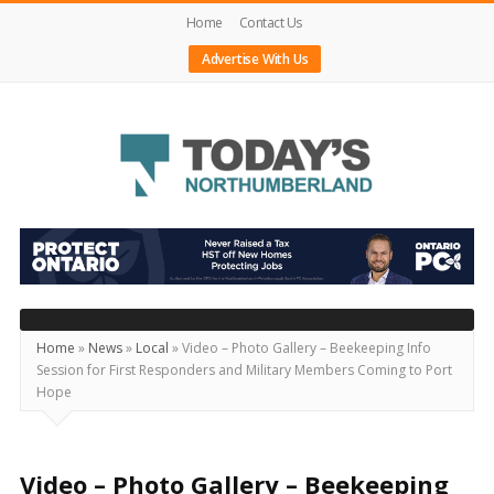
Home
Contact Us
Advertise With Us
Today's
Northumberland
–
Your
Source
Home
»
News
»
Local
»
Video – Photo Gallery – Beekeeping Info
Session for First Responders and Military Members Coming to Port
For
Hope
What's
Happening
Locally
Video – Photo Gallery – Beekeeping