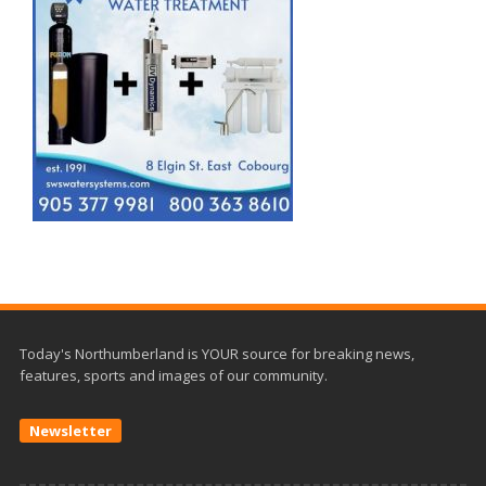
Today's Northumberland is YOUR source for breaking news,
features, sports and images of our community.
Newsletter