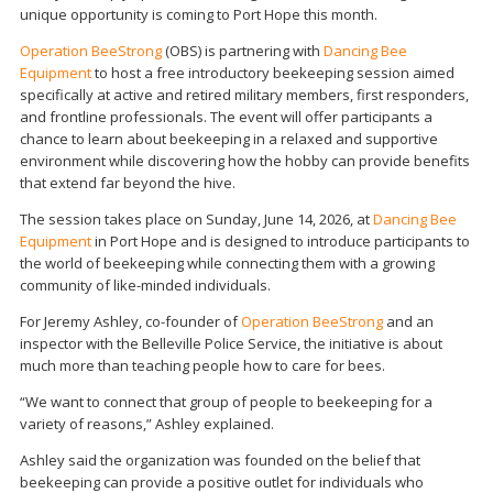
unique opportunity is coming to Port Hope this month.
Operation BeeStrong
(OBS) is partnering with
Dancing Bee
Equipment
to host a free introductory beekeeping session aimed
specifically at active and retired military members, first responders,
and frontline professionals. The event will offer participants a
chance to learn about beekeeping in a relaxed and supportive
environment while discovering how the hobby can provide benefits
that extend far beyond the hive.
The session takes place on Sunday, June 14, 2026, at
Dancing Bee
Equipment
in Port Hope and is designed to introduce participants to
the world of beekeeping while connecting them with a growing
community of like-minded individuals.
For Jeremy Ashley, co-founder of
Operation BeeStrong
and an
inspector with the Belleville Police Service, the initiative is about
much more than teaching people how to care for bees.
“We want to connect that group of people to beekeeping for a
variety of reasons,” Ashley explained.
Ashley said the organization was founded on the belief that
beekeeping can provide a positive outlet for individuals who