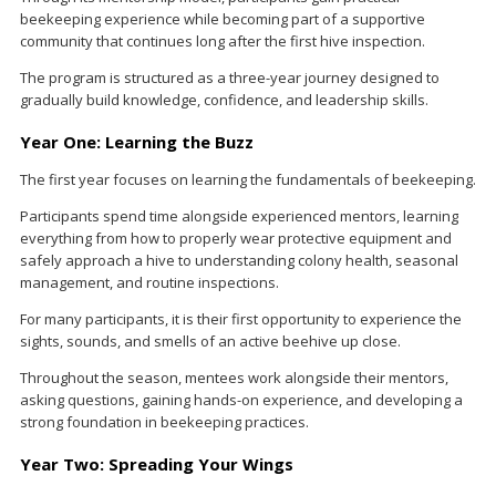
beekeeping experience while becoming part of a supportive
community that continues long after the first hive inspection.
The program is structured as a three-year journey designed to
gradually build knowledge, confidence, and leadership skills.
Year One: Learning the Buzz
The first year focuses on learning the fundamentals of beekeeping.
Participants spend time alongside experienced mentors, learning
everything from how to properly wear protective equipment and
safely approach a hive to understanding colony health, seasonal
management, and routine inspections.
For many participants, it is their first opportunity to experience the
sights, sounds, and smells of an active beehive up close.
Throughout the season, mentees work alongside their mentors,
asking questions, gaining hands-on experience, and developing a
strong foundation in beekeeping practices.
Year Two: Spreading Your Wings