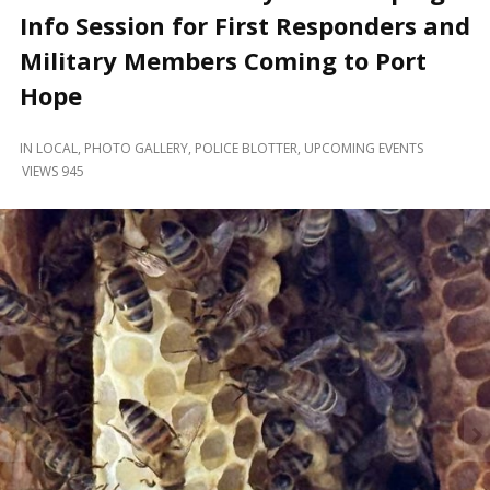
and
Info Session for First Responders and
Beyond
Military Members Coming to Port
Hope
IN
LOCAL
,
PHOTO GALLERY
,
POLICE BLOTTER
,
UPCOMING EVENTS
VIEWS 945