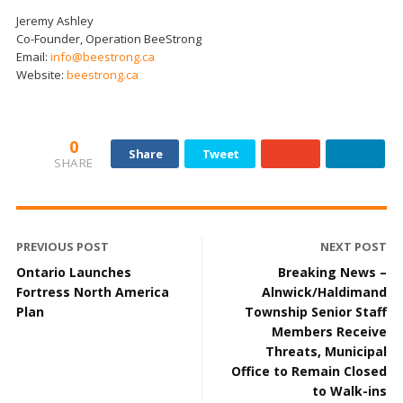
Jeremy Ashley
Co-Founder, Operation BeeStrong
Email:
info@beestrong.ca
Website:
beestrong.ca
0
Share
Tweet
SHARE
PREVIOUS POST
NEXT POST
Ontario Launches
Breaking News –
Fortress North America
Alnwick/Haldimand
Plan
Township Senior Staff
Members Receive
Threats, Municipal
Office to Remain Closed
to Walk-ins