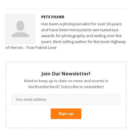
PETE FISHER
Has been a photojournalist for over 30-years
and have been honoured to win numerous
awards for photography and writing over the
years. Best selling author for the book Highway
of Heroes - True Patriot Love
Join Our Newsletter!
Want to keep up to date on news and events in
Northumberland? Subscribe to newsletter!