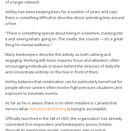
of a larger network.
Ashley has been keeping bees for a number of years and says
there is something difficult to describe about spending time around
a hive.
“There is something special about being in a beehive, cracking into
it and seeing what’s going on. The smells, the sounds — it’s a great
thing for mental wellness.”
Many beekeepers describe the activity as both calming and
engaging. Working with bees requires focus and attention, often
encouraging individuals to leave behind the stresses of daily life
and concentrate entirely on the hive in front of them.
Ashley believes that combination can be particularly beneficial for
people whose careers often involve high-pressure situations and
exposure to traumatic events.
As far as he is aware, there is no other initiative in Canada that
mirrors what
Operation BeeStrong
is trying to accomplish.
Officially launched in the fall of 2025, the organization has already
connected first responders and beekeepers across Ontario.
Through its mentorship model, participants gain practical