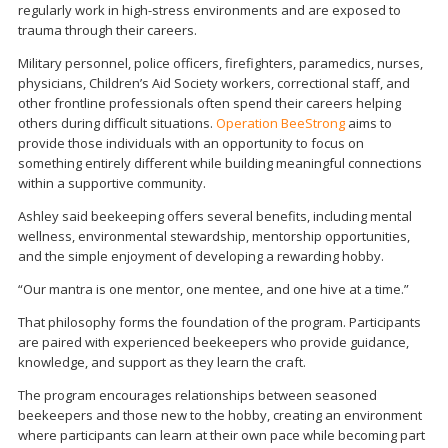
regularly work in high-stress environments and are exposed to
trauma through their careers.
Military personnel, police officers, firefighters, paramedics, nurses,
physicians, Children’s Aid Society workers, correctional staff, and
other frontline professionals often spend their careers helping
others during difficult situations.
Operation BeeStrong
aims to
provide those individuals with an opportunity to focus on
something entirely different while building meaningful connections
within a supportive community.
Ashley said beekeeping offers several benefits, including mental
wellness, environmental stewardship, mentorship opportunities,
and the simple enjoyment of developing a rewarding hobby.
“Our mantra is one mentor, one mentee, and one hive at a time.”
That philosophy forms the foundation of the program. Participants
are paired with experienced beekeepers who provide guidance,
knowledge, and support as they learn the craft.
The program encourages relationships between seasoned
beekeepers and those new to the hobby, creating an environment
where participants can learn at their own pace while becoming part