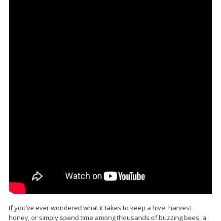
If you’ve ever wondered what it takes to keep a hive, harvest
honey, or simply spend time among thousands of buzzing bees, a