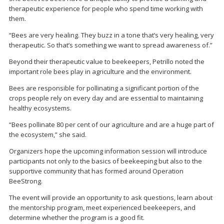
therapeutic experience for people who spend time working with
them.
“Bees are very healing. They buzz in a tone that’s very healing, very
therapeutic. So that’s something we want to spread awareness of.”
Beyond their therapeutic value to beekeepers, Petrillo noted the
important role bees play in agriculture and the environment.
Bees are responsible for pollinating a significant portion of the
crops people rely on every day and are essential to maintaining
healthy ecosystems.
“Bees pollinate 80 per cent of our agriculture and are a huge part of
the ecosystem,” she said.
Organizers hope the upcoming information session will introduce
participants not only to the basics of beekeeping but also to the
supportive community that has formed around Operation
BeeStrong.
The event will provide an opportunity to ask questions, learn about
the mentorship program, meet experienced beekeepers, and
determine whether the program is a good fit.