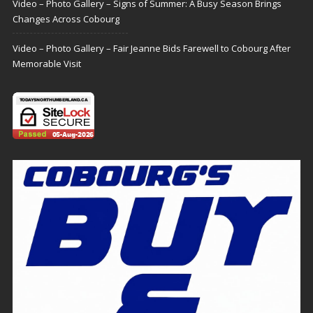
Video – Photo Gallery – Signs of Summer: A Busy Season Brings
Changes Across Cobourg
Video – Photo Gallery – Fair Jeanne Bids Farewell to Cobourg After
Memorable Visit