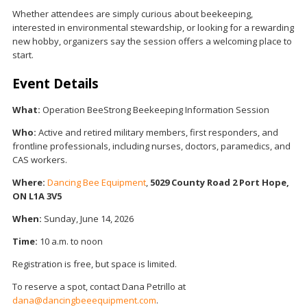
Whether attendees are simply curious about beekeeping,
interested in environmental stewardship, or looking for a rewarding
new hobby, organizers say the session offers a welcoming place to
start.
Event Details
What:
Operation BeeStrong Beekeeping Information Session
Who:
Active and retired military members, first responders, and
frontline professionals, including nurses, doctors, paramedics, and
CAS workers.
Where:
Dancing Bee Equipment
,
5029 County Road 2
Port Hope,
ON L1A 3V5
When:
Sunday, June 14, 2026
Time:
10 a.m. to noon
Registration is free, but space is limited.
To reserve a spot, contact Dana Petrillo at
dana@dancingbeeequipment.com
.