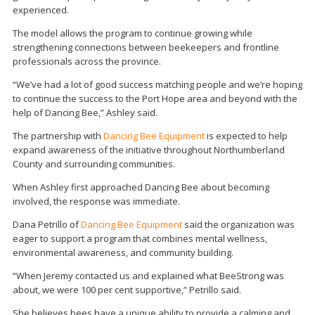
experienced.
The model allows the program to continue growing while
strengthening connections between beekeepers and frontline
professionals across the province.
“We’ve had a lot of good success matching people and we’re hoping
to continue the success to the Port Hope area and beyond with the
help of Dancing Bee,” Ashley said.
The partnership with
Dancing Bee Equipment
is expected to help
expand awareness of the initiative throughout Northumberland
County and surrounding communities.
When Ashley first approached Dancing Bee about becoming
involved, the response was immediate.
Dana Petrillo of
Dancing Bee Equipment
said the organization was
eager to support a program that combines mental wellness,
environmental awareness, and community building.
“When Jeremy contacted us and explained what BeeStrong was
about, we were 100 per cent supportive,” Petrillo said.
She believes bees have a unique ability to provide a calming and