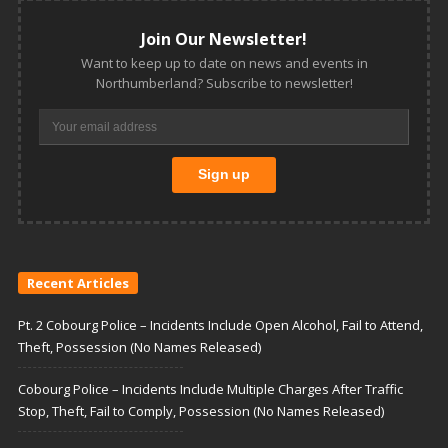
Join Our Newsletter!
Want to keep up to date on news and events in
Northumberland? Subscribe to newsletter!
Recent Articles
Pt. 2 Cobourg Police – Incidents Include Open Alcohol, Fail to Attend,
Theft, Possession (No Names Released)
Cobourg Police – Incidents Include Multiple Charges After Traffic
Stop, Theft, Fail to Comply, Possession (No Names Released)