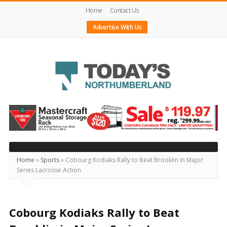
Home
Contact Us
Advertise With Us
Today's
Northumberland
–
Your
Source
Home
»
Sports
»
Cobourg Kodiaks Rally to Beat Brooklin in Major
Series Lacrosse Action
For
What's
Happening
Cobourg Kodiaks Rally to Beat
Locally