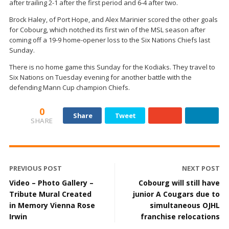
after trailing 2-1 after the first period and 6-4 after two.
Brock Haley, of Port Hope, and Alex Marinier scored the other goals
for Cobourg, which notched its first win of the MSL season after
coming off a 19-9 home-opener loss to the Six Nations Chiefs last
Sunday.
There is no home game this Sunday for the Kodiaks. They travel to
Six Nations on Tuesday evening for another battle with the
defending Mann Cup champion Chiefs.
0
Share
Tweet
SHARE
PREVIOUS POST
NEXT POST
Video – Photo Gallery –
Cobourg will still have
Tribute Mural Created
junior A Cougars due to
in Memory Vienna Rose
simultaneous OJHL
Irwin
franchise relocations