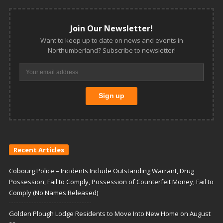
Join Our Newsletter!
Want to keep up to date on news and events in
Northumberland? Subscribe to newsletter!
Recent Articles
Cobourg Police – Incidents Include Outstanding Warrant, Drug
Possession, Fail to Comply, Possession of Counterfeit Money, Fail to
Comply (No Names Released)
Golden Plough Lodge Residents to Move Into New Home on August