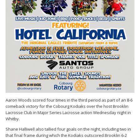
Aaron Woods scored four times in the third period as part of an 8-6
comeback victory for the Cobourg Kodiaks over the host Brooklin
Lacrosse Club in Major Series Lacrosse action Wednesday night in
Whitby.
Shane Halliwell also tallied four goals on the night, including two in
that final frame during which the Kodiaks outscored Brooklin 6-2