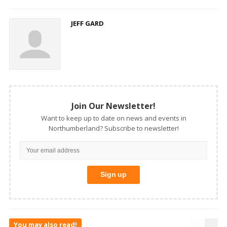
JEFF GARD
Join Our Newsletter!
Want to keep up to date on news and events in
Northumberland? Subscribe to newsletter!
You may also read!