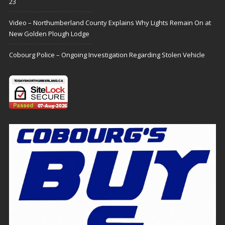
23
Video – Northumberland County Explains Why Lights Remain On at
New Golden Plough Lodge
Cobourg Police – Ongoing Investigation Regarding Stolen Vehicle