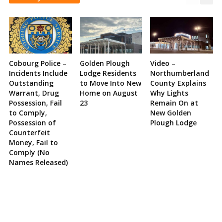
Cobourg Police –
Golden Plough
Video –
Incidents Include
Lodge Residents
Northumberland
Outstanding
to Move Into New
County Explains
Warrant, Drug
Home on August
Why Lights
Possession, Fail
23
Remain On at
to Comply,
New Golden
Possession of
Plough Lodge
Counterfeit
Money, Fail to
Comply (No
Names Released)
Site
Sidebar