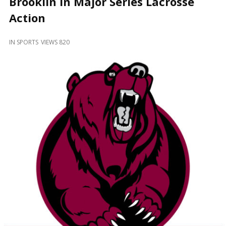
Brooklin in Major Series Lacrosse
and
Beyond
Action
IN
SPORTS
VIEWS 820