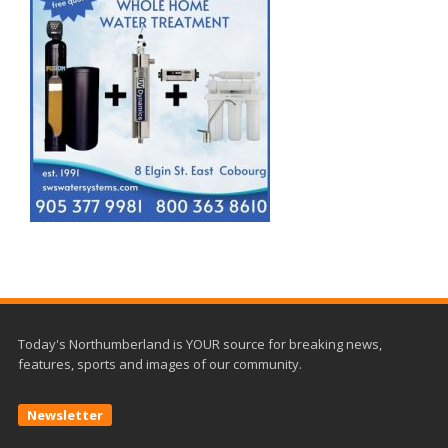
Today's Northumberland is YOUR source for breaking news,
features, sports and images of our community.
Newsletter