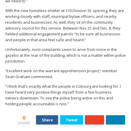
we need to.”
With the new homeless shelter at 310 Division St. opening, they are
working closely with staff, municipal bylaw officers, and nearby
residents and businesses. As well, they sit on the community
advisory council for this service. Between Nov 25 and Dec. 8, they
fielded additional engagement patrols “to be sure all businesses
and people in that area feel safe and heard.”
Unfortunately, most complaints seem to arise from noise in the
gazebo at the rear of the building, which is not a matter within police
jurisdiction.
“Excellent work on the warrant-apprehension project,” member
Sean Graham commented.
“I think that’s exactly what the people in Cobourg are looking for. I
have heard very positive things myself from a few business
owners downtown. To see the police being active on this and
holding people accountable is nice.”
0
Share
Tweet
SHARE