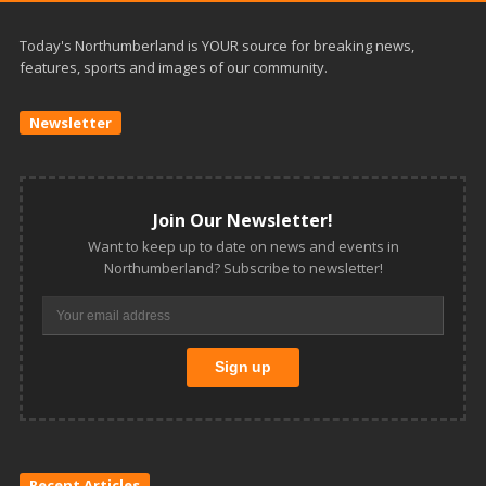
Today's Northumberland is YOUR source for breaking news,
features, sports and images of our community.
Newsletter
Join Our Newsletter!
Want to keep up to date on news and events in
Northumberland? Subscribe to newsletter!
Recent Articles