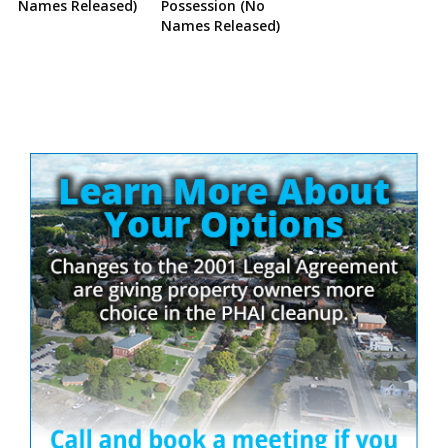
Names Released)
Possession (No
Names Released)
Site
Sidebar