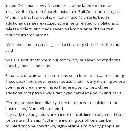
In non-Christmas news, November saw the launch of a new
initiative, the Warrant Apprehension and Bail Compliance project.
Within the first few weeks, officers made 16 arrests, laid 38
additional charges, executed 22 warrants related to violations of
release orders, and made seven bail-compliance checks that
resulted in three arrests.
“We have made a very large impact in a very short time,” the chief
said.
“We are ensuring those in our community released on conditions
obey by those conditions”
Enhanced downtown presence has seen beefed-up patrols during
those peak hours businesses request them – early morning before
opening and early evening as they are closing. Forty-three
additional foot patrols were deployed between Nov. 25 and Dec. 8.
“The impact was immediately felt with reduced complaints from
businesses,” VandeGraaf noted.
The early-evening hours are a more difficult time to devote officers
for this task, he said, “but in the morning our officers can be
counted on to be downtown, highly visible and moving people as