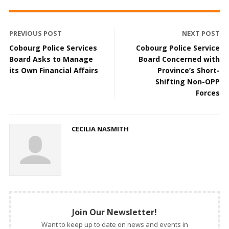
PREVIOUS POST
NEXT POST
Cobourg Police Services
Cobourg Police Service
Board Asks to Manage
Board Concerned with
its Own Financial Affairs
Province’s Short-
Shifting Non-OPP
Forces
CECILIA NASMITH
Join Our Newsletter!
Want to keep up to date on news and events in