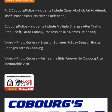
Pt. 2 Cobourg Police – Incidents Include Open Alcohol, Fail to Attend,
Theft, Possession (No Names Released)
Cobourg Police – Incidents Include Multiple Charges After Traffic
Stop, Theft, Fail to Comply, Possession (No Names Released)
Video – Photo Gallery – Signs of Summer: A Busy Season Brings
Changes Across Cobourg
Video – Photo Gallery – Fair Jeanne Bids Farewell to Cobourg After
Memorable Visit