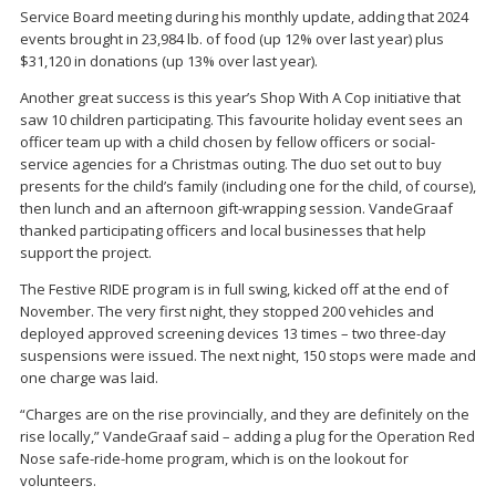
Service Board meeting during his monthly update, adding that 2024
events brought in 23,984 lb. of food (up 12% over last year) plus
$31,120 in donations (up 13% over last year).
Another great success is this year’s Shop With A Cop initiative that
saw 10 children participating. This favourite holiday event sees an
officer team up with a child chosen by fellow officers or social-
service agencies for a Christmas outing. The duo set out to buy
presents for the child’s family (including one for the child, of course),
then lunch and an afternoon gift-wrapping session. VandeGraaf
thanked participating officers and local businesses that help
support the project.
The Festive RIDE program is in full swing, kicked off at the end of
November. The very first night, they stopped 200 vehicles and
deployed approved screening devices 13 times – two three-day
suspensions were issued. The next night, 150 stops were made and
one charge was laid.
“Charges are on the rise provincially, and they are definitely on the
rise locally,” VandeGraaf said – adding a plug for the Operation Red
Nose safe-ride-home program, which is on the lookout for
volunteers.