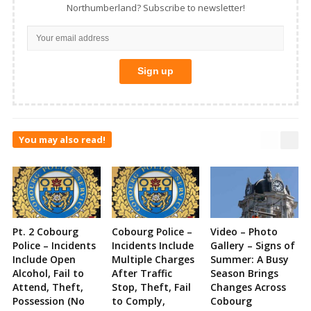
Northumberland? Subscribe to newsletter!
You may also read!
Pt. 2 Cobourg
Cobourg Police –
Video – Photo
Police – Incidents
Incidents Include
Gallery – Signs of
Include Open
Multiple Charges
Summer: A Busy
Alcohol, Fail to
After Traffic
Season Brings
Attend, Theft,
Stop, Theft, Fail
Changes Across
Possession (No
to Comply,
Cobourg