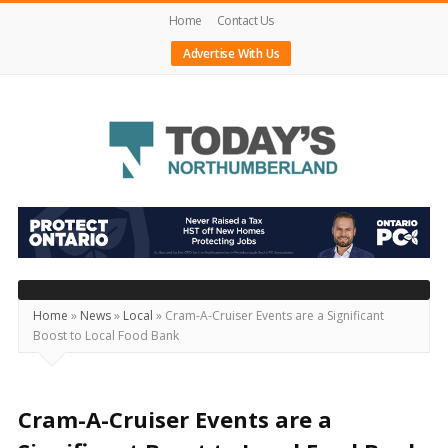
Home
Contact Us
Advertise With Us
Today's
Northumberland
–
Your
Source
Home
»
News
»
Local
»
Cram-A-Cruiser Events are a Significant
Boost to Local Food Bank
For
What's
Happening
Cram-A-Cruiser Events are a
Locally