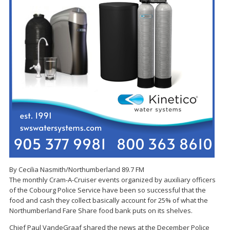
By Cecilia Nasmith/Northumberland 89.7 FM
The monthly Cram-A-Cruiser events organized by auxiliary officers
of the Cobourg Police Service have been so successful that the
food and cash they collect basically account for 25% of what the
Northumberland Fare Share food bank puts on its shelves.
Chief Paul VandeGraaf shared the news at the December Police