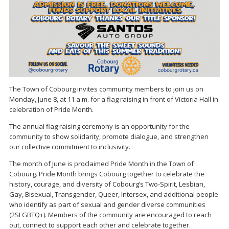
The Town of Cobourg invites community members to join us on
Monday, June 8, at 11 a.m. for a flag raising in front of Victoria Hall in
celebration of Pride Month.
The annual flag raising ceremony is an opportunity for the
community to show solidarity, promote dialogue, and strengthen
our collective commitment to inclusivity.
The month of June is proclaimed Pride Month in the Town of
Cobourg. Pride Month brings Cobourg together to celebrate the
history, courage, and diversity of Cobourg’s Two-Spirit, Lesbian,
Gay, Bisexual, Transgender, Queer, Intersex, and additional people
who identify as part of sexual and gender diverse communities
(2SLGBTQ+). Members of the community are encouraged to reach
out, connect to support each other and celebrate together.