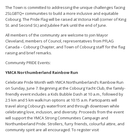
The Town is committed to addressing the unique challenges facing
2SLGBTQ+ communities to build a more inclusive and equitable
Cobourg. The Pride Flag will be raised at Victoria Hall (corner of King
St. and Second St.) and Jubilee Park until the end of June.
All members of the community are welcome to join Mayor
Cleveland, members of Council, representatives from PFLAG
Canada – Cobourg Chapter, and Town of Cobourg staff for the flag
raising and brief remarks.
Community PRIDE Events:
YMCA Northumberland Rainbow Run
Celebrate Pride Month with YMCA Northumberland’s Rainbow Run
on Sunday, June 7. Beginning at the Cobourg Yacht Club, the family-
friendly event includes a Kids Bubble Dash at 10 a.m., followed by
2.5 km and 5 km walk/run options at 10:15 a.m. Participants will
travel along Cobourg’s waterfront and through downtown while
celebrating love, inclusion, and diversity. Proceeds from the event
will support the YMCA Strong Communities Campaign and
Northumberland Pride. Strollers, furry friends, colourful attire, and
community spirit are all encouraged. To register visit