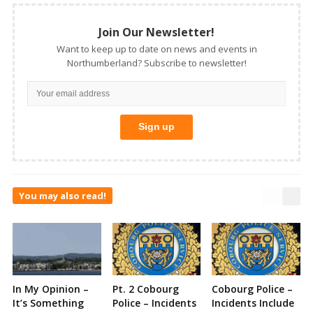
Join Our Newsletter!
Want to keep up to date on news and events in
Northumberland? Subscribe to newsletter!
You may also read!
In My Opinion –
Pt. 2 Cobourg
Cobourg Police –
It’s Something
Police – Incidents
Incidents Include