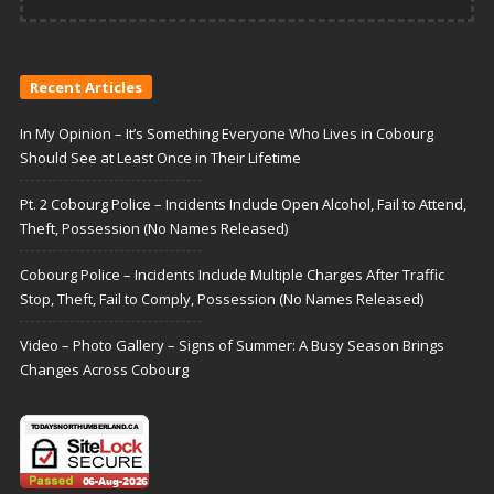
Recent Articles
In My Opinion – It’s Something Everyone Who Lives in Cobourg
Should See at Least Once in Their Lifetime
Pt. 2 Cobourg Police – Incidents Include Open Alcohol, Fail to Attend,
Theft, Possession (No Names Released)
Cobourg Police – Incidents Include Multiple Charges After Traffic
Stop, Theft, Fail to Comply, Possession (No Names Released)
Video – Photo Gallery – Signs of Summer: A Busy Season Brings
Changes Across Cobourg