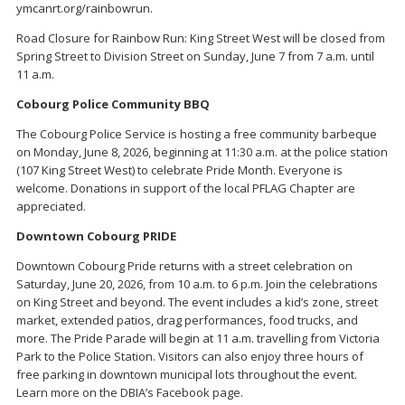
ymcanrt.org/rainbowrun.
Road Closure for Rainbow Run: King Street West will be closed from
Spring Street to Division Street on Sunday, June 7 from 7 a.m. until
11 a.m.
Cobourg Police Community BBQ
The Cobourg Police Service is hosting a free community barbeque
on Monday, June 8, 2026, beginning at 11:30 a.m. at the police station
(107 King Street West) to celebrate Pride Month. Everyone is
welcome. Donations in support of the local PFLAG Chapter are
appreciated.
Downtown Cobourg PRIDE
Downtown Cobourg Pride returns with a street celebration on
Saturday, June 20, 2026, from 10 a.m. to 6 p.m. Join the celebrations
on King Street and beyond. The event includes a kid’s zone, street
market, extended patios, drag performances, food trucks, and
more. The Pride Parade will begin at 11 a.m. travelling from Victoria
Park to the Police Station. Visitors can also enjoy three hours of
free parking in downtown municipal lots throughout the event.
Learn more on the DBIA’s Facebook page.