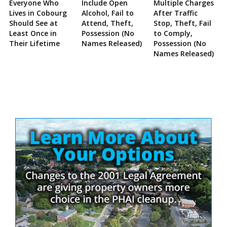
Everyone Who
Include Open
Multiple Charges
Lives in Cobourg
Alcohol, Fail to
After Traffic
Should See at
Attend, Theft,
Stop, Theft, Fail
Least Once in
Possession (No
to Comply,
Their Lifetime
Names Released)
Possession (No
Names Released)
Site
Sidebar