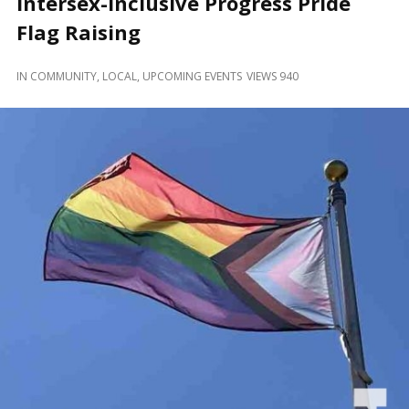
Intersex-Inclusive Progress Pride
and
Beyond
Flag Raising
IN
COMMUNITY
,
LOCAL
,
UPCOMING EVENTS
VIEWS 940