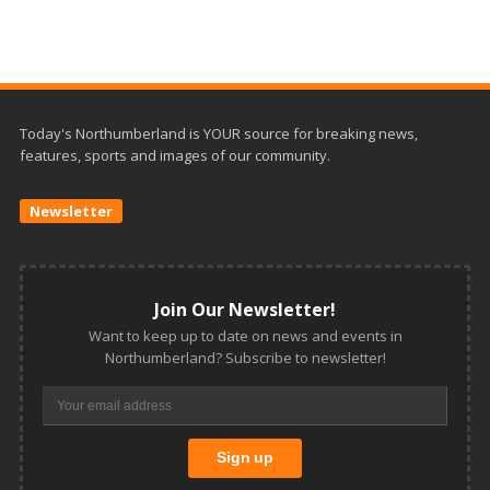
Today's Northumberland is YOUR source for breaking news,
features, sports and images of our community.
Newsletter
Join Our Newsletter!
Want to keep up to date on news and events in
Northumberland? Subscribe to newsletter!