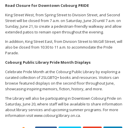
Road Closure for Downtown Cobourg PRIDE
King Street West, from Spring Street to Division Street, and Second
Street will be closed from 7 a.m. on Saturday, June 20 until 7 a.m. on
Sunday, June 21, to create a pedestrian-friendly walkway and allow
extended patios to remain open throughout the evening.
In addition, King Street East, from Division Street to McGill Street, will
also be closed from 10:30 to 11 a.m. to accommodate the Pride
Parade.
Cobourg Public Library Pride Month Displays
Celebrate Pride Month at the Cobourg Public Library by exploring a
curated collection of 2SLGBTQ+ books and resources. Visitors can
browse featured displays on the second floor throughout June,
showcasing inspiring memoirs, fiction, history, and more.
The Library will also be participating in Downtown Cobourg Pride on
Saturday, June 20, where staff will be available to share information
about library services and upcoming summer programs. For more
information visit www.cobourg.library.on.ca.