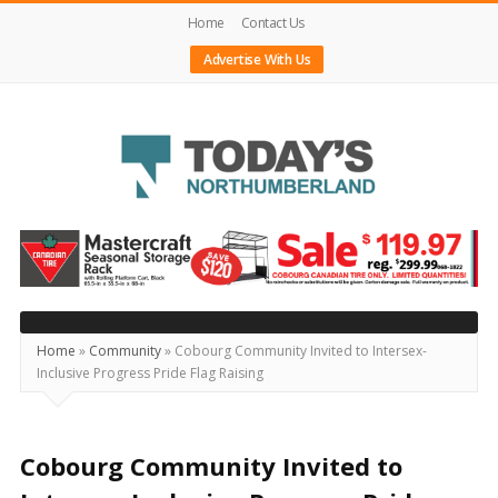
Home
Contact Us
Advertise With Us
Today's
Northumberland
–
Your
Source
Home
»
Community
»
Cobourg Community Invited to Intersex-
Inclusive Progress Pride Flag Raising
For
What's
Happening
Cobourg Community Invited to
Locally