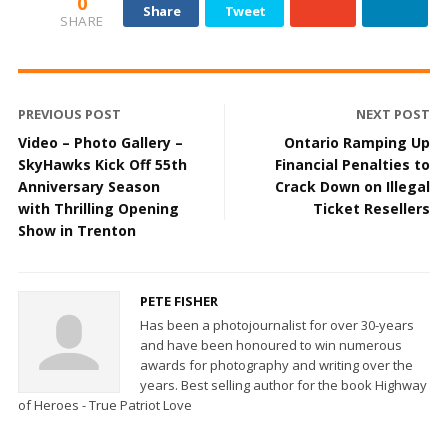
0
Share
Tweet
SHARE
PREVIOUS POST
NEXT POST
Video – Photo Gallery –
Ontario Ramping Up
SkyHawks Kick Off 55th
Financial Penalties to
Anniversary Season
Crack Down on Illegal
with Thrilling Opening
Ticket Resellers
Show in Trenton
PETE FISHER
Has been a photojournalist for over 30-years
and have been honoured to win numerous
awards for photography and writing over the
years. Best selling author for the book Highway
of Heroes - True Patriot Love