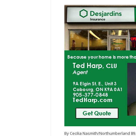
By Cecilia Nasmith/Northumberland 89