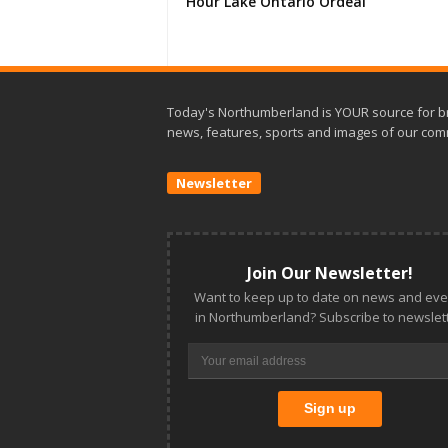
Hour Lake Ontario Ordeal
Today's Northumberland is YOUR source for b
news, features, sports and images of our com
Newsletter
Join Our Newsletter!
Want to keep up to date on news and eve
in Northumberland? Subscribe to newslett