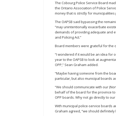
The Cobourg Police Service Board made 
the Ontario Association of Police Serv
money that is strictly for municipalities
The OAPSB said bypassing the remainin
“may unintentionally exacerbate existi
demands of providing adequate and eff
and Policing Act.”
Board members were grateful for the or
“I wondered if it would be an idea for 
year to the OAPSB to look at augmentati
OPP,” Sean Graham added.
“Maybe having someone from the board 
particular, but also municipal boards a
“We should communicate with our (Nor
behalf of the board for the province to
OPP boards. Why not go directly to o
With municipal police-service boards ar
Graham agreed, “we should definitely k