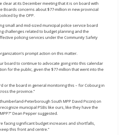
clear at its December meeting that it is on board with
ice Boards concerns about $77-million in new provincial
 policed by the OPP.
g small and mid-sized municipal police service board
ng challenges related to budget planning and the
ective policing services under the Community Safety
ganization’s prompt action on this matter.
our board to continue to advocate going into this calendar
on for the public, given the $77-million that went into the
or the board in general monitoring this – for Cobourg in
cross the province.”
thumberland-Peterborough South MPP David Piccini) on
 recognize municipal PSBs like ours, like they have the
ur MPP?” Dean Pepper suggested.
e facing significant budget increases and shortfalls,
eep this front and centre.”