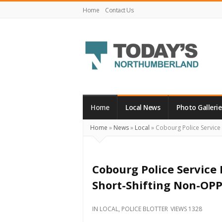
Home
Contact Us
Today's
Northumberland
–
Home
Local News
Photo Gallerie
Your
Home
»
News
»
Local
»
Cobourg Police Service 
Source
For
What's
Cobourg Police Service
Happening
Short-Shifting Non-OPP
Locally
and
IN
LOCAL
,
POLICE BLOTTER
VIEWS 1328
Beyond