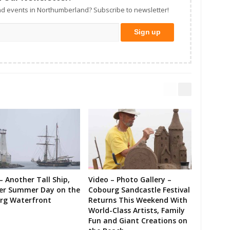
d events in Northumberland? Subscribe to newsletter!
– Another Tall Ship,
Video – Photo Gallery –
er Summer Day on the
Cobourg Sandcastle Festival
rg Waterfront
Returns This Weekend With
World-Class Artists, Family
Fun and Giant Creations on