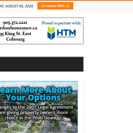
Advertise With Us
AY, AUGUST 08, 2026
bar