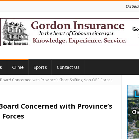
SATURD
s
Crime
Sports
Contact Us
Site
Board Concerned with Province’s Short-Shifting Non-OPP Forces
Side
 Board Concerned with Province’s
 Forces