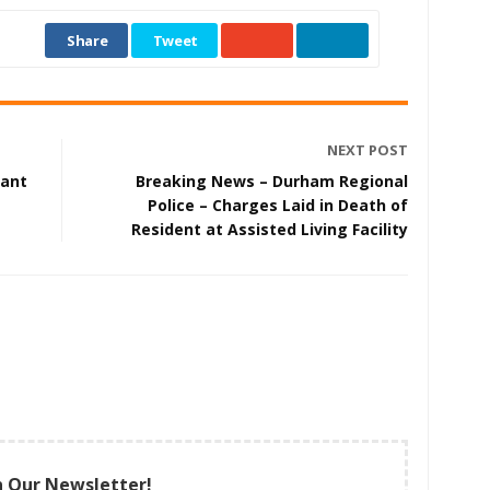
Share
Tweet
NEXT POST
cant
Breaking News – Durham Regional
Police – Charges Laid in Death of
Resident at Assisted Living Facility
n Our Newsletter!