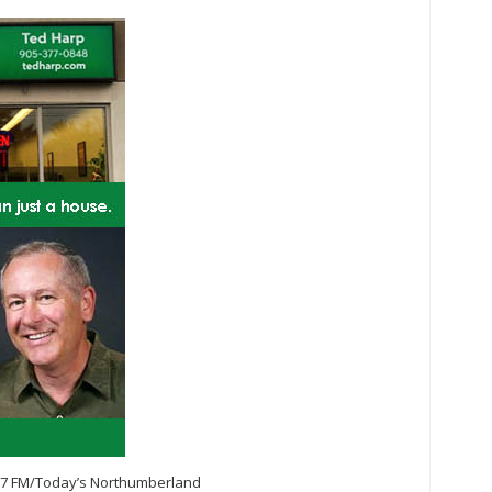
.7 FM/Today’s Northumberland