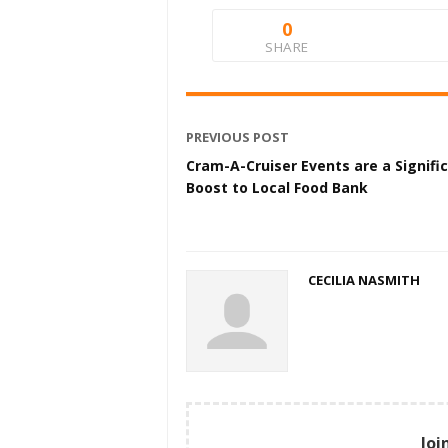
0
SHARE
PREVIOUS POST
Cram-A-Cruiser Events are a Signifi
Boost to Local Food Bank
CECILIA NASMITH
Joi