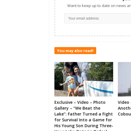
Want to keep up to date on news an
You may also read!
Exclusive – Video – Photo
Video 
Gallery – “We Beat the
Anoth
Lake”: Father Turned a Fight
Cobou
for Survival Into a Game for
His Young Son During Three-