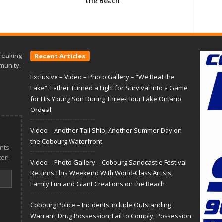
the Beach
reaking
Recent Articles
munity.
Exclusive – Video – Photo Gallery – “We Beat the
Lake”: Father Turned a Fight for Survival Into a Game
for His Young Son During Three-Hour Lake Ontario
Ordeal
Video – Another Tall Ship, Another Summer Day on
the Cobourg Waterfront
nts
er!
Video – Photo Gallery – Cobourg Sandcastle Festival
Returns This Weekend With World-Class Artists,
Family Fun and Giant Creations on the Beach
Cobourg Police – Incidents Include Outstanding
Warrant, Drug Possession, Fail to Comply, Possession