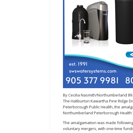
By Cecilia Nasmith/Northumberland 89
The Haliburton Kawartha Pine Ridge Dist
Peterborough Public Health, the amal
Northumberland Peterborough Health U
The amalgamation was made following a 
voluntary mergers, with one-time fundi