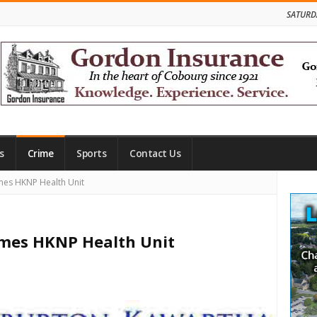
SATURD
s
Crime
Sports
Contact Us
Site
mes HKNP Health Unit
Side
mes HKNP Health Unit