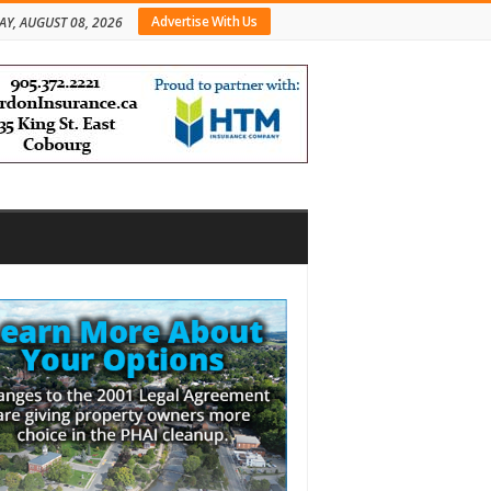
Advertise With Us
AY, AUGUST 08, 2026
bar