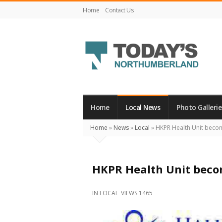
Home
Contact Us
Today's
Northumberland
–
Home
Local News
Photo Gallerie
Your
Home
»
News
»
Local
»
HKPR Health Unit beco
Source
For
What's
HKPR Health Unit beco
Happening
Locally
IN
LOCAL
VIEWS 1465
and
Beyond