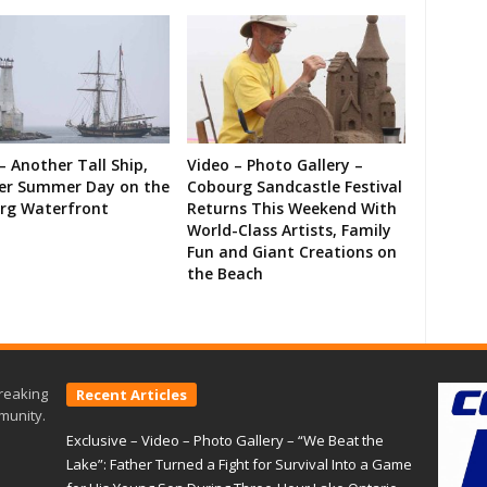
– Another Tall Ship,
Video – Photo Gallery –
er Summer Day on the
Cobourg Sandcastle Festival
rg Waterfront
Returns This Weekend With
World-Class Artists, Family
Fun and Giant Creations on
the Beach
reaking
Recent Articles
munity.
Exclusive – Video – Photo Gallery – “We Beat the
Lake”: Father Turned a Fight for Survival Into a Game