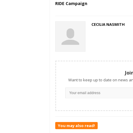
RIDE Campaign
CECILIA NASMITH
Joi
Want to keep up to date on news an
You may also read!