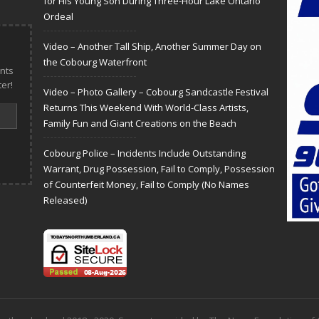
for His Young Son During Three-Hour Lake Ontario
Ordeal
Video – Another Tall Ship, Another Summer Day on
the Cobourg Waterfront
nts
er!
Video – Photo Gallery – Cobourg Sandcastle Festival
Returns This Weekend With World-Class Artists,
Family Fun and Giant Creations on the Beach
Cobourg Police – Incidents Include Outstanding
Warrant, Drug Possession, Fail to Comply, Possession
of Counterfeit Money, Fail to Comply (No Names
Released)