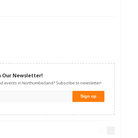
n Our Newsletter!
d events in Northumberland? Subscribe to newsletter!