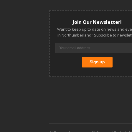
Join Our Newsletter!
Want to keep up to date on news and eve
in Northumberland? Subscribe to newslett