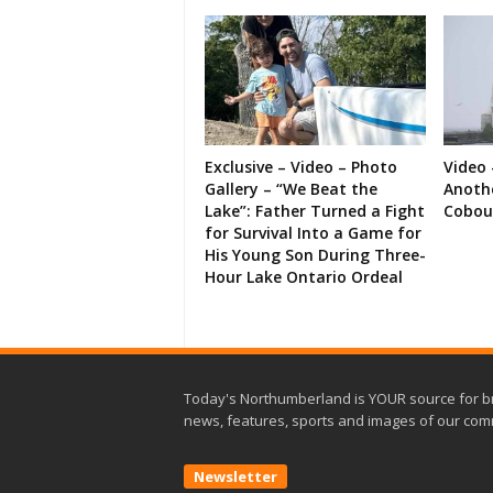
Exclusive – Video – Photo
Video 
Gallery – “We Beat the
Anoth
Lake”: Father Turned a Fight
Cobou
for Survival Into a Game for
His Young Son During Three-
Hour Lake Ontario Ordeal
Today's Northumberland is YOUR source for b
news, features, sports and images of our com
Newsletter