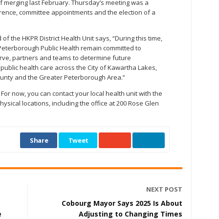
f merging last February. Thursday’s meeting was a
erence, committee appointments and the election of a
 of the HKPR District Health Unit says, “During this time,
 Peterborough Public Health remain committed to
rve, partners and teams to determine future
 public health care across the City of Kawartha Lakes,
unty and the Greater Peterborough Area.”
or now, you can contact your local health unit with the
sical locations, including the office at 200 Rose Glen
Share
Tweet
NEXT POST
Cobourg Mayor Says 2025 Is About
e
Adjusting to Changing Times