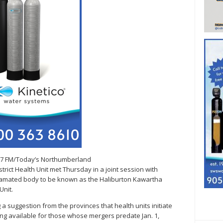
.7 FM/Today’s Northumberland
rict Health Unit met Thursday in a joint session with
gamated body to be known as the Haliburton Kawartha
nit.
suggestion from the provinces that health units initiate
ng available for those whose mergers predate Jan. 1,