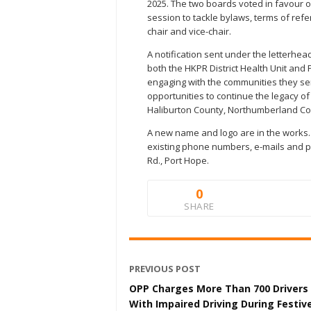
2025. The two boards voted in favour o
session to tackle bylaws, terms of ref
chair and vice-chair.
A notification sent under the letterhead
both the HKPR District Health Unit and
engaging with the communities they se
opportunities to continue the legacy of
Haliburton County, Northumberland Co
A new name and logo are in the works. F
existing phone numbers, e-mails and phy
Rd., Port Hope.
0
SHARE
PREVIOUS POST
OPP Charges More Than 700 Drivers
With Impaired Driving During Festiv