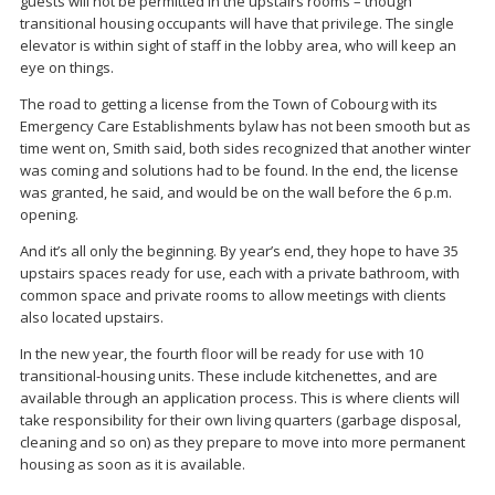
guests will not be permitted in the upstairs rooms – though
transitional housing occupants will have that privilege. The single
elevator is within sight of staff in the lobby area, who will keep an
eye on things.
The road to getting a license from the Town of Cobourg with its
Emergency Care Establishments bylaw has not been smooth but as
time went on, Smith said, both sides recognized that another winter
was coming and solutions had to be found. In the end, the license
was granted, he said, and would be on the wall before the 6 p.m.
opening.
And it’s all only the beginning. By year’s end, they hope to have 35
upstairs spaces ready for use, each with a private bathroom, with
common space and private rooms to allow meetings with clients
also located upstairs.
In the new year, the fourth floor will be ready for use with 10
transitional-housing units. These include kitchenettes, and are
available through an application process. This is where clients will
take responsibility for their own living quarters (garbage disposal,
cleaning and so on) as they prepare to move into more permanent
housing as soon as it is available.