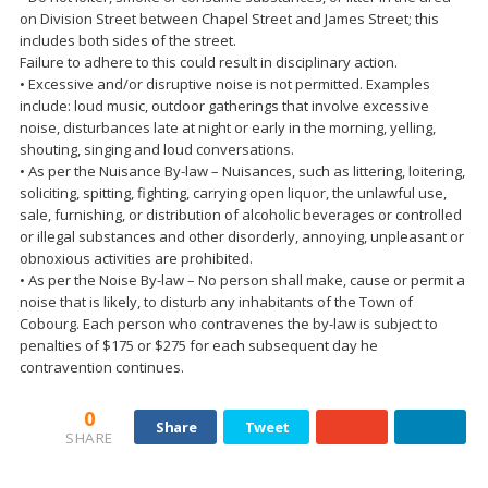
on Division Street between Chapel Street and James Street; this
includes both sides of the street.
Failure to adhere to this could result in disciplinary action.
• Excessive and/or disruptive noise is not permitted. Examples
include: loud music, outdoor gatherings that involve excessive
noise, disturbances late at night or early in the morning, yelling,
shouting, singing and loud conversations.
• As per the Nuisance By-law – Nuisances, such as littering, loitering,
soliciting, spitting, fighting, carrying open liquor, the unlawful use,
sale, furnishing, or distribution of alcoholic beverages or controlled
or illegal substances and other disorderly, annoying, unpleasant or
obnoxious activities are prohibited.
• As per the Noise By-law – No person shall make, cause or permit a
noise that is likely, to disturb any inhabitants of the Town of
Cobourg. Each person who contravenes the by-law is subject to
penalties of $175 or $275 for each subsequent day he
contravention continues.
0
Share
Tweet
SHARE