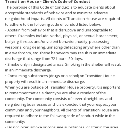
Transition House – Client’s Code of Conduct
The purpose of this Code of Conduct is to educate clients about
acceptable standards of behavior and to minimize adverse
neighborhood impacts. All clients of Transition House are required
to adhere to the following code of conduct listed below:
• Abstain from behavior that is disruptive and unacceptable to
others. Examples include: verbal, physical, or sexual harassment,
bullying, threats and/or violent behavior, nudity, possessing
weapons, drug dealing, urinating/defecating anywhere other than
in a washroom, etc. These behaviors may result in an immediate
discharge that range from 72-hours- 30 days.
• Smoke only in designated areas. Smoking in the shelter will result
in an immediate discharge.
• Consuming substances (drugs or alcohol) on Transition House
property will result in an immediate discharge.
When you are outside of Transition House property, it is important
to remember that as a client you are also a resident of the
community. The community consists of several neighbors and
neighboring businesses and it is expected that you respect your
community and your neighbors. All clients of Transition House are
required to adhere to the following code of conduct while in the
community:
• Do not loiter, smoke or consume substances, or litter in the area