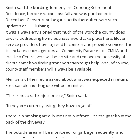
Smith said the building, formerly the Cobourg Retirement
Residence, became vacant last fall and was purchased in
December. Construction began shortly thereafter, with such
updates as LED lighting.
It was always envisioned that much of the work the county does
toward addressing homelessness would take place here. Eleven
service providers have agreed to come in and provide services. The
list includes such agencies as Community Paramedics, CMHA and
the Help Centre, who will be on site and remove the necessity of
clients somehow finding transportation to get help. And, of course,
county staff members will always be available.
Members of the media asked about what was expected in return.
For example, no drug use will be permitted.
“This is not a safe injection site,” Smith said.
“If they are currently using, they have to go off.”
There is a smoking area, but it’s not out front – it’s the gazebo at the
back of the driveway.
The outside area will be monitored for garbage frequently, and