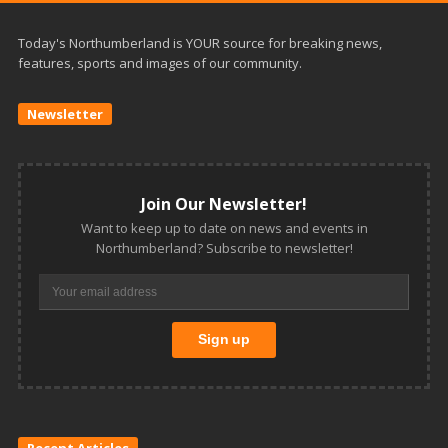
Today's Northumberland is YOUR source for breaking news,
features, sports and images of our community.
Newsletter
Join Our Newsletter!
Want to keep up to date on news and events in
Northumberland? Subscribe to newsletter!
Recent Articles