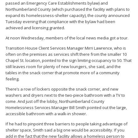
passed an Emergency Care Establishments bylaw) and
Northumberland County (which purchased the facility with plans to
expand its homelessness-shelter capacity), the county announced
Tuesday evening that compliance with the bylaw had been
achieved and licensing granted.
At noon Wednesday, members of the local news media got a tour.
Transition House Client Services Manager Mirri Lawrence, who is
often on the premises as services shift there from the smaller 10
Chapel St. location, pointed to the sign limiting occupancy to 50. That
still leaves room for plenty of new loungers, she said, and the
tables in the snack corner that promote more of a community
feeling.
There’s a row of lockers opposite the snack corner, and new
washers and dryers next to the two-piece bathroom with a TV to
come. And just off the lobby, Northumberland County
Homelessness Services Manager Bill Smith pointed out the large,
accessible bathroom with a walk-in shower.
If he had to pinpoint three barriers to people taking advantage of
shelter space, Smith said a big one would be accessibility. If you
add in the fact that the new facility allows a homeless person to