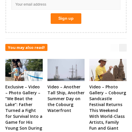
You may also read!
Exclusive – Video
Video – Another
Video – Photo
– Photo Gallery –
Tall Ship, Another
Gallery – Cobourg
“We Beat the
Summer Day on
Sandcastle
Lake”: Father
the Cobourg
Festival Returns
Turned a Fight
Waterfront
This Weekend
for Survival Into a
With World-Class
Game for His
Artists, Family
Young Son During
Fun and Giant