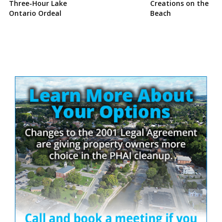
Three-Hour Lake
Creations on the
Ontario Ordeal
Beach
Site
Sidebar