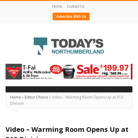
Home
Contact Us
Advertise With Us
Today's
Northumberland
–
Your
Source
Home
»
Editor Choice
»
Video – Warming Room Opens Up at 310
Division
For
What's
Happening
Video – Warming Room Opens Up at
Locally