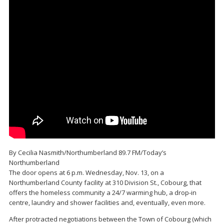
By Cecilia Nasmith/Northumberland 89.7 FM/Today’s
Northumberland
The door opens at 6 p.m. Wednesday, Nov. 13, on a
Northumberland County facility at 310 Division St., Cobourg, that
offers the homeless community a 24/7 warming hub, a drop-in
centre, laundry and shower facilities and, eventually, even more.
After protracted negotiations between the Town of Cobourg (which