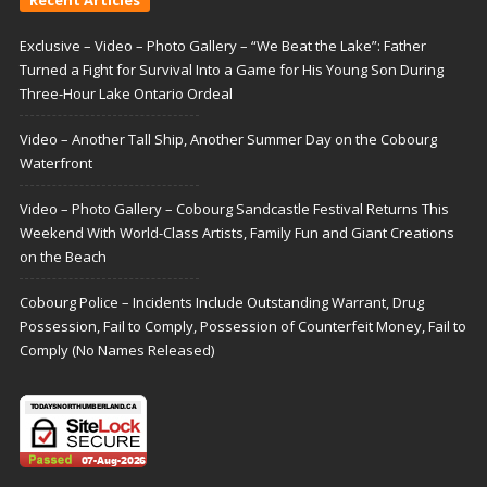
Exclusive – Video – Photo Gallery – “We Beat the Lake”: Father
Turned a Fight for Survival Into a Game for His Young Son During
Three-Hour Lake Ontario Ordeal
Video – Another Tall Ship, Another Summer Day on the Cobourg
Waterfront
Video – Photo Gallery – Cobourg Sandcastle Festival Returns This
Weekend With World-Class Artists, Family Fun and Giant Creations
on the Beach
Cobourg Police – Incidents Include Outstanding Warrant, Drug
Possession, Fail to Comply, Possession of Counterfeit Money, Fail to
Comply (No Names Released)