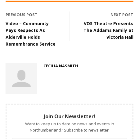
PREVIOUS POST
NEXT POST
Video – Community
VOS Theatre Presents
Pays Respects As
The Addams Family at
Alderville Holds
Victoria Hall
Remembrance Service
CECILIA NASMITH
Join Our Newsletter!
Want to keep up to date on news and events in
Northumberland? Subscribe to newsletter!