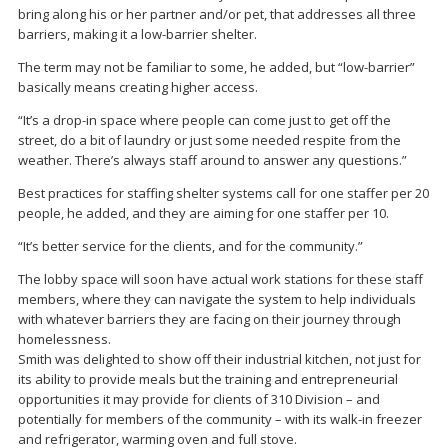
bring along his or her partner and/or pet, that addresses all three
barriers, making it a low-barrier shelter.
The term may not be familiar to some, he added, but “low-barrier”
basically means creating higher access.
“It’s a drop-in space where people can come just to get off the
street, do a bit of laundry or just some needed respite from the
weather. There’s always staff around to answer any questions.”
Best practices for staffing shelter systems call for one staffer per 20
people, he added, and they are aiming for one staffer per 10.
“It’s better service for the clients, and for the community.”
The lobby space will soon have actual work stations for these staff
members, where they can navigate the system to help individuals
with whatever barriers they are facing on their journey through
homelessness.
Smith was delighted to show off their industrial kitchen, not just for
its ability to provide meals but the training and entrepreneurial
opportunities it may provide for clients of 310 Division – and
potentially for members of the community – with its walk-in freezer
and refrigerator, warming oven and full stove.