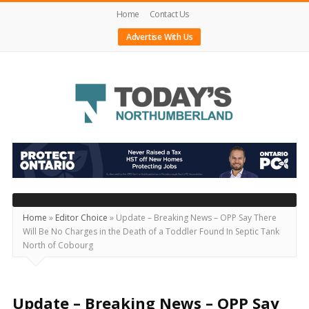
Home
Contact Us
Advertise With Us
Today's
Northumberland
–
Your
Source
Home
»
Editor Choice
»
Update – Breaking News – OPP Say There
Will Be No Charges in the Death of a Toddler Found In Septic Tank
For
North of Cobourg
What's
Happening
Locally
Update – Breaking News – OPP Say