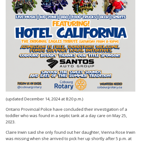
(updated December 14, 2024 at 8:20 p.m.)
Ontario Provincial Police have concluded their investigation of a
toddler who was found in a septic tank at a day care on May 25,
2023.
Claire Irwin said she only found out her daughter, Vienna Rose Irwin
was missing when she arrived to pick her up shortly after 5 p.m. at