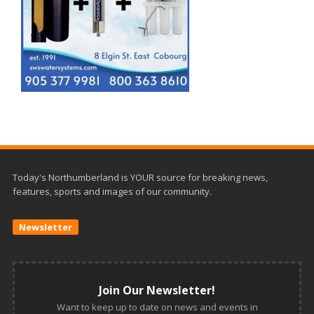
Today's Northumberland is YOUR source for breaking news,
features, sports and images of our community.
Newsletter
Join Our Newsletter!
Want to keep up to date on news and events in