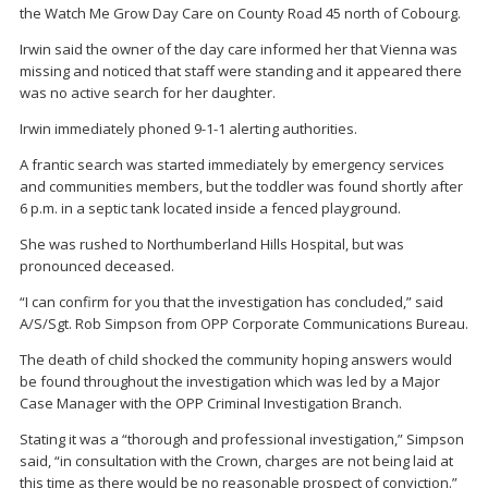
the Watch Me Grow Day Care on County Road 45 north of Cobourg.
Irwin said the owner of the day care informed her that Vienna was
missing and noticed that staff were standing and it appeared there
was no active search for her daughter.
Irwin immediately phoned 9-1-1 alerting authorities.
A frantic search was started immediately by emergency services
and communities members, but the toddler was found shortly after
6 p.m. in a septic tank located inside a fenced playground.
She was rushed to Northumberland Hills Hospital, but was
pronounced deceased.
“I can confirm for you that the investigation has concluded,” said
A/S/Sgt. Rob Simpson from OPP Corporate Communications Bureau.
The death of child shocked the community hoping answers would
be found throughout the investigation which was led by a Major
Case Manager with the OPP Criminal Investigation Branch.
Stating it was a “thorough and professional investigation,” Simpson
said, “in consultation with the Crown, charges are not being laid at
this time as there would be no reasonable prospect of conviction.”