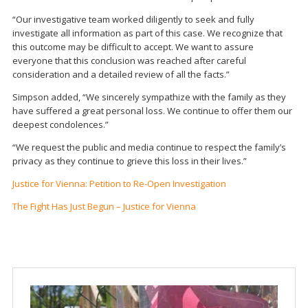
“Our investigative team worked diligently to seek and fully
investigate all information as part of this case. We recognize that
this outcome may be difficult to accept. We want to assure
everyone that this conclusion was reached after careful
consideration and a detailed review of all the facts.”
Simpson added, “We sincerely sympathize with the family as they
have suffered a great personal loss. We continue to offer them our
deepest condolences.”
“We request the public and media continue to respect the family’s
privacy as they continue to grieve this loss in their lives.”
Justice for Vienna: Petition to Re-Open Investigation
The Fight Has Just Begun – Justice for Vienna