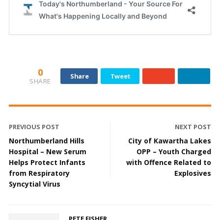
0
Share
Tweet
SHARE
PREVIOUS POST
NEXT POST
Northumberland Hills
City of Kawartha Lakes
Hospital – New Serum
OPP – Youth Charged
Helps Protect Infants
with Offence Related to
from Respiratory
Explosives
Syncytial Virus
PETE FISHER