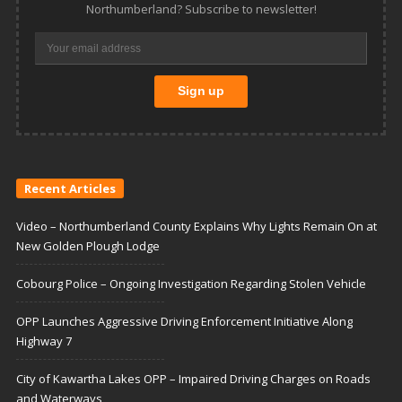
Northumberland? Subscribe to newsletter!
Recent Articles
Video – Northumberland County Explains Why Lights Remain On at
New Golden Plough Lodge
Cobourg Police – Ongoing Investigation Regarding Stolen Vehicle
OPP Launches Aggressive Driving Enforcement Initiative Along
Highway 7
City of Kawartha Lakes OPP – Impaired Driving Charges on Roads
and Waterways