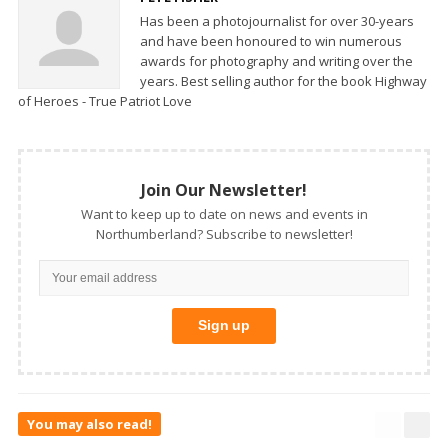
Has been a photojournalist for over 30-years
and have been honoured to win numerous
awards for photography and writing over the
years. Best selling author for the book Highway
of Heroes - True Patriot Love
Join Our Newsletter!
Want to keep up to date on news and events in
Northumberland? Subscribe to newsletter!
You may also read!