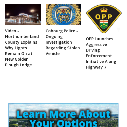
Video –
Cobourg Police –
Northumberland
Ongoing
OPP Launches
County Explains
Investigation
Aggressive
Why Lights
Regarding Stolen
Driving
Remain On at
Vehicle
Enforcement
New Golden
Initiative Along
Plough Lodge
Highway 7
Site
Sidebar