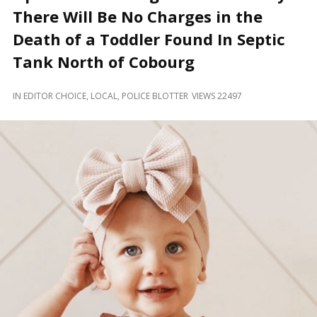
and
There Will Be No Charges in the
Beyond
Death of a Toddler Found In Septic
Tank North of Cobourg
IN
EDITOR CHOICE
,
LOCAL
,
POLICE BLOTTER
VIEWS 22497