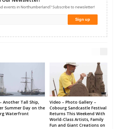
d events in Northumberland? Subscribe to newsletter!
– Another Tall Ship,
Video – Photo Gallery –
er Summer Day on the
Cobourg Sandcastle Festival
rg Waterfront
Returns This Weekend With
World-Class Artists, Family
Fun and Giant Creations on