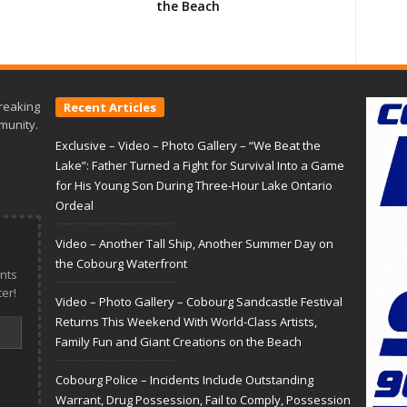
the Beach
reaking
Recent Articles
munity.
Exclusive – Video – Photo Gallery – “We Beat the
Lake”: Father Turned a Fight for Survival Into a Game
for His Young Son During Three-Hour Lake Ontario
Ordeal
Video – Another Tall Ship, Another Summer Day on
the Cobourg Waterfront
nts
er!
Video – Photo Gallery – Cobourg Sandcastle Festival
Returns This Weekend With World-Class Artists,
Family Fun and Giant Creations on the Beach
Cobourg Police – Incidents Include Outstanding
Warrant, Drug Possession, Fail to Comply, Possession