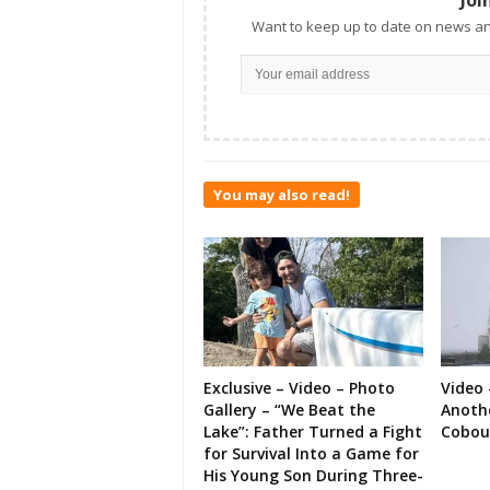
Want to keep up to date on news an
You may also read!
Exclusive – Video – Photo
Video 
Gallery – “We Beat the
Anoth
Lake”: Father Turned a Fight
Cobou
for Survival Into a Game for
His Young Son During Three-