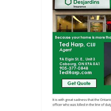
It is with great sadness that the Ontar
officer who was killed in the line of dut