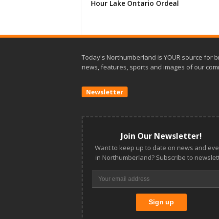
Hour Lake Ontario Ordeal
Today's Northumberland is YOUR source for b
news, features, sports and images of our com
Newsletter
Join Our Newsletter!
Want to keep up to date on news and eve
in Northumberland? Subscribe to newslett