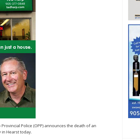
io Provincial Police (OPP) announces the death of an
y in Hearst today.