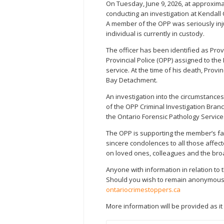
On Tuesday, June 9, 2026, at approxim
conducting an investigation at Kendal
A member of the OPP was seriously i
individual is currently in custody.
The officer has been identified as Pro
Provincial Police (OPP) assigned to the
service. At the time of his death, Prov
Bay Detachment.
An investigation into the circumstances
of the OPP Criminal Investigation Branc
the Ontario Forensic Pathology Service
The OPP is supporting the member’s fa
sincere condolences to all those affecte
on loved ones, colleagues and the bro
Anyone with information in relation to t
Should you wish to remain anonymous, 
ontariocrimestoppers.ca
More information will be provided as i