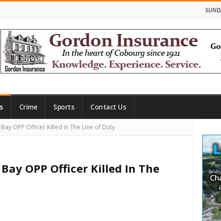
SUNDA
s
Crime
Sports
Contact Us
Site
ay OPP Officer Killed In The Line of Duty
Side
Bay OPP Officer Killed In The