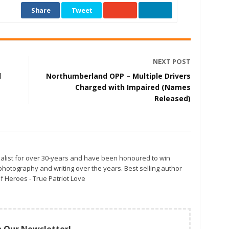
Share
Tweet
NEXT POST
d
Northumberland OPP – Multiple Drivers
Charged with Impaired (Names
Released)
alist for over 30-years and have been honoured to win
otography and writing over the years. Best selling author
f Heroes - True Patriot Love
n Our Newsletter!