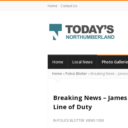
Home
Contact Us
Today's
Northumberland
–
Home
Local News
Photo Gallerie
Your
Home
»
Police Blotter
»
Breaking News – James B
Source
For
What's
Breaking News – James 
Happening
Line of Duty
Locally
and
IN
POLICE BLOTTER
VIEWS 1093
Beyond