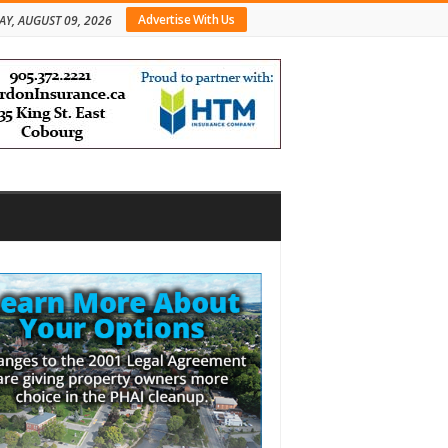
Advertise With Us
Y, AUGUST 09, 2026
bar