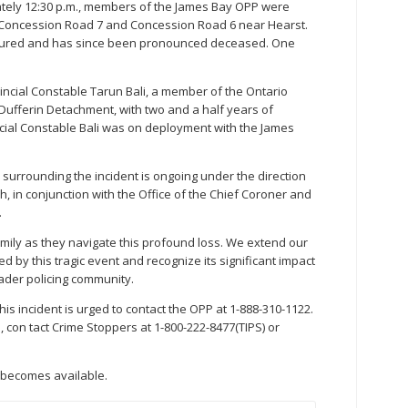
ately 12:30 p.m., members of the James Bay OPP were
l Concession Road 7 and Concession Road 6 near Hearst.
njured and has since been pronounced deceased. One
vincial Constable Tarun Bali, a member of the Ontario
 Dufferin Detachment, with two and a half years of
incial Constable Bali was on deployment with the James
 surrounding the incident is ongoing under the direction
h, in conjunction with the Office of the Chief Coroner and
.
mily as they navigate this profound loss. We extend our
d by this tragic event and recognize its significant impact
ader policing community.
his incident is urged to contact the OPP at 1-888-310-1122.
con tact Crime Stoppers at 1-800-222-8477(TIPS) or
t becomes available.