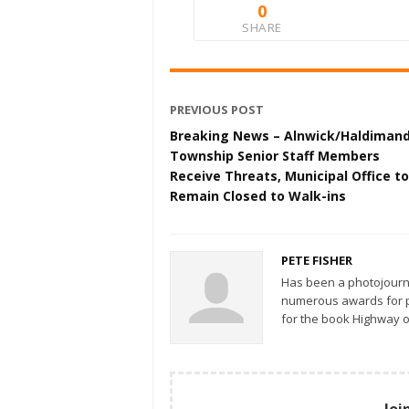
0
SHARE
PREVIOUS POST
Breaking News – Alnwick/Haldiman
Township Senior Staff Members
Receive Threats, Municipal Office to
Remain Closed to Walk-ins
PETE FISHER
Has been a photojourn
numerous awards for ph
for the book Highway o
Joi