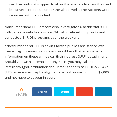
car. The motorist stopped to allow the animals to cross the road
but several ended up under the wheel wells. The racoons were
removed without incident.
Northumberland OPP officers also investigated 6 accidental 9-1-1
calls, 7 motor vehicle collisions, 24 traffic related complaints and
conducted 11 RIDE programs over the weekend.
*Northumberland OPP is asking for the public’s assistance with
these ongoing investigations and would ask that anyone with
information on these crimes call their nearest O.P.P. detachment.
Should you wish to remain anonymous, you may call the
Peterborough/Northumberland Crime Stoppers at 1-800-222-8477
(TIPS) where you may be eligible for a cash reward of up to $2,000
and not have to appear in court.
0
Share
Tweet
SHARE