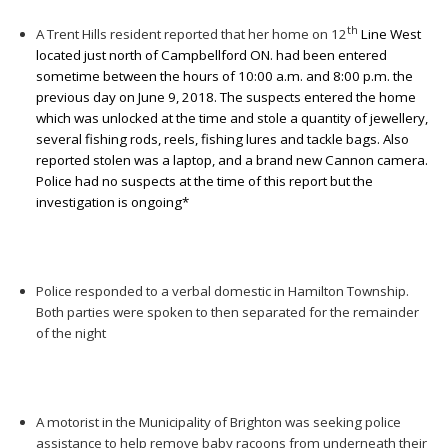
th
A Trent Hills resident reported that her home on 12
Line West
located just north of Campbellford ON. had been entered
sometime between the hours of 10:00 a.m. and 8:00 p.m. the
previous day on June 9, 2018. The suspects entered the home
which was unlocked at the time and stole a quantity of jewellery,
several fishing rods, reels, fishing lures and tackle bags. Also
reported stolen was a laptop, and a brand new Cannon camera.
Police had no suspects at the time of this report but the
investigation is ongoing*
Police responded to a verbal domestic in Hamilton Township.
Both parties were spoken to then separated for the remainder
of the night
A motorist in the Municipality of Brighton was seeking police
assistance to help remove baby racoons from underneath their