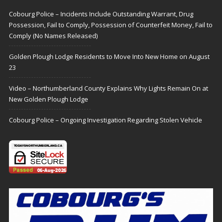
Cobourg Police – Incidents Include Outstanding Warrant, Drug
Possession, Fail to Comply, Possession of Counterfeit Money, Fail to
Comply (No Names Released)
Golden Plough Lodge Residents to Move Into New Home on August
23
Video – Northumberland County Explains Why Lights Remain On at
New Golden Plough Lodge
Cobourg Police – Ongoing Investigation Regarding Stolen Vehicle