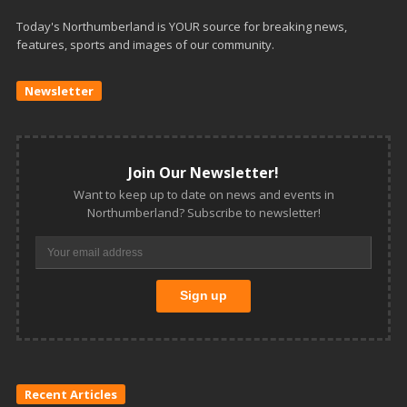
Today's Northumberland is YOUR source for breaking news,
features, sports and images of our community.
Newsletter
Join Our Newsletter!
Want to keep up to date on news and events in
Northumberland? Subscribe to newsletter!
Recent Articles