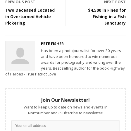
PREVIOUS POST
NEXT POST
Two Deceased Located
$4,500 in Fines for
in Overturned Vehicle –
Fishing in a Fish
Pickering
Sanctuary
PETE FISHER
Has been a photojournalist for over 30-years
and have been honoured to win numerous
awards for photography and writing over the
years. Best selling author for the book Highway
of Heroes - True Patriot Love
Join Our Newsletter!
Want to keep up to date on news and events in
Northumberland? Subscribe to newsletter!