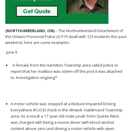
(NORTHUMBERLAND, ON)
– The Northumberland Detachment of
the Ontario Provincial Police (O.P.P) dealt with 123 incidents this past
weekend, here are some examples:
June 9
A female from the Hamilton Township area called police to
report that her mailbox was stolen off the post it was attached
to. Investigation ongoing*
A motor vehicle was stopped at a Reduce Impaired Driving
Everywhere (R.I.D.E) check in the Alnwick -Haldimand Township
area. As a result a 17 year old male youth from Quinte West
was charged with being a novice driver with blood alcohol
content above zero and driving a motor vehicle with open