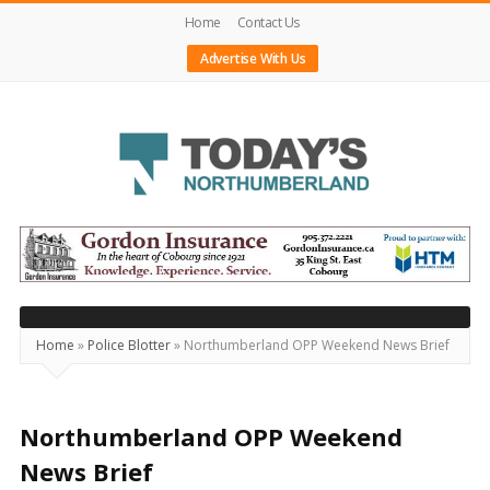
Home
Contact Us
Advertise With Us
Today's
Northumberland
–
Your
Source
Home
»
Police Blotter
»
Northumberland OPP Weekend News Brief
For
What's
Happening
Northumberland OPP Weekend
Locally
News Brief