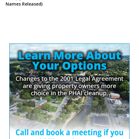
Names Released)
Site
Sidebar