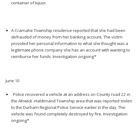
container of liquor.
A Cramahe Township residence reported that she had been
defrauded of money from her banking account. The victim
provided her personal information to what she thought was a
legitimate phone company she has an account with wanting to
reimburse her funds. Investigation ongoing*
June 10
Police recovered a vehicle at an address on County road 22 in
the Alnwick -Haldimand Township area that was reported stolen
to the Durham Regional Police Service earlier in the day. The
vehicle was found completely destroyed by fire. Investigation
ongoing*