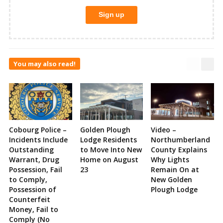
You may also read!
Cobourg Police –
Golden Plough
Video –
Incidents Include
Lodge Residents
Northumberland
Outstanding
to Move Into New
County Explains
Warrant, Drug
Home on August
Why Lights
Possession, Fail
23
Remain On at
to Comply,
New Golden
Possession of
Plough Lodge
Counterfeit
Money, Fail to
Comply (No