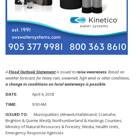
A
Flood Outlook Statement
is issued to
raise awareness
. Based on
weather forecasts for heavy rain, snowmelt, high wind or other conditions,
a change in conditions on local waterways is possible.
DATE:
April 4, 2018
TIME:
9:30 AM
ISSUED TO:
Municipalities (Alnwick/Haldimand, Cramahe,
Brighton & Quinte West)), Northumberland & Hastings Counties,
Ministry of Natural Resources & Forestry, Media, Health Units,
Emergency Response Agencies