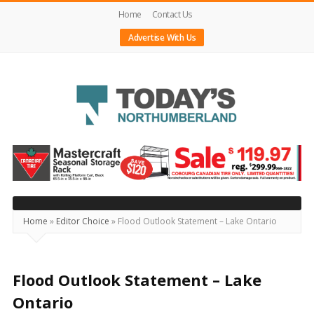
Home
Contact Us
Advertise With Us
Today's
Northumberland
–
Your
Source
Home
»
Editor Choice
»
Flood Outlook Statement – Lake Ontario
For
What's
Happening
Flood Outlook Statement – Lake
Locally
Ontario