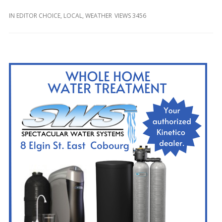
and
Beyond
IN
EDITOR CHOICE
,
LOCAL
,
WEATHER
VIEWS 3456