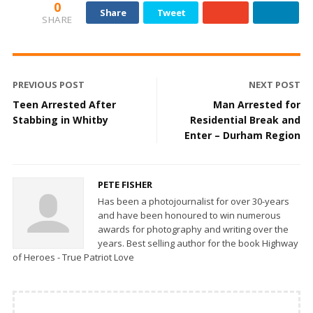
0
Share
Tweet
SHARE
PREVIOUS POST
NEXT POST
Teen Arrested After
Man Arrested for
Stabbing in Whitby
Residential Break and
Enter – Durham Region
PETE FISHER
Has been a photojournalist for over 30-years
and have been honoured to win numerous
awards for photography and writing over the
years. Best selling author for the book Highway
of Heroes - True Patriot Love