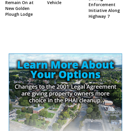
Remain On at
Vehicle
Enforcement
New Golden
Initiative Along
Plough Lodge
Highway 7
Site
Sidebar