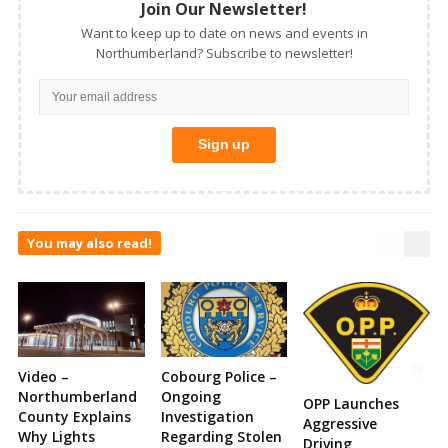
Join Our Newsletter!
Want to keep up to date on news and events in
Northumberland? Subscribe to newsletter!
You may also read!
Video –
Cobourg Police –
Northumberland
Ongoing
OPP Launches
County Explains
Investigation
Aggressive
Why Lights
Regarding Stolen
Driving