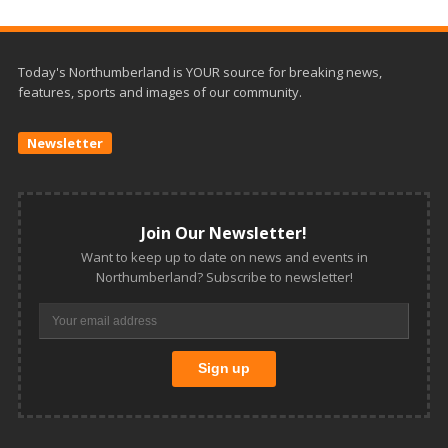
Today's Northumberland is YOUR source for breaking news,
features, sports and images of our community.
Newsletter
Join Our Newsletter!
Want to keep up to date on news and events in
Northumberland? Subscribe to newsletter!