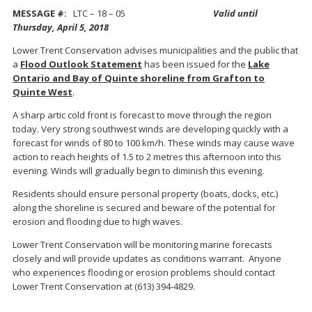
MESSAGE #:
LTC – 18 – 05
Valid until
Thursday, April 5, 2018
Lower Trent Conservation advises municipalities and the public that
a
Flood Outlook Statement
has been issued for the
Lake
Ontario and Bay of Quinte shoreline from Grafton to
Quinte West
.
A sharp artic cold front is forecast to move through the region
today. Very strong southwest winds are developing quickly with a
forecast for winds of 80 to 100 km/h. These winds may cause wave
action to reach heights of 1.5 to 2 metres this afternoon into this
evening. Winds will gradually begin to diminish this evening.
Residents should ensure personal property (boats, docks, etc.)
along the shoreline is secured and beware of the potential for
erosion and flooding due to high waves.
Lower Trent Conservation will be monitoring marine forecasts
closely and will provide updates as conditions warrant. Anyone
who experiences flooding or erosion problems should contact
Lower Trent Conservation at (613) 394-4829.