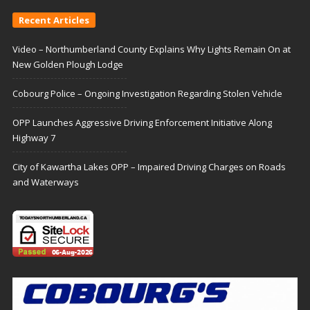
Recent Articles
Video – Northumberland County Explains Why Lights Remain On at
New Golden Plough Lodge
Cobourg Police – Ongoing Investigation Regarding Stolen Vehicle
OPP Launches Aggressive Driving Enforcement Initiative Along
Highway 7
City of Kawartha Lakes OPP – Impaired Driving Charges on Roads
and Waterways