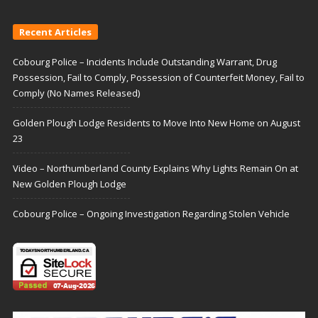
Recent Articles
Cobourg Police – Incidents Include Outstanding Warrant, Drug
Possession, Fail to Comply, Possession of Counterfeit Money, Fail to
Comply (No Names Released)
Golden Plough Lodge Residents to Move Into New Home on August
23
Video – Northumberland County Explains Why Lights Remain On at
New Golden Plough Lodge
Cobourg Police – Ongoing Investigation Regarding Stolen Vehicle