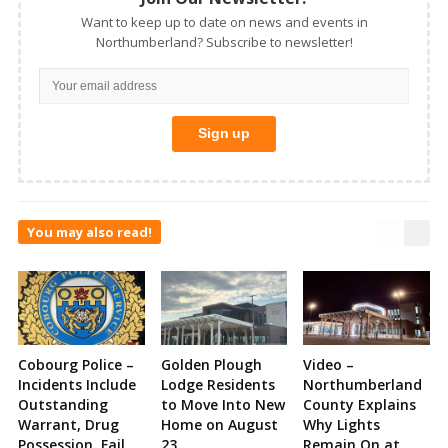
Want to keep up to date on news and events in
Northumberland? Subscribe to newsletter!
You may also read!
Cobourg Police –
Golden Plough
Video –
Incidents Include
Lodge Residents
Northumberland
Outstanding
to Move Into New
County Explains
Warrant, Drug
Home on August
Why Lights
Possession, Fail
23
Remain On at