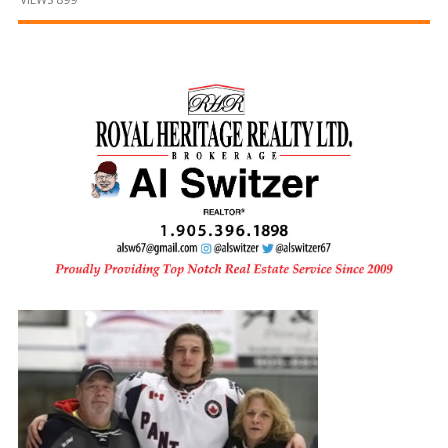
and
Beyond