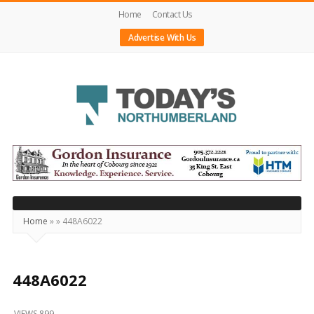
Home
Contact Us
Advertise With Us
Today's
Northumberland
–
Your
Source
Home
»
»
448A6022
For
What's
Happening
448A6022
Locally
VIEWS 899