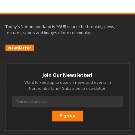
Today's Northumberland is YOUR source for breaking news,
features, sports and images of our community.
Newsletter
Join Our Newsletter!
Want to keep up to date on news and events in
Northumberland? Subscribe to newsletter!