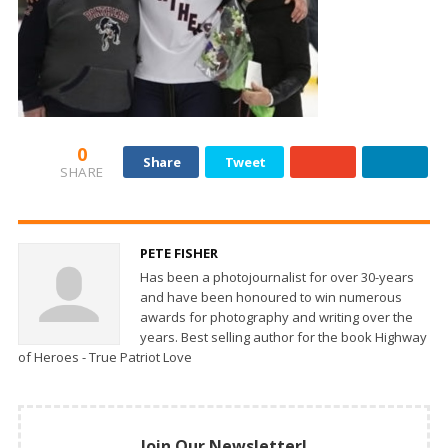
0
Share
Tweet
SHARE
PETE FISHER
Has been a photojournalist for over 30-years
and have been honoured to win numerous
awards for photography and writing over the
years. Best selling author for the book Highway
of Heroes - True Patriot Love
Join Our Newsletter!