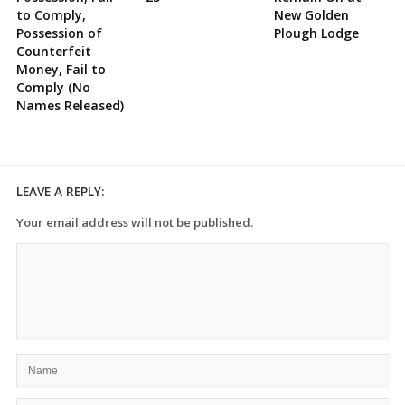
to Comply,
New Golden
Possession of
Plough Lodge
Counterfeit
Money, Fail to
Comply (No
Names Released)
LEAVE A REPLY:
Your email address will not be published.