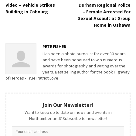
Video – Vehicle Strikes
Durham Regional Police
Building in Cobourg
– Female Arrested for
Sexual Assault at Group
Home in Oshawa
PETE FISHER
Has been a photojournalist for over 30-years
and have been honoured to win numerous
awards for photography and writing over the
years. Best selling author for the book Highway
of Heroes - True Patriot Love
Join Our Newsletter!
Want to keep up to date on news and events in
Northumberland? Subscribe to newsletter!