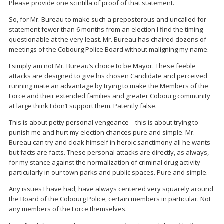
Please provide one scintilla of proof of that statement.
So, for Mr. Bureau to make such a preposterous and uncalled for
statement fewer than 6 months from an election I find the timing
questionable at the very least. Mr. Bureau has chaired dozens of
meetings of the Cobourg Police Board without maligning my name.
I simply am not Mr. Bureau’s choice to be Mayor. These feeble
attacks are designed to give his chosen Candidate and perceived
running mate an advantage by trying to make the Members of the
Force and their extended families and greater Cobourg community
at large think I don’t support them. Patently false.
This is about petty personal vengeance – this is about trying to
punish me and hurt my election chances pure and simple. Mr.
Bureau can try and cloak himself in heroic sanctimony all he wants
but facts are facts. These personal attacks are directly, as always,
for my stance against the normalization of criminal drug activity
particularly in our town parks and public spaces. Pure and simple.
Any issues I have had; have always centered very squarely around
the Board of the Cobourg Police, certain members in particular. Not
any members of the Force themselves.