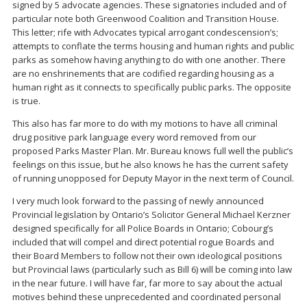
signed by 5 advocate agencies. These signatories included and of
particular note both Greenwood Coalition and Transition House.
This letter; rife with Advocates typical arrogant condescension’s;
attempts to conflate the terms housing and human rights and public
parks as somehow having anything to do with one another. There
are no enshrinements that are codified regarding housing as a
human right as it connects to specifically public parks. The opposite
is true.
This also has far more to do with my motions to have all criminal
drug positive park language every word removed from our
proposed Parks Master Plan. Mr. Bureau knows full well the public’s
feelings on this issue, but he also knows he has the current safety
of running unopposed for Deputy Mayor in the next term of Council.
I very much look forward to the passing of newly announced
Provincial legislation by Ontario’s Solicitor General Michael Kerzner
designed specifically for all Police Boards in Ontario; Cobourg’s
included that will compel and direct potential rogue Boards and
their Board Members to follow not their own ideological positions
but Provincial laws (particularly such as Bill 6) will be coming into law
in the near future. I will have far, far more to say about the actual
motives behind these unprecedented and coordinated personal