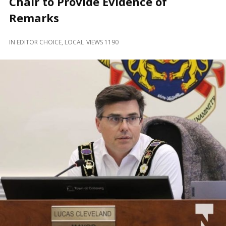
Chair to Provide Evidence of
and
Beyond
Remarks
IN
EDITOR CHOICE
,
LOCAL
VIEWS 1190