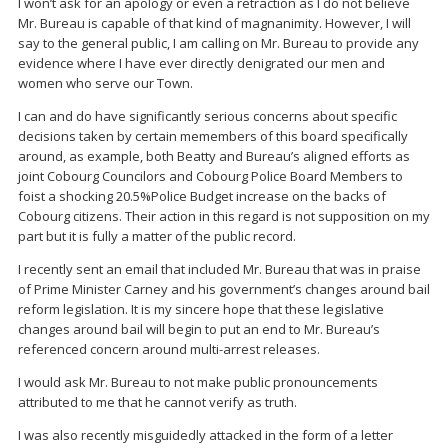
I won’t ask for an apology or even a retraction as I do not believe
Mr. Bureau is capable of that kind of magnanimity. However, I will
say to the general public, I am calling on Mr. Bureau to provide any
evidence where I have ever directly denigrated our men and
women who serve our Town.
I can and do have significantly serious concerns about specific
decisions taken by certain memembers of this board specifically
around, as example, both Beatty and Bureau’s aligned efforts as
joint Cobourg Councilors and Cobourg Police Board Members to
foist a shocking 20.5%Police Budget increase on the backs of
Cobourg citizens. Their action in this regard is not supposition on my
part but it is fully a matter of the public record.
I recently sent an email that included Mr. Bureau that was in praise
of Prime Minister Carney and his government’s changes around bail
reform legislation. It is my sincere hope that these legislative
changes around bail will begin to put an end to Mr. Bureau’s
referenced concern around multi-arrest releases.
I would ask Mr. Bureau to not make public pronouncements
attributed to me that he cannot verify as truth.
I was also recently misguidedly attacked in the form of a letter