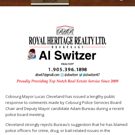
Cobourg Mayor
Lucas Cleveland
has issued a lengthy public
response to comments made by Cobourg Police Services Board
Chair and Deputy Mayor candidate
Adam Bureau
during a recent
police board meeting.
Cleveland strongly rejects Bureau’s suggestion that he has blamed
police officers for crime, drug, or bail-related issues in the