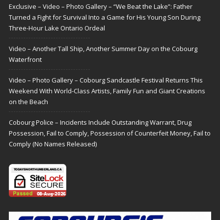
Exclusive – Video – Photo Gallery – “We Beat the Lake”: Father
Turned a Fight for Survival Into a Game for His Young Son During
Three-Hour Lake Ontario Ordeal
Video – Another Tall Ship, Another Summer Day on the Cobourg
Waterfront
Video – Photo Gallery – Cobourg Sandcastle Festival Returns This
Weekend With World-Class Artists, Family Fun and Giant Creations
on the Beach
Cobourg Police – Incidents Include Outstanding Warrant, Drug
Possession, Fail to Comply, Possession of Counterfeit Money, Fail to
Comply (No Names Released)