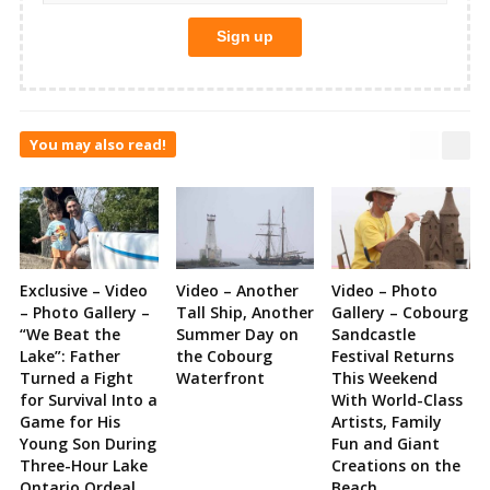
You may also read!
Exclusive – Video
Video – Another
Video – Photo
– Photo Gallery –
Tall Ship, Another
Gallery – Cobourg
“We Beat the
Summer Day on
Sandcastle
Lake”: Father
the Cobourg
Festival Returns
Turned a Fight
Waterfront
This Weekend
for Survival Into a
With World-Class
Game for His
Artists, Family
Young Son During
Fun and Giant
Three-Hour Lake
Creations on the
Ontario Ordeal
Beach