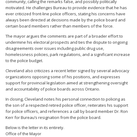
community, calling the remarks false, and possibly politically
motivated. He challenges Bureau to provide evidence that he has
ever criticized front-line police officers, stating his concerns have
always been directed at decisions made by the police board and
certain board members rather than members of the force.
The mayor argues the comments are part of a broader effort to
undermine his electoral prospects and ties the dispute to ongoing
disagreements over issues including public drug use,
homelessness policies, park regulations, and a significant increase
to the police budget.
Cleveland also criticizes a recent letter signed by several advocacy
organizations opposing some of his positions, and expresses
support for provincial legislation aimed at strengthening oversight
and accountability of police boards across Ontario.
In closing, Cleveland notes his personal connection to policing as
the son of a respected retired police officer, reiterates his support
for police officers, and references a call by board member Dr. Ron
Kerr for Bureau’s resignation from the police board.
Below is the letter in its entirety.
Office of the Mayor