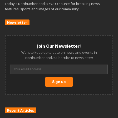
Today's Northumberland is YOUR source for breaking news,
features, sports and images of our community.
Newsletter
Join Our Newsletter!
Want to keep up to date on news and events in
Northumberland? Subscribe to newsletter!
Recent Articles