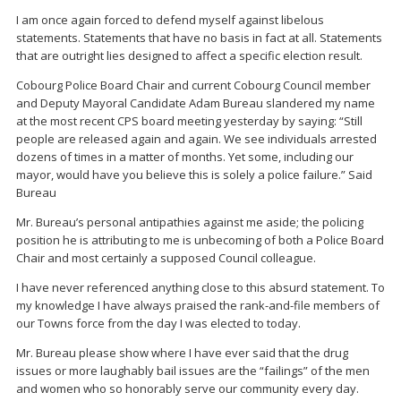
I am once again forced to defend myself against libelous
statements. Statements that have no basis in fact at all. Statements
that are outright lies designed to affect a specific election result.
Cobourg Police Board Chair and current Cobourg Council member
and Deputy Mayoral Candidate Adam Bureau slandered my name
at the most recent CPS board meeting yesterday by saying: “Still
people are released again and again. We see individuals arrested
dozens of times in a matter of months. Yet some, including our
mayor, would have you believe this is solely a police failure.” Said
Bureau
Mr. Bureau’s personal antipathies against me aside; the policing
position he is attributing to me is unbecoming of both a Police Board
Chair and most certainly a supposed Council colleague.
I have never referenced anything close to this absurd statement. To
my knowledge I have always praised the rank-and-file members of
our Towns force from the day I was elected to today.
Mr. Bureau please show where I have ever said that the drug
issues or more laughably bail issues are the “failings” of the men
and women who so honorably serve our community every day.