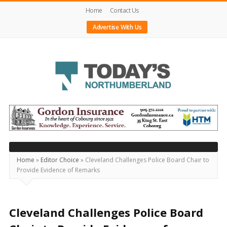
Home
Contact Us
Advertise With Us
Today's
Northumberland
–
Your
Source
Home
»
Editor Choice
»
Cleveland Challenges Police Board Chair to
Provide Evidence of Remarks
For
What's
Happening
Cleveland Challenges Police Board
Locally