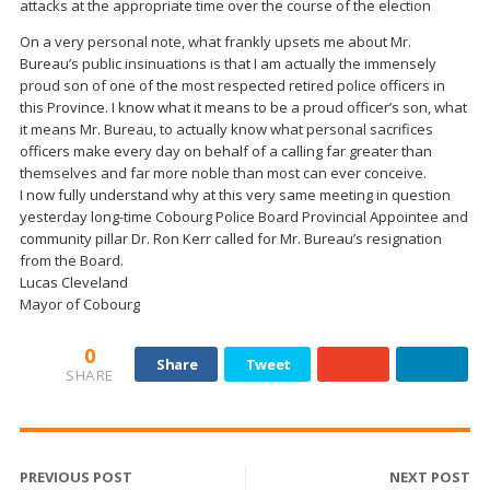
attacks at the appropriate time over the course of the election
On a very personal note, what frankly upsets me about Mr.
Bureau’s public insinuations is that I am actually the immensely
proud son of one of the most respected retired police officers in
this Province. I know what it means to be a proud officer’s son, what
it means Mr. Bureau, to actually know what personal sacrifices
officers make every day on behalf of a calling far greater than
themselves and far more noble than most can ever conceive.
I now fully understand why at this very same meeting in question
yesterday long-time Cobourg Police Board Provincial Appointee and
community pillar Dr. Ron Kerr called for Mr. Bureau’s resignation
from the Board.
Lucas Cleveland
Mayor of Cobourg
0
Share
Tweet
SHARE
PREVIOUS POST
NEXT POST