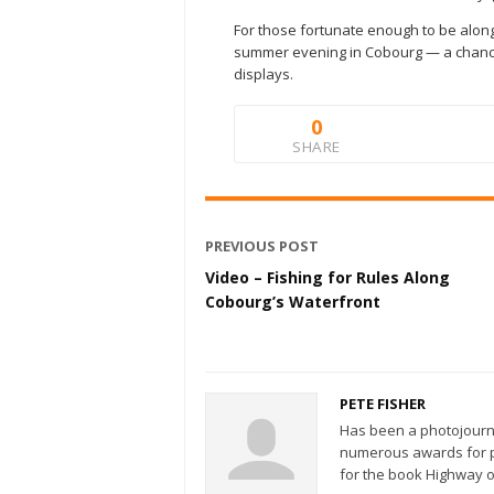
For those fortunate enough to be along
summer evening in Cobourg — a chance 
displays.
0
SHARE
PREVIOUS POST
Video – Fishing for Rules Along
Cobourg’s Waterfront
PETE FISHER
Has been a photojourn
numerous awards for ph
for the book Highway o