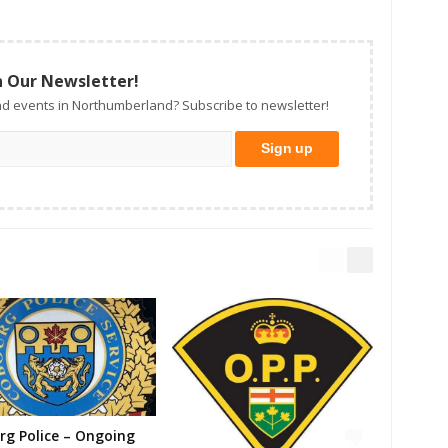
n Our Newsletter!
d events in Northumberland? Subscribe to newsletter!
g Police – Ongoing