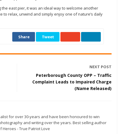
 the east pier, it was an ideal way to welcome another
to relax, unwind and simply enjoy one of nature’s daily
Share
Tweet
NEXT POST
Peterborough County OPP – Traffic
Complaint Leads to Impaired Charge
(Name Released)
alist for over 30-years and have been honoured to win
otography and writing over the years. Best selling author
f Heroes - True Patriot Love