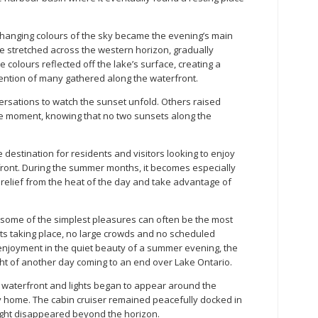
 changing colours of the sky became the evening’s main
e stretched across the western horizon, gradually
colours reflected off the lake’s surface, creating a
tention of many gathered along the waterfront.
rsations to watch the sunset unfold. Others raised
e moment, knowing that no two sunsets along the
 destination for residents and visitors looking to enjoy
front. During the summer months, it becomes especially
relief from the heat of the day and take advantage of
some of the simplest pleasures can often be the most
ts taking place, no large crowds and no scheduled
enjoyment in the quiet beauty of a summer evening, the
ht of another day coming to an end over Lake Ontario.
e waterfront and lights began to appear around the
y home. The cabin cruiser remained peacefully docked in
ylight disappeared beyond the horizon.