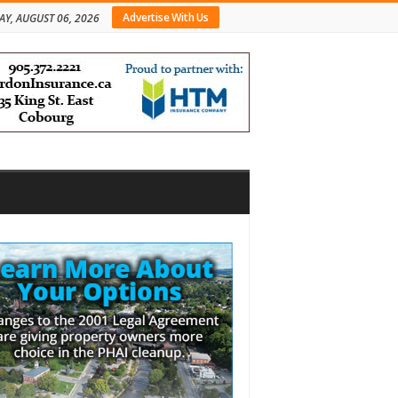
Advertise With Us
AY, AUGUST 06, 2026
bar