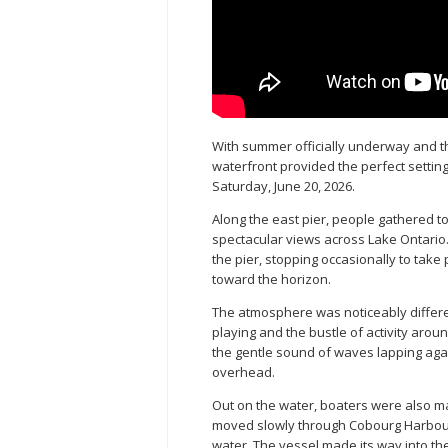
With summer officially underway and t
waterfront provided the perfect settin
Saturday, June 20, 2026.
Along the east pier, people gathered 
spectacular views across Lake Ontario.
the pier, stopping occasionally to tak
toward the horizon.
The atmosphere was noticeably differe
playing and the bustle of activity aro
the gentle sound of waves lapping again
overhead.
Out on the water, boaters were also ma
moved slowly through Cobourg Harbour,
water. The vessel made its way into th