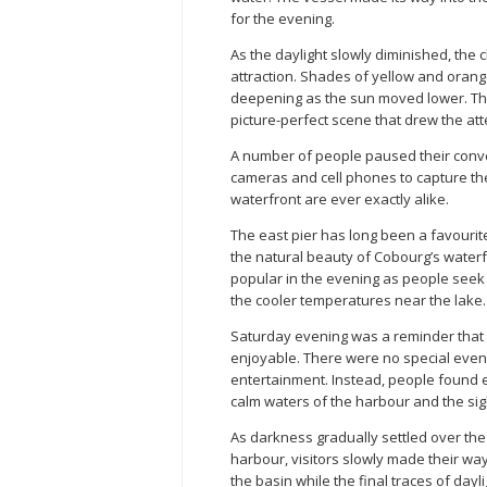
for the evening.
As the daylight slowly diminished, the
attraction. Shades of yellow and orang
deepening as the sun moved lower. The 
picture-perfect scene that drew the at
A number of people paused their conve
cameras and cell phones to capture th
waterfront are ever exactly alike.
The east pier has long been a favourite
the natural beauty of Cobourg’s water
popular in the evening as people seek 
the cooler temperatures near the lake.
Saturday evening was a reminder that 
enjoyable. There were no special even
entertainment. Instead, people found 
calm waters of the harbour and the sig
As darkness gradually settled over th
harbour, visitors slowly made their wa
the basin while the final traces of da