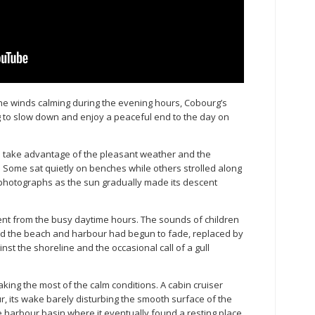
he winds calming during the evening hours, Cobourg’s
g to slow down and enjoy a peaceful end to the day on
to take advantage of the pleasant weather and the
 Some sat quietly on benches while others strolled along
e photographs as the sun gradually made its descent
nt from the busy daytime hours. The sounds of children
und the beach and harbour had begun to fade, replaced by
st the shoreline and the occasional call of a gull
king the most of the calm conditions. A cabin cruiser
 its wake barely disturbing the smooth surface of the
e harbour basin where it eventually found a resting place