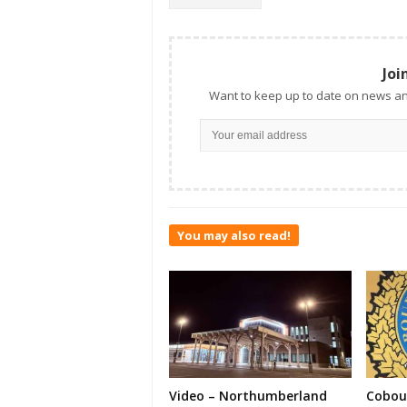
Joi
Want to keep up to date on news an
You may also read!
Video – Northumberland
Cobour