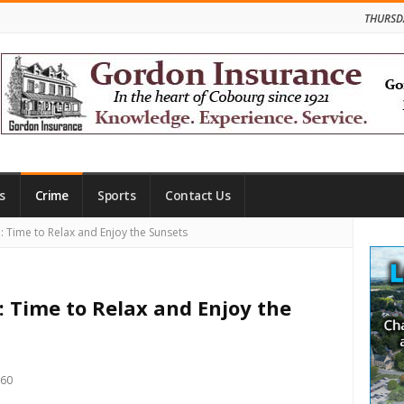
THURSD
s
Crime
Sports
Contact Us
Site
 Time to Relax and Enjoy the Sunsets
Side
: Time to Relax and Enjoy the
960