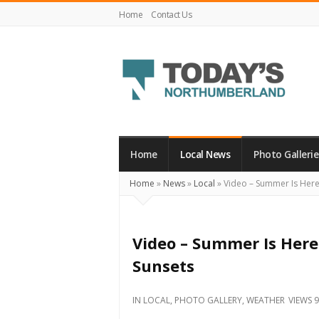
Home
Contact Us
Today's
Northumberland
–
Home
Local News
Photo Gallerie
Your
Home
»
News
»
Local
»
Video – Summer Is Here:
Source
For
What's
Video – Summer Is Here
Happening
Sunsets
Locally
and
IN
LOCAL
,
PHOTO GALLERY
,
WEATHER
VIEWS 
Beyond