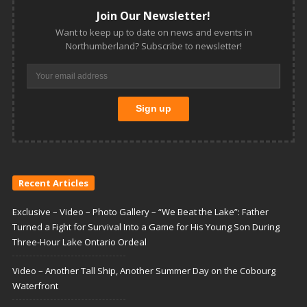
Join Our Newsletter!
Want to keep up to date on news and events in
Northumberland? Subscribe to newsletter!
Recent Articles
Exclusive – Video – Photo Gallery – “We Beat the Lake”: Father
Turned a Fight for Survival Into a Game for His Young Son During
Three-Hour Lake Ontario Ordeal
Video – Another Tall Ship, Another Summer Day on the Cobourg
Waterfront