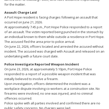
for the matter.
Assault Charge Laid
A Port Hope resident is facing charges following an assault that
occurred on June 21, 2026.
At approximately 7:45 p.m., Port Hope Police responded to a report
of an assault. The victim reported being punched in the stomach by
an individual known to them while outside a residence in Port Hope.
The accused fled the area prior to police arrival.
On June 22, 2026, officers located and arrested the accused without
incident. The accused was charged with Assault and released on an
undertaking with a future court date.
Police Investigate Reported Weapon Incident
On June 23, 2026, at approximately 5:10pm, Port Hope Police
responded to a report of a possible weapon incident that was
initially believed to involve a firearm.
Upon investigation, officers determined the incident was a
workplace dispute involving co-workers at a construction site. No
firearms were involved, no one was injured, and no criminal
offences occurred.
Police spoke with all parties involved and confirmed there are no
public safety concerns. No charges were laid.