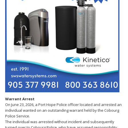
Warrant Arrest
On June 23, 2026, a Port Hope Police officer located and arrested an
individual wanted on an outstanding warrant held by the Cobourg
Police Service.
The individual was arrested without incident and subsequently
turned over to Cobourg Police, who have assumed responsibility