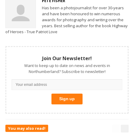
PETE FISHER
Has been a photojournalist for over 30-years
and have been honoured to win numerous
awards for photography and writing over the
years. Best selling author for the book Highway
of Heroes - True Patriot Love
Join Our Newsletter!
Want to keep up to date on news and events in
Northumberland? Subscribe to newsletter!
You may also read!