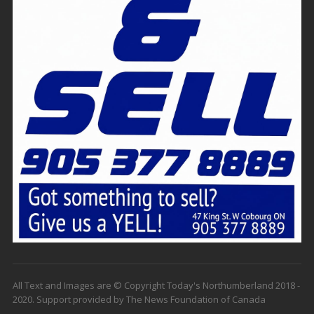
All Text and Images are © Copyright Today's Northumberland 2018 -
2020. Support provided by The News Foundation of Canada