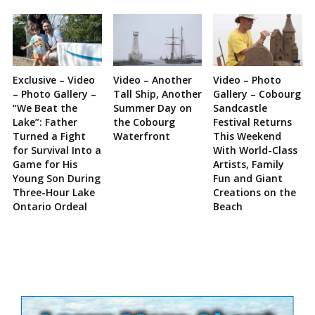
Exclusive – Video
Video – Another
Video – Photo
– Photo Gallery –
Tall Ship, Another
Gallery – Cobourg
“We Beat the
Summer Day on
Sandcastle
Lake”: Father
the Cobourg
Festival Returns
Turned a Fight
Waterfront
This Weekend
for Survival Into a
With World-Class
Game for His
Artists, Family
Young Son During
Fun and Giant
Three-Hour Lake
Creations on the
Ontario Ordeal
Beach
Site
Sidebar