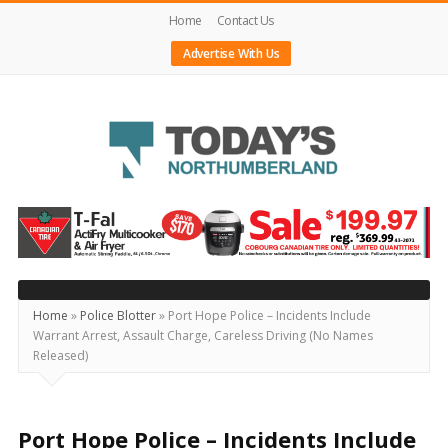
Home
Contact Us
Advertise With Us
Today's
Northumberland
–
Your
Source
Home
»
Police Blotter
»
Port Hope Police – Incidents Include
Warrant Arrest, Assault Charge, Careless Driving (No Names
For
Released)
What's
Happening
Locally
Port Hope Police – Incidents Include