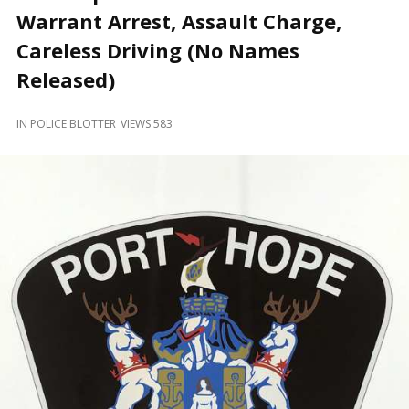
and
Warrant Arrest, Assault Charge,
Beyond
Careless Driving (No Names
Released)
IN
POLICE BLOTTER
VIEWS 583