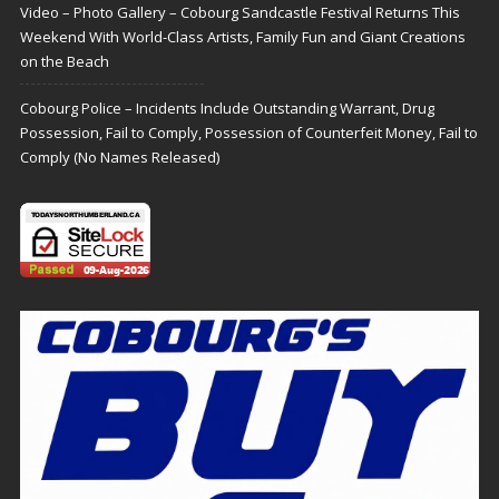
Video – Photo Gallery – Cobourg Sandcastle Festival Returns This
Weekend With World-Class Artists, Family Fun and Giant Creations
on the Beach
Cobourg Police – Incidents Include Outstanding Warrant, Drug
Possession, Fail to Comply, Possession of Counterfeit Money, Fail to
Comply (No Names Released)