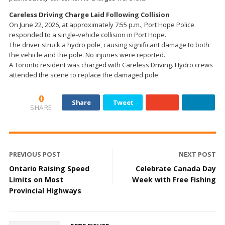
Careless Driving Charge Laid Following Collision
On June 22, 2026, at approximately 7:55 p.m., Port Hope Police
responded to a single-vehicle collision in Port Hope.
The driver struck a hydro pole, causing significant damage to both
the vehicle and the pole. No injuries were reported.
A Toronto resident was charged with Careless Driving. Hydro crews
attended the scene to replace the damaged pole.
0
Share
Tweet
SHARE
PREVIOUS POST
NEXT POST
Ontario Raising Speed
Celebrate Canada Day
Limits on Most
Week with Free Fishing
Provincial Highways