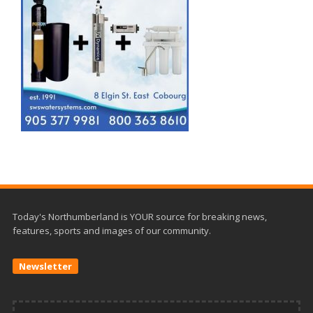
Today's Northumberland is YOUR source for breaking news,
features, sports and images of our community.
Newsletter