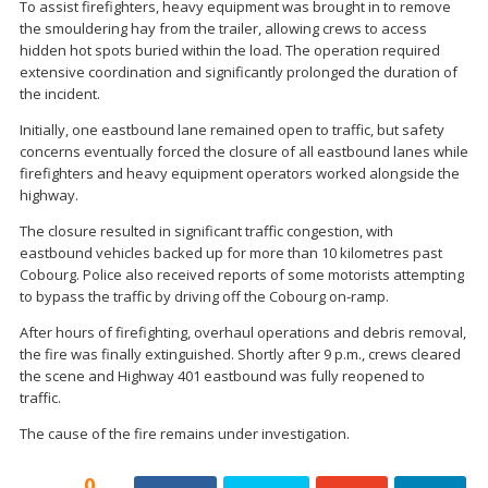
To assist firefighters, heavy equipment was brought in to remove
the smouldering hay from the trailer, allowing crews to access
hidden hot spots buried within the load. The operation required
extensive coordination and significantly prolonged the duration of
the incident.
Initially, one eastbound lane remained open to traffic, but safety
concerns eventually forced the closure of all eastbound lanes while
firefighters and heavy equipment operators worked alongside the
highway.
The closure resulted in significant traffic congestion, with
eastbound vehicles backed up for more than 10 kilometres past
Cobourg. Police also received reports of some motorists attempting
to bypass the traffic by driving off the Cobourg on-ramp.
After hours of firefighting, overhaul operations and debris removal,
the fire was finally extinguished. Shortly after 9 p.m., crews cleared
the scene and Highway 401 eastbound was fully reopened to
traffic.
The cause of the fire remains under investigation.
0