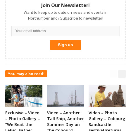
Join Our Newsletter!
Want to keep up to date on news and events in
Northumberland? Subscribe to newsletter!
You may also read!
Exclusive – Video
Video – Another
Video – Photo
– Photo Gallery –
Tall Ship, Another
Gallery – Cobourg
“We Beat the
Summer Day on
Sandcastle
Lake”: Father
the Cobourg
Festival Returns