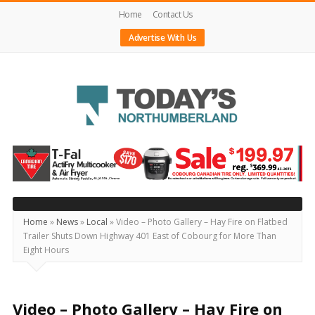
Home
Contact Us
Advertise With Us
Today's
Northumberland
–
Your
Source
Home
»
News
»
Local
»
Video – Photo Gallery – Hay Fire on Flatbed
Trailer Shuts Down Highway 401 East of Cobourg for More Than
For
Eight Hours
What's
Happening
Locally
Video – Photo Gallery – Hay Fire on