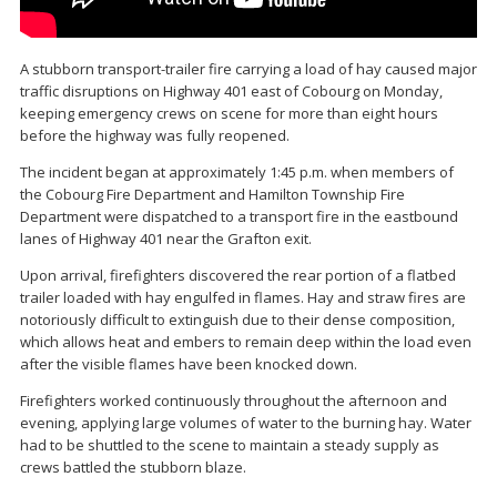
A stubborn transport-trailer fire carrying a load of hay caused major
traffic disruptions on Highway 401 east of Cobourg on Monday,
keeping emergency crews on scene for more than eight hours
before the highway was fully reopened.
The incident began at approximately 1:45 p.m. when members of
the Cobourg Fire Department and Hamilton Township Fire
Department were dispatched to a transport fire in the eastbound
lanes of Highway 401 near the Grafton exit.
Upon arrival, firefighters discovered the rear portion of a flatbed
trailer loaded with hay engulfed in flames. Hay and straw fires are
notoriously difficult to extinguish due to their dense composition,
which allows heat and embers to remain deep within the load even
after the visible flames have been knocked down.
Firefighters worked continuously throughout the afternoon and
evening, applying large volumes of water to the burning hay. Water
had to be shuttled to the scene to maintain a steady supply as
crews battled the stubborn blaze.