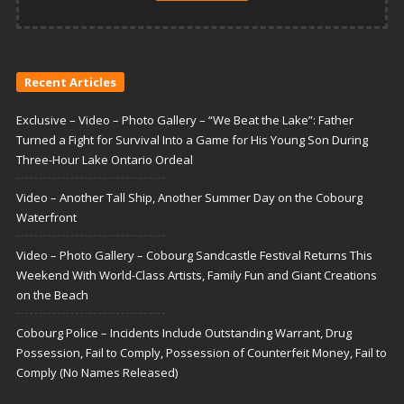
Recent Articles
Exclusive – Video – Photo Gallery – “We Beat the Lake”: Father
Turned a Fight for Survival Into a Game for His Young Son During
Three-Hour Lake Ontario Ordeal
Video – Another Tall Ship, Another Summer Day on the Cobourg
Waterfront
Video – Photo Gallery – Cobourg Sandcastle Festival Returns This
Weekend With World-Class Artists, Family Fun and Giant Creations
on the Beach
Cobourg Police – Incidents Include Outstanding Warrant, Drug
Possession, Fail to Comply, Possession of Counterfeit Money, Fail to
Comply (No Names Released)