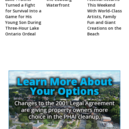
Turned a Fight
Waterfront
This Weekend
for Survival Into a
With World-Class
Game for His
Artists, Family
Young Son During
Fun and Giant
Three-Hour Lake
Creations on the
Ontario Ordeal
Beach
Site
Sidebar