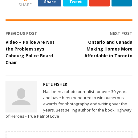
Share
Tweet
SHARE
PREVIOUS POST
NEXT POST
Video – Police Are Not
Ontario and Canada
the Problem says
Making Homes More
Cobourg Police Board
Affordable in Toronto
Chair
PETE FISHER
Has been a photojournalist for over 30-years
and have been honoured to win numerous
awards for photography and writing over the
years. Best selling author for the book Highway
of Heroes - True Patriot Love