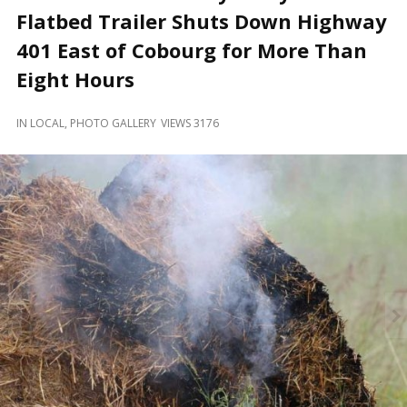
and
Flatbed Trailer Shuts Down Highway
Beyond
401 East of Cobourg for More Than
Eight Hours
IN
LOCAL
,
PHOTO GALLERY
VIEWS 3176