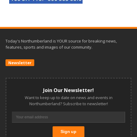
Today's Northumberland is YOUR source for breaking news,
features, sports and images of our community.
Newsletter
Join Our Newsletter!
Want to keep up to date on news and events in
Northumberland? Subscribe to newsletter!