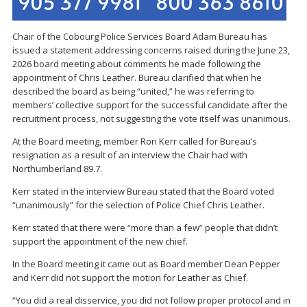
Chair of the Cobourg Police Services Board Adam Bureau
has
issued a statement addressing concerns raised during the June 23,
2026 board meeting about comments he made following the
appointment of
Chris Leather
. Bureau clarified that when he
described the board as being “united,” he was referring to
members’ collective support for the successful candidate after the
recruitment process, not suggesting the vote itself was unanimous.
At the Board meeting, member Ron Kerr called for Bureau’s
resignation as a result of an interview the Chair had with
Northumberland 89.7.
Kerr stated in the interview Bureau stated that the Board voted
“unanimously” for the selection of Police Chief Chris Leather.
Kerr stated that there were “more than a few” people that didn’t
support the appointment of the new chief.
In the Board meeting it came out as Board member Dean Pepper
and Kerr did not support the motion for Leather as Chief.
“You did a real disservice, you did not follow proper protocol and in