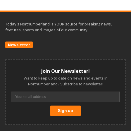
Today's Northumberland is YOUR source for breaking news,
features, sports and images of our community.
Newsletter
Join Our Newsletter!
Want to keep up to date on news and events in
Northumberland? Subscribe to newsletter!