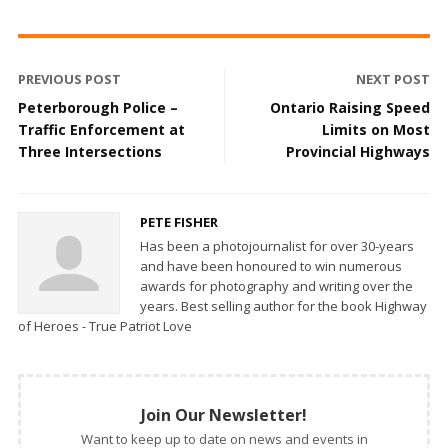
PREVIOUS POST
NEXT POST
Peterborough Police –
Ontario Raising Speed
Traffic Enforcement at
Limits on Most
Three Intersections
Provincial Highways
PETE FISHER
Has been a photojournalist for over 30-years
and have been honoured to win numerous
awards for photography and writing over the
years. Best selling author for the book Highway
of Heroes - True Patriot Love
Join Our Newsletter!
Want to keep up to date on news and events in