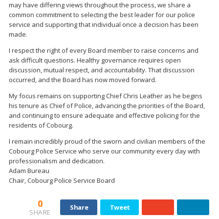
may have differing views throughout the process, we share a
common commitment to selecting the best leader for our police
service and supporting that individual once a decision has been
made.
I respect the right of every Board member to raise concerns and
ask difficult questions. Healthy governance requires open
discussion, mutual respect, and accountability. That discussion
occurred, and the Board has now moved forward.
My focus remains on supporting Chief Chris Leather as he begins
his tenure as Chief of Police, advancing the priorities of the Board,
and continuing to ensure adequate and effective policing for the
residents of Cobourg.
I remain incredibly proud of the sworn and civilian members of the
Cobourg Police Service who serve our community every day with
professionalism and dedication.
Adam Bureau
Chair, Cobourg Police Service Board
0
Share
Tweet
SHARE