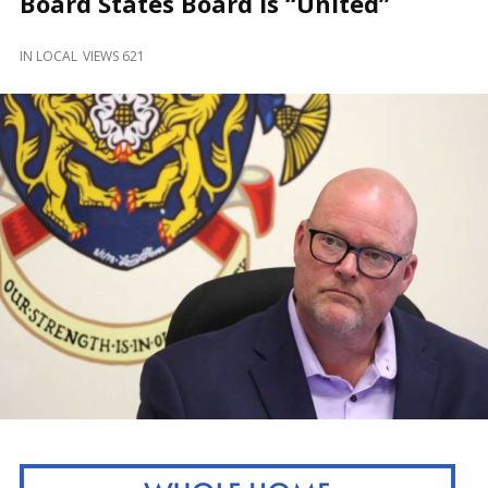
Board States Board is “United”
and
Beyond
IN
LOCAL
VIEWS 621