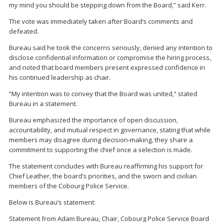
my mind you should be stepping down from the Board,” said Kerr.
The vote was immediately taken after Board’s comments and
defeated.
Bureau said he took the concerns seriously, denied any intention to
disclose confidential information or compromise the hiring process,
and noted that board members present expressed confidence in
his continued leadership as chair.
“My intention was to convey that the Board was united,” stated
Bureau in a statement.
Bureau emphasized the importance of open discussion,
accountability, and mutual respect in governance, stating that while
members may disagree during decision-making, they share a
commitment to supporting the chief once a selection is made.
The statement concludes with Bureau reaffirming his support for
Chief Leather, the board’s priorities, and the sworn and civilian
members of the Cobourg Police Service.
Below is Bureau’s statement:
Statement from Adam Bureau, Chair, Cobourg Police Service Board