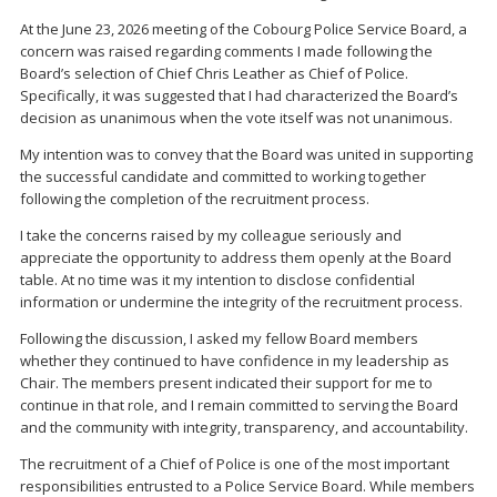
At the June 23, 2026 meeting of the Cobourg Police Service Board, a
concern was raised regarding comments I made following the
Board’s selection of Chief Chris Leather as Chief of Police.
Specifically, it was suggested that I had characterized the Board’s
decision as unanimous when the vote itself was not unanimous.
My intention was to convey that the Board was united in supporting
the successful candidate and committed to working together
following the completion of the recruitment process.
I take the concerns raised by my colleague seriously and
appreciate the opportunity to address them openly at the Board
table. At no time was it my intention to disclose confidential
information or undermine the integrity of the recruitment process.
Following the discussion, I asked my fellow Board members
whether they continued to have confidence in my leadership as
Chair. The members present indicated their support for me to
continue in that role, and I remain committed to serving the Board
and the community with integrity, transparency, and accountability.
The recruitment of a Chief of Police is one of the most important
responsibilities entrusted to a Police Service Board. While members