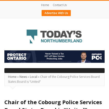
Home
Contact Us
Advertise With Us
Today's
Northumberland
–
Your
Source
Home
»
News
»
Local
»
Chair of the Cobourg Police Services Board
States Board is “United”
For
What's
Happening
Chair of the Cobourg Police Services
Locally