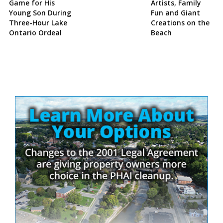
Game for His
Artists, Family
Young Son During
Fun and Giant
Three-Hour Lake
Creations on the
Ontario Ordeal
Beach
Site
Sidebar