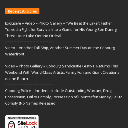
Recent Articles
Exclusive – Video – Photo Gallery – “We Beat the Lake”: Father
Turned a Fight for Survival Into a Game for His Young Son During
Three-Hour Lake Ontario Ordeal
Video – Another Tall Ship, Another Summer Day on the Cobourg
Waterfront
Video – Photo Gallery – Cobourg Sandcastle Festival Returns This
Weekend With World-Class Artists, Family Fun and Giant Creations
on the Beach
Cobourg Police – Incidents Include Outstanding Warrant, Drug
Possession, Fail to Comply, Possession of Counterfeit Money, Fail to
Comply (No Names Released)