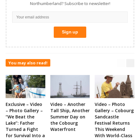
Northumberland? Subscribe to newsletter!
You may also read!
Exclusive – Video
Video – Another
Video – Photo
– Photo Gallery –
Tall Ship, Another
Gallery – Cobourg
“We Beat the
Summer Day on
Sandcastle
Lake”: Father
the Cobourg
Festival Returns
Turned a Fight
Waterfront
This Weekend
for Survival Into a
With World-Class