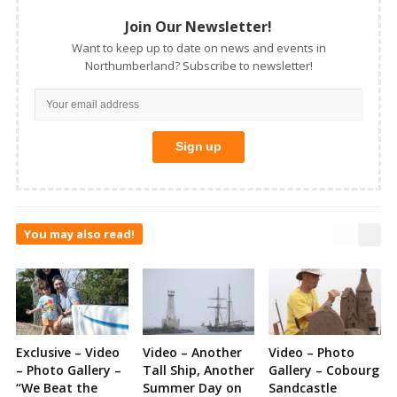
Join Our Newsletter!
Want to keep up to date on news and events in
Northumberland? Subscribe to newsletter!
You may also read!
Exclusive – Video
Video – Another
Video – Photo
– Photo Gallery –
Tall Ship, Another
Gallery – Cobourg
“We Beat the
Summer Day on
Sandcastle