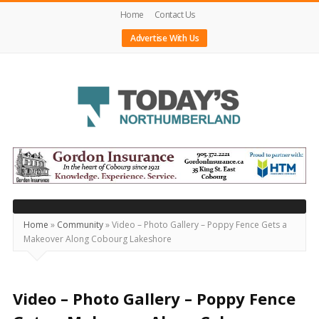
Home
Contact Us
Advertise With Us
Today's
Northumberland
–
Your
Source
Home
»
Community
»
Video – Photo Gallery – Poppy Fence Gets a
Makeover Along Cobourg Lakeshore
For
What's
Happening
Video – Photo Gallery – Poppy Fence
Locally