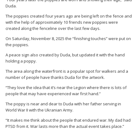
Duda.
The poppies created four years ago are being left on the fence and
with the help of approximately 10 friends new poppies were
created along the fenceline over the last few days.
On Saturday, November 8, 2025 the “finishing touches” were put on
the poppies.
A peace sign also created by Duda, but updated it with the hand
holding a poppy.
The area along the waterfront is a popular spot for walkers and a
number of people have thanks Duda for the artwork.
“They love the idea that it’s near the Legion where there is lots of
people that may have experienced war first hand.”
The poppy is near and dear to Duda with her father serving in
World War II with the Ukranian Army.
“It makes me think about the people that endured war. My dad had
PTSD from it. War lasts more than the actual event takes place.”