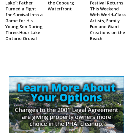
Lake”: Father
the Cobourg
Festival Returns
Turned a Fight
Waterfront
This Weekend
for Survival Into a
With World-Class
Game for His
Artists, Family
Young Son During
Fun and Giant
Three-Hour Lake
Creations on the
Ontario Ordeal
Beach
Site
Sidebar