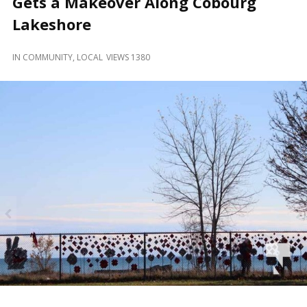
Gets a Makeover Along Cobourg
and
Beyond
Lakeshore
IN
COMMUNITY
,
LOCAL
VIEWS 1380