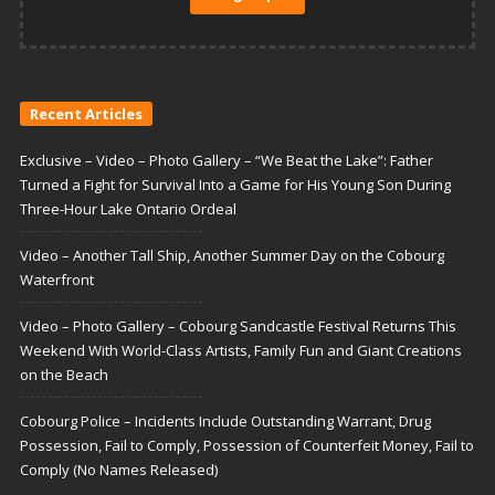
Recent Articles
Exclusive – Video – Photo Gallery – “We Beat the Lake”: Father
Turned a Fight for Survival Into a Game for His Young Son During
Three-Hour Lake Ontario Ordeal
Video – Another Tall Ship, Another Summer Day on the Cobourg
Waterfront
Video – Photo Gallery – Cobourg Sandcastle Festival Returns This
Weekend With World-Class Artists, Family Fun and Giant Creations
on the Beach
Cobourg Police – Incidents Include Outstanding Warrant, Drug
Possession, Fail to Comply, Possession of Counterfeit Money, Fail to
Comply (No Names Released)