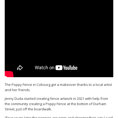
The Poppy Fence in Cobourg got a makeover thanks to a local artist
and her friends.
Jenny Duda started creating fence artwork in 2021 with help from
the community creating a Poppy Fence at the bottom of Durham
Street, just off the boardwalk.
“Four years later the poppies are worn and showing their age,” said