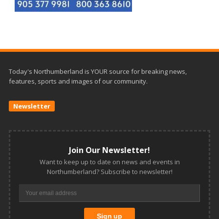
Today's Northumberland is YOUR source for breaking news,
features, sports and images of our community.
Newsletter
Join Our Newsletter!
Want to keep up to date on news and events in
Northumberland? Subscribe to newsletter!