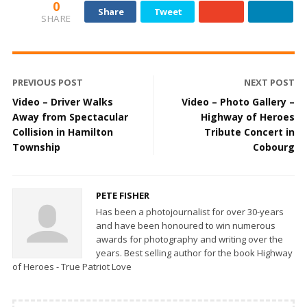
0
Share
Tweet
SHARE
PREVIOUS POST
NEXT POST
Video – Driver Walks
Video – Photo Gallery –
Away from Spectacular
Highway of Heroes
Collision in Hamilton
Tribute Concert in
Township
Cobourg
PETE FISHER
Has been a photojournalist for over 30-years
and have been honoured to win numerous
awards for photography and writing over the
years. Best selling author for the book Highway
of Heroes - True Patriot Love