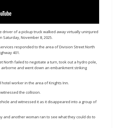
 driver of a pickup truck walked away virtually uninjured
on Saturday, November 8, 2025.
ervices responded to the area of Division Street North
Highway 401.
t North failed to negotiate a turn, took out a hydro pole,
e airborne and went down an embankment striking
 hotel worker in the area of Knights Inn.
itnessed the collision.
hicle and witnessed it as it disappeared into a group of
, Day and another woman ran to see what they could do to