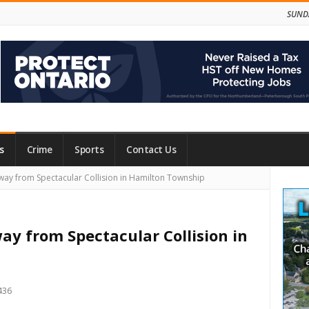
SUNDA
s
Crime
Sports
Contact Us
Site
way from Spectacular Collision in Hamilton Township
Side
ay from Spectacular Collision in
436