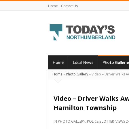
Home
Contact Us
Today's
Northumberland
–
Home
Local News
Photo Gallerie
Your
Home
»
Photo Gallery
»
Video – Driver Walks A
Source
For
What's
Video – Driver Walks Aw
Happening
Hamilton Township
Locally
and
IN
PHOTO GALLERY
,
POLICE BLOTTER
VIEWS 2
Beyond