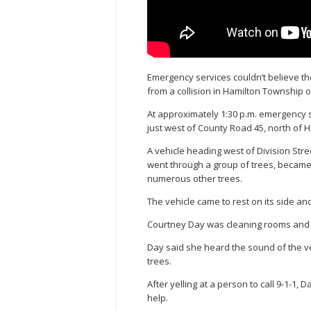
Emergency services couldn’t believe the
from a collision in Hamilton Township 
At approximately 1:30 p.m. emergency s
just west of County Road 45, north of 
A vehicle heading west of Division Stree
went through a group of trees, becam
numerous other trees.
The vehicle came to rest on its side and
Courtney Day was cleaning rooms and w
Day said she heard the sound of the ve
trees.
After yelling at a person to call 9-1-1
help.