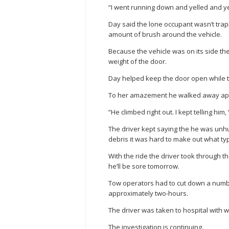
“I went running down and yelled and ye
Day said the lone occupant wasn’t tra
amount of brush around the vehicle.
Because the vehicle was on its side th
weight of the door.
Day helped keep the door open while th
To her amazement he walked away app
“He climbed right out. I kept telling him,
The driver kept saying the he was unhu
debris it was hard to make out what typ
With the ride the driver took through
he’ll be sore tomorrow.
Tow operators had to cut down a numbe
approximately two-hours.
The driver was taken to hospital with 
The investigation is continuing.