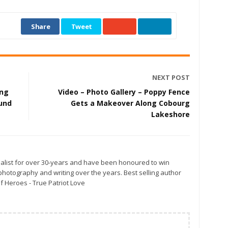
Share
Tweet
NEXT POST
ing
Video – Photo Gallery – Poppy Fence
und
Gets a Makeover Along Cobourg
Lakeshore
alist for over 30-years and have been honoured to win
otography and writing over the years. Best selling author
f Heroes - True Patriot Love