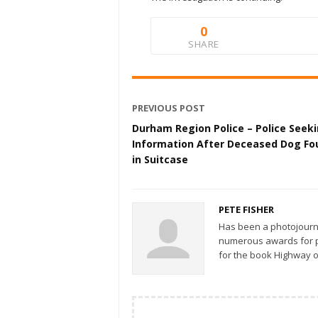
0
SHARE
PREVIOUS POST
Durham Region Police – Police Seek
Information After Deceased Dog Fo
in Suitcase
PETE FISHER
Has been a photojourn
numerous awards for ph
for the book Highway o