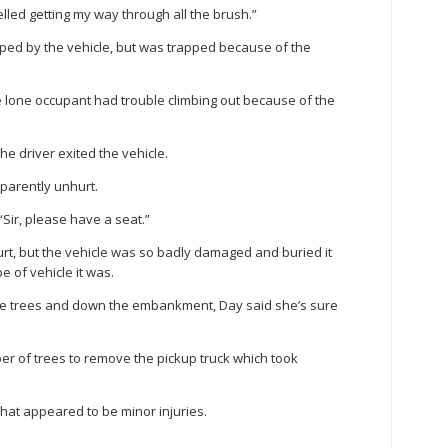
lled getting my way through all the brush.”
pped by the vehicle, but was trapped because of the
e lone occupant had trouble climbing out because of the
e driver exited the vehicle.
arently unhurt.
 “Sir, please have a seat.”
rt, but the vehicle was so badly damaged and buried it
e of vehicle it was.
 the trees and down the embankment, Day said she’s sure
r of trees to remove the pickup truck which took
what appeared to be minor injuries.