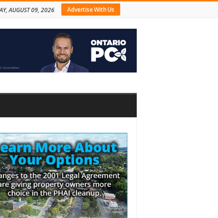
Advertise With Us
Y, AUGUST 09, 2026
bar