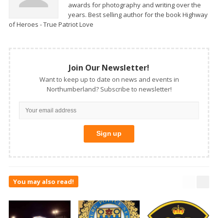
awards for photography and writing over the
years. Best selling author for the book Highway
of Heroes - True Patriot Love
Join Our Newsletter!
Want to keep up to date on news and events in
Northumberland? Subscribe to newsletter!
You may also read!