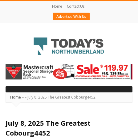
Home
Contact Us
Advertise With Us
Today's
Northumberland
–
Your
Source
Home
»
»
July 8, 2025 The Greatest Cobourg4452
For
What's
Happening
July 8, 2025 The Greatest
Locally
Cobourg4452