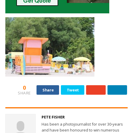
0
Share
Tweet
SHARE
PETE FISHER
Has been a photojournalist for over 30-years
and have been honoured to win numerous