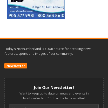
Today's Northumberland is YOUR source for breaking news,
features, sports and images of our community.
Newsletter
Join Our Newsletter!
Want to keep up to date on news and events in
Northumberland? Subscribe to newsletter!