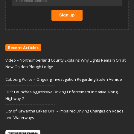
Recent Articles
Video – Northumberland County Explains Why Lights Remain On at
New Golden Plough Lodge
Cobourg Police – Ongoing Investigation Regarding Stolen Vehicle
OPP Launches Aggressive Driving Enforcement Initiative Along
Highway 7
City of Kawartha Lakes OPP – Impaired Driving Charges on Roads
and Waterways