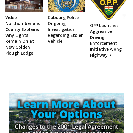
Video –
Cobourg Police –
Northumberland
Ongoing
OPP Launches
County Explains
Investigation
Aggressive
Why Lights
Regarding Stolen
Driving
Remain On at
Vehicle
Enforcement
New Golden
Initiative Along
Plough Lodge
Highway 7
Site
Sidebar