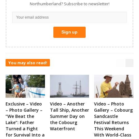
Northumberland? Subscribe to newsletter!
You may also read!
Exclusive – Video
Video – Another
Video – Photo
– Photo Gallery –
Tall Ship, Another
Gallery – Cobourg
“We Beat the
Summer Day on
Sandcastle
Lake”: Father
the Cobourg
Festival Returns
Turned a Fight
Waterfront
This Weekend
for Survival Into a
With World-Class