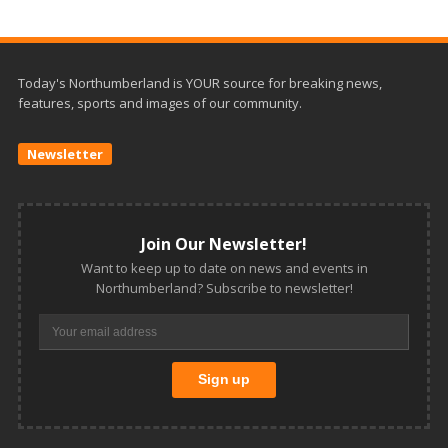
Today's Northumberland is YOUR source for breaking news,
features, sports and images of our community.
Newsletter
Join Our Newsletter!
Want to keep up to date on news and events in
Northumberland? Subscribe to newsletter!