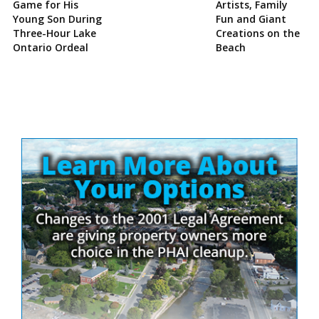
Game for His
Artists, Family
Young Son During
Fun and Giant
Three-Hour Lake
Creations on the
Ontario Ordeal
Beach
Site
Sidebar