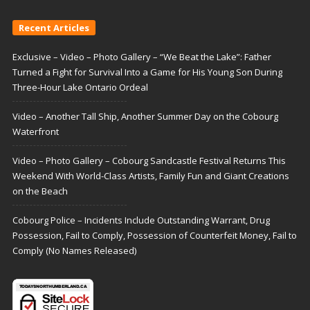
Recent Articles
Exclusive – Video – Photo Gallery – “We Beat the Lake”: Father
Turned a Fight for Survival Into a Game for His Young Son During
Three-Hour Lake Ontario Ordeal
Video – Another Tall Ship, Another Summer Day on the Cobourg
Waterfront
Video – Photo Gallery – Cobourg Sandcastle Festival Returns This
Weekend With World-Class Artists, Family Fun and Giant Creations
on the Beach
Cobourg Police – Incidents Include Outstanding Warrant, Drug
Possession, Fail to Comply, Possession of Counterfeit Money, Fail to
Comply (No Names Released)