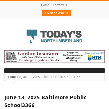
Home
Contact Us
Advertise With Us
Today's
Northumberland
–
Your
Source
Home
»
»
June 13, 2025 Baltimore Public School3366
For
What's
Happening
June 13, 2025 Baltimore Public
Locally
School3366