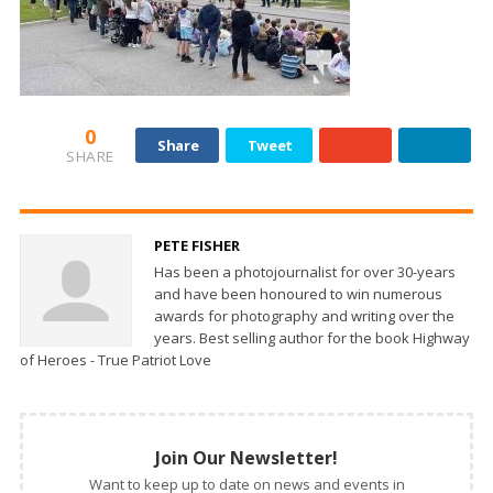
0
Share
Tweet
SHARE
PETE FISHER
Has been a photojournalist for over 30-years
and have been honoured to win numerous
awards for photography and writing over the
years. Best selling author for the book Highway
of Heroes - True Patriot Love
Join Our Newsletter!
Want to keep up to date on news and events in