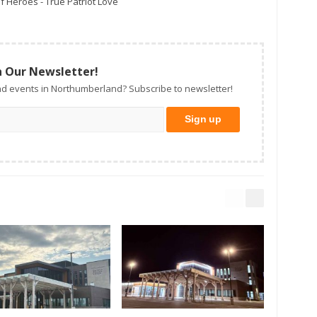
f Heroes - True Patriot Love
n Our Newsletter!
d events in Northumberland? Subscribe to newsletter!