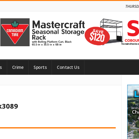
THURSD
s
Crime
Sports
Contact Us
Site
Side
ck3089