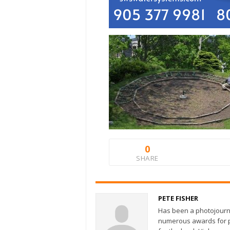
0
SHARE
PETE FISHER
Has been a photojourn
numerous awards for ph