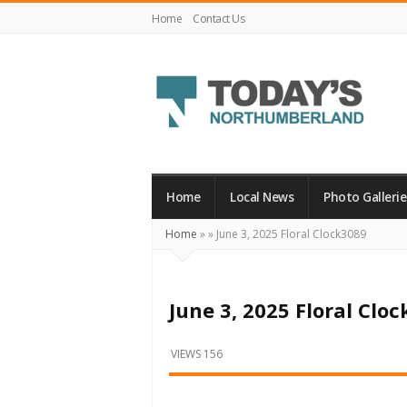
Home
Contact Us
Today's
Northumberland
–
Home
Local News
Photo Gallerie
Your
Home
»
»
June 3, 2025 Floral Clock3089
Source
For
What's
June 3, 2025 Floral Clo
Happening
Locally
VIEWS 156
and
Beyond