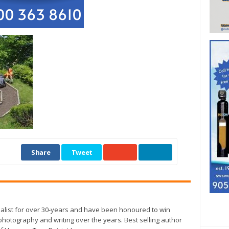
Share
Tweet
alist for over 30-years and have been honoured to win
otography and writing over the years. Best selling author