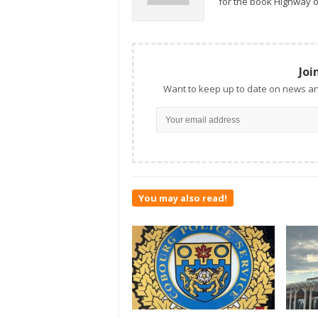
for the book Highway o
Joi
Want to keep up to date on news an
You may also read!