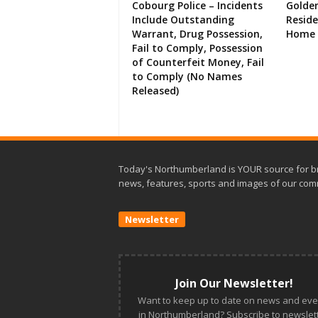
Cobourg Police – Incidents
Golde
Include Outstanding
Resid
Warrant, Drug Possession,
Home 
Fail to Comply, Possession
of Counterfeit Money, Fail
to Comply (No Names
Released)
Today's Northumberland is YOUR source for b
news, features, sports and images of our com
Newsletter
Join Our Newsletter!
Want to keep up to date on news and eve
in Northumberland? Subscribe to newslett