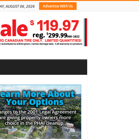
Advertise With Us
AY, AUGUST 06, 2026
bar