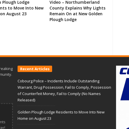
n Plough Lodge
Video – Northumberland
ents to Move Into New
County Explains Why Lights
on August 23
Remain On at New Golden
Plough Lodge
reaking
Recent Articles
munity.
Cobourg Police – Incidents Include Outstanding
Warrant, Drug Possession, Fail to Comply, Possession
of Counterfeit Money, Fail to Comply (No Names
Released)
Golden Plough Lodge Residents to Move Into New
Home on August 23
nts
er!