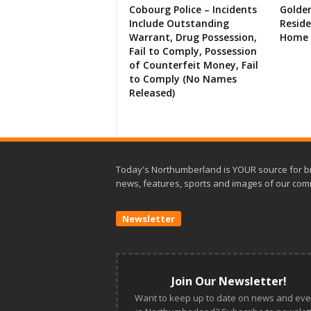
Cobourg Police – Incidents
Golde
Include Outstanding
Resid
Warrant, Drug Possession,
Home 
Fail to Comply, Possession
of Counterfeit Money, Fail
to Comply (No Names
Released)
Today's Northumberland is YOUR source for b
news, features, sports and images of our com
Newsletter
Join Our Newsletter!
Want to keep up to date on news and eve