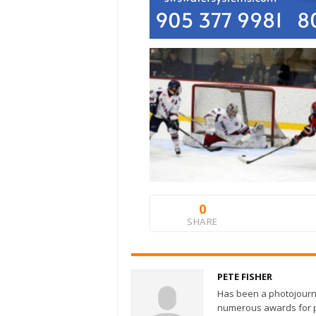
0
SHARE
PETE FISHER
Has been a photojourn
numerous awards for ph