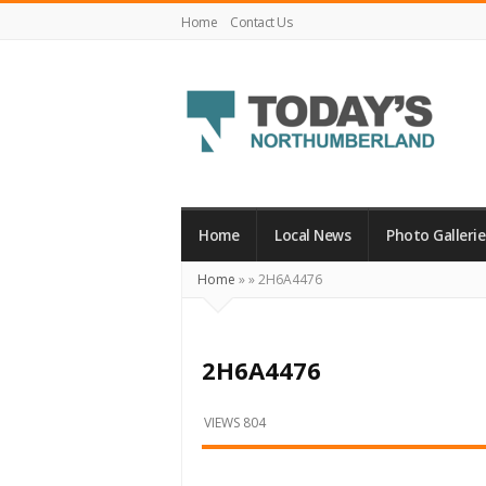
Home
Contact Us
Today's
Northumberland
–
Home
Local News
Photo Gallerie
Your
Home
»
»
2H6A4476
Source
For
What's
2H6A4476
Happening
Locally
VIEWS 804
and
Beyond