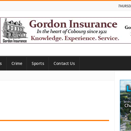
THURSD
s
Crime
Sports
Contact Us
Site
Side