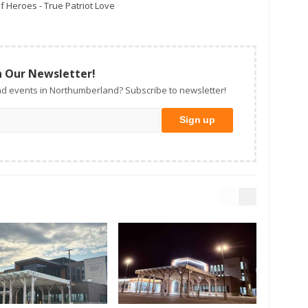
f Heroes - True Patriot Love
n Our Newsletter!
d events in Northumberland? Subscribe to newsletter!