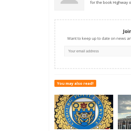
for the book Highway o
Joi
Want to keep up to date on news an
You may also read!