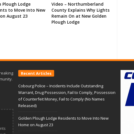
n Plough Lodge
Video – Northumberland
ents to Move Into New
County Explains Why Lights
on August 23
Remain On at New Golden
Plough Lodge
reaking
Recent Articles
munity.
Cobourg Police – Incidents Include Outstanding
Warrant, Drug Possession, Fail to Comply, Possession
of Counterfeit Money, Fail to Comply (No Names
Released)
Golden Plough Lodge Residents to Move Into New
Home on August 23
nts