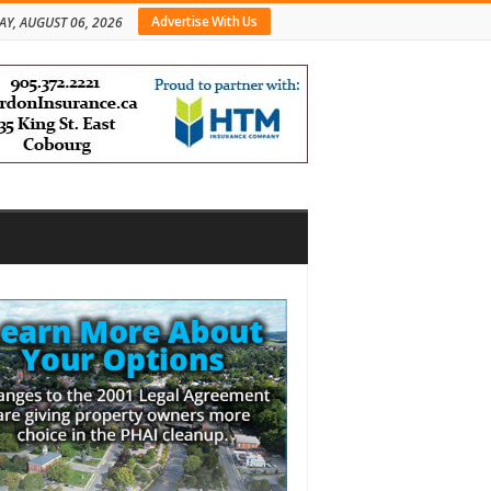
Advertise With Us
AY, AUGUST 06, 2026
bar