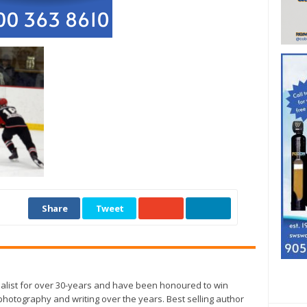
Share
Tweet
alist for over 30-years and have been honoured to win
otography and writing over the years. Best selling author