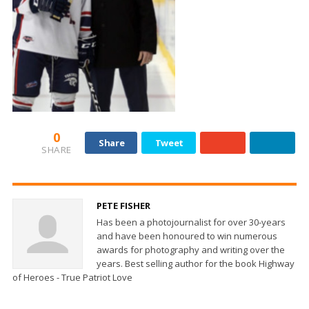
0
Share
Tweet
SHARE
PETE FISHER
Has been a photojournalist for over 30-years
and have been honoured to win numerous
awards for photography and writing over the
years. Best selling author for the book Highway
of Heroes - True Patriot Love