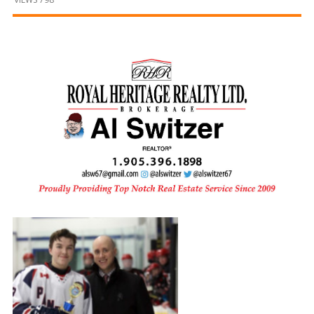
and
Beyond