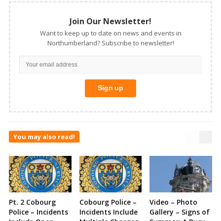
Join Our Newsletter!
Want to keep up to date on news and events in
Northumberland? Subscribe to newsletter!
You may also read!
Pt. 2 Cobourg
Cobourg Police –
Video – Photo
Police – Incidents
Incidents Include
Gallery – Signs of