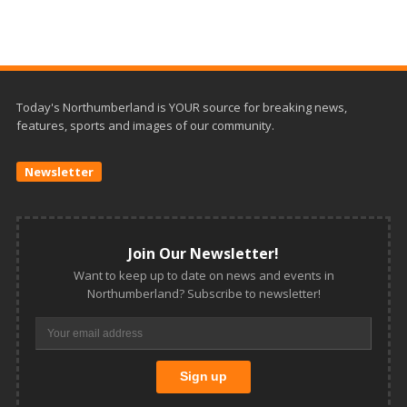
Today's Northumberland is YOUR source for breaking news,
features, sports and images of our community.
Newsletter
Join Our Newsletter!
Want to keep up to date on news and events in
Northumberland? Subscribe to newsletter!