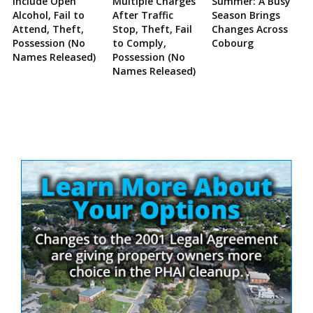
Include Open
Multiple Charges
Summer: A Busy
Alcohol, Fail to
After Traffic
Season Brings
Attend, Theft,
Stop, Theft, Fail
Changes Across
Possession (No
to Comply,
Cobourg
Names Released)
Possession (No
Names Released)
Site
Sidebar