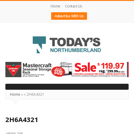
Home
Contact Us
Advertise With Us
Today's
Northumberland
–
Your
Source
Home
»
»
2H6A4321
For
What's
Happening
2H6A4321
Locally
VIEWS 798