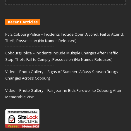
Recent Articles
Pt. 2 Cobourg Police – Incidents Include Open Alcohol, Fail to Attend,
Theft, Possession (No Names Released)
Cobourg Police – Incidents Include Multiple Charges After Traffic
Stop, Theft, Fail to Comply, Possession (No Names Released)
Video – Photo Gallery – Signs of Summer: A Busy Season Brings
Changes Across Cobourg
Video – Photo Gallery – Fair Jeanne Bids Farewell to Cobourg After
Memorable Visit