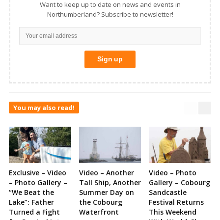
Want to keep up to date on news and events in
Northumberland? Subscribe to newsletter!
You may also read!
Exclusive – Video
Video – Another
Video – Photo
– Photo Gallery –
Tall Ship, Another
Gallery – Cobourg
“We Beat the
Summer Day on
Sandcastle
Lake”: Father
the Cobourg
Festival Returns
Turned a Fight
Waterfront
This Weekend