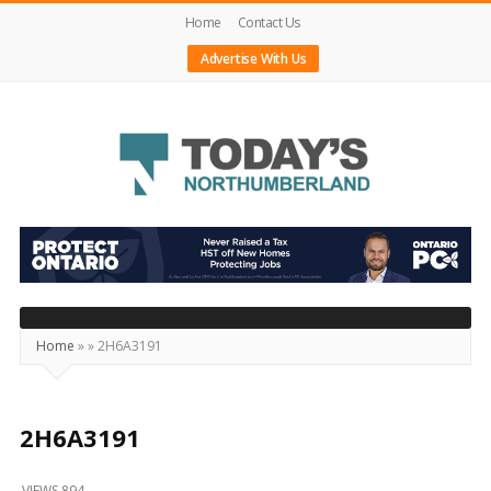
Home
Contact Us
Advertise With Us
Today's
Northumberland
–
Your
Source
Home
»
»
2H6A3191
For
What's
Happening
2H6A3191
Locally
VIEWS 894