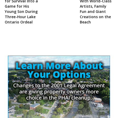
for Survival Into a
With World-Class
Game for His
Artists, Family
Young Son During
Fun and Giant
Three-Hour Lake
Creations on the
Ontario Ordeal
Beach
Site
Sidebar