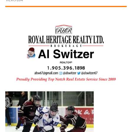
and
Beyond