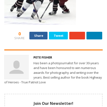
0
Share
Tweet
SHARE
PETE FISHER
Has been a photojournalist for over 30-years
and have been honoured to win numerous
awards for photography and writing over the
years. Best selling author for the book Highway
of Heroes - True Patriot Love
Join Our Newsletter!