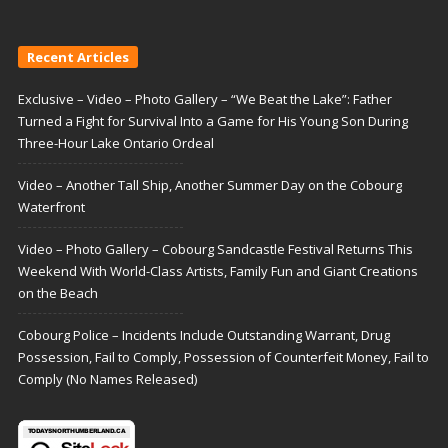
Recent Articles
Exclusive – Video – Photo Gallery – “We Beat the Lake”: Father
Turned a Fight for Survival Into a Game for His Young Son During
Three-Hour Lake Ontario Ordeal
Video – Another Tall Ship, Another Summer Day on the Cobourg
Waterfront
Video – Photo Gallery – Cobourg Sandcastle Festival Returns This
Weekend With World-Class Artists, Family Fun and Giant Creations
on the Beach
Cobourg Police – Incidents Include Outstanding Warrant, Drug
Possession, Fail to Comply, Possession of Counterfeit Money, Fail to
Comply (No Names Released)