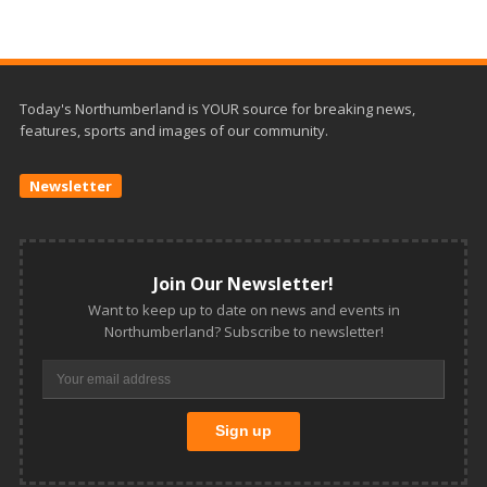
Today's Northumberland is YOUR source for breaking news,
features, sports and images of our community.
Newsletter
Join Our Newsletter!
Want to keep up to date on news and events in
Northumberland? Subscribe to newsletter!